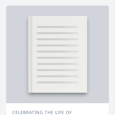
CELEBRATING THE LIFE OF