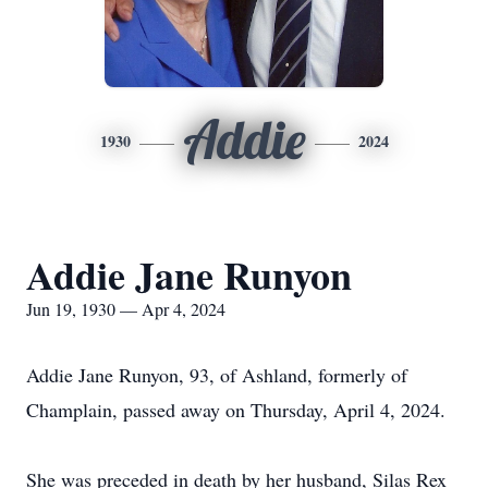
Addie
1930
2024
Addie Jane Runyon
Jun 19, 1930 — Apr 4, 2024
Addie Jane Runyon, 93, of Ashland, formerly of
Champlain, passed away on Thursday, April 4, 2024.
She was preceded in death by her husband, Silas Rex