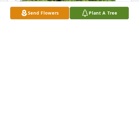
Send Flowers
Plant A Tree
Woody, Debbie, Tim, & Holly has purchased Eco-
Friendly Memorial Trees for Addie Runyon
WOODY, DEBBIE, TIM, & HOLLY
Apr 16, 2024
Always loved the time I had with you 
as a small kid in w. va to adult in 