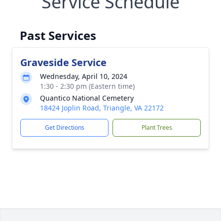
Service Schedule
Past Services
Graveside Service
Wednesday, April 10, 2024
1:30 - 2:30 pm (Eastern time)
Quantico National Cemetery
18424 Joplin Road, Triangle, VA 22172
Get Directions
Plant Trees