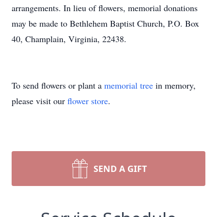
arrangements. In lieu of flowers, memorial donations
may be made to Bethlehem Baptist Church, P.O. Box
40, Champlain, Virginia, 22438.
To send flowers or plant a
memorial tree
in memory,
please visit our
flower store
.
SEND A GIFT