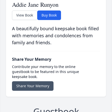
Addie Jane Runyon
View Book
Buy Book
A beautifully bound keepsake book filled
with memories and condolences from
family and friends.
Share Your Memory
Contribute your memory to the online
guestbook to be featured in this unique
keepsake book.
Share Your Memory
Guestbook