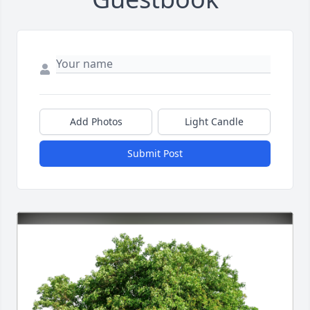
Add Photos
Light Candle
Submit Post