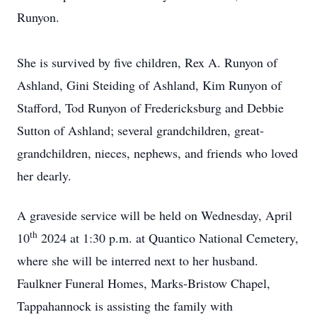
Runyon.
She is survived by five children, Rex A. Runyon of
Ashland, Gini Steiding of Ashland, Kim Runyon of
Stafford, Tod Runyon of Fredericksburg and Debbie
Sutton of Ashland; several grandchildren, great-
grandchildren, nieces, nephews, and friends who loved
her dearly.
A graveside service will be held on Wednesday, April
th
10
2024 at 1:30 p.m. at Quantico National Cemetery,
where she will be interred next to her husband.
Faulkner Funeral Homes, Marks-Bristow Chapel,
Tappahannock is assisting the family with