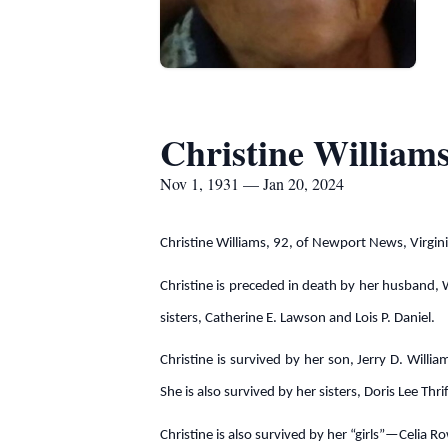
Christine William
Nov 1, 1931 — Jan 20, 2024
Christine Williams, 92, of Newport News, Virgin
Christine is preceded in death by her husband, W
sisters, Catherine E. Lawson and Lois P. Daniel.
Christine is survived by her son, Jerry D. Will
She is also survived by her sisters, Doris Lee T
Christine is also survived by her “girls”—Celia 