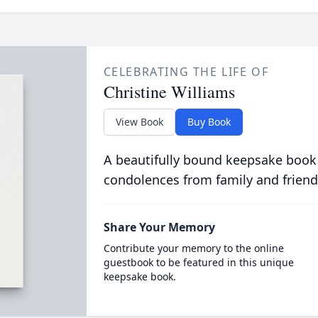
CELEBRATING THE LIFE OF
Christine Williams
View Book
Buy Book
A beautifully bound keepsake book
condolences from family and friend
Share Your Memory
Contribute your memory to the online
guestbook to be featured in this unique
keepsake book.