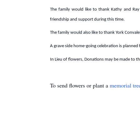
The family would like to thank Kathy and Ray 
friendship and support during this time.
The family would also like to thank York Convale
A grave side home-going celebration is planned
In Lieu of flowers, Donations may be made to the
To send flowers or plant a
memorial tre