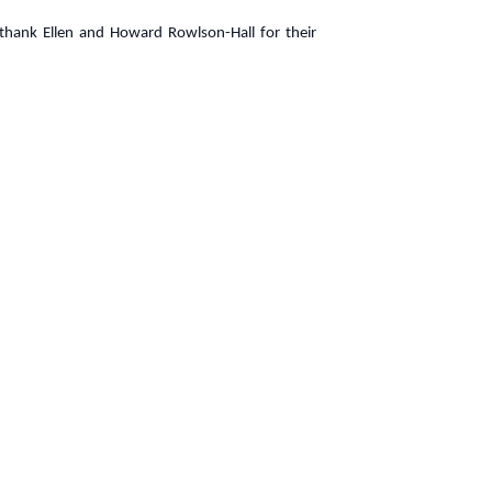
 thank Ellen and Howard Rowlson-Hall for their