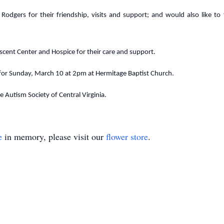
Rodgers for their friendship, visits and support; and would also like to
scent Center and Hospice for their care and support.
 for Sunday, March 10 at 2pm at Hermitage Baptist Church.
 Autism Society of Central Virginia.
e
in memory, please visit our
flower store
.