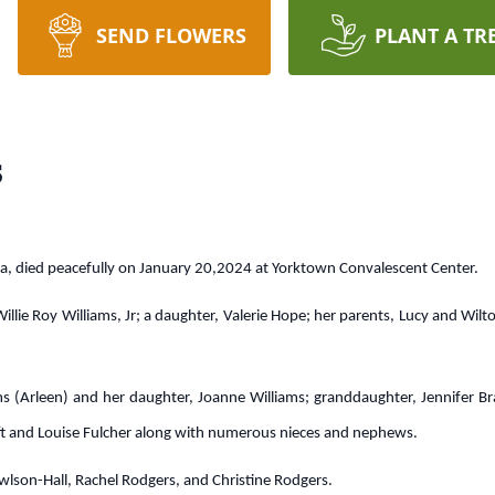
SEND FLOWERS
PLANT A TR
s
ia, died peacefully on January 20,2024 at Yorktown Convalescent Center.
illie Roy Williams, Jr; a daughter, Valerie Hope; her parents, Lucy and Wil
iams (Arleen) and her daughter, Joanne Williams; granddaughter, Jennifer Br
hrift and Louise Fulcher along with numerous nieces and nephews.
Rowlson-Hall, Rachel Rodgers, and Christine Rodgers.