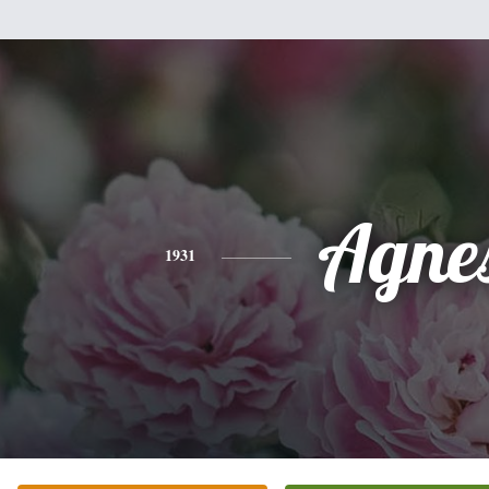
Agne
1931