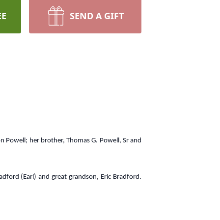
EE
SEND A GIFT
ton Powell; her brother, Thomas G. Powell, Sr and
adford (Earl) and great grandson, Eric Bradford.