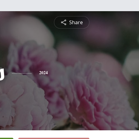
Share
s
2024