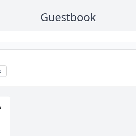
Guestbook
e
 