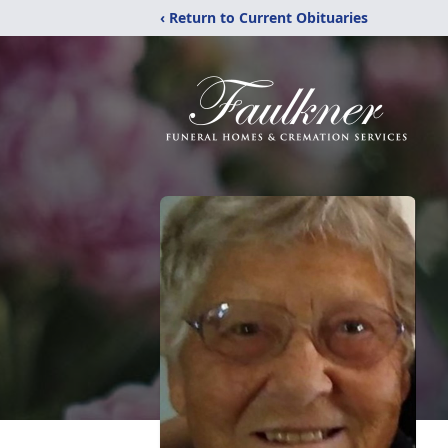
‹ Return to Current Obituaries