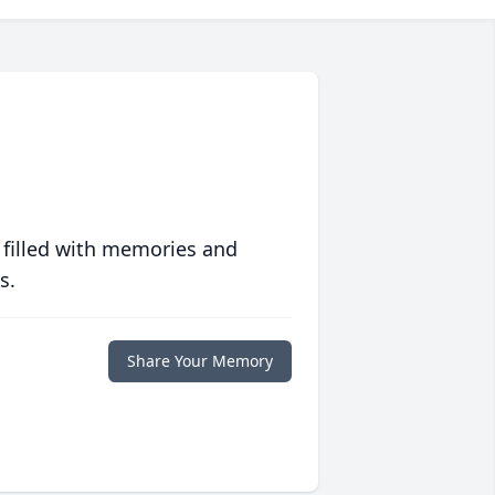
 filled with memories and
s.
Share Your Memory