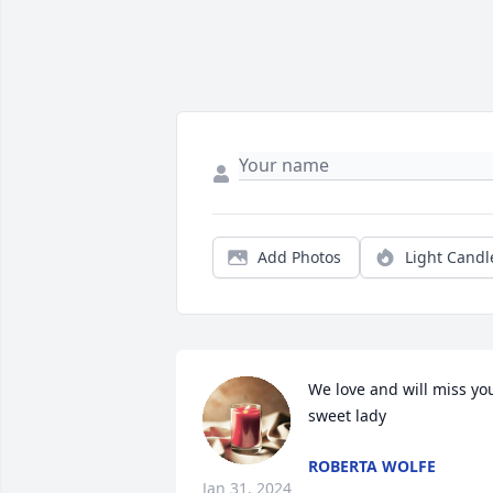
Add Photos
Light Candl
We love and will miss you
sweet lady
ROBERTA WOLFE
Jan 31, 2024