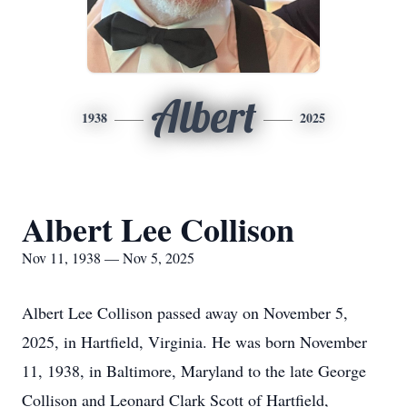
Albert
1938
2025
Albert Lee Collison
Nov 11, 1938 — Nov 5, 2025
Albert Lee Collison passed away on November 5,
2025, in Hartfield, Virginia. He was born November
11, 1938, in Baltimore, Maryland to the late George
Collison and Leonard Clark Scott of Hartfield,