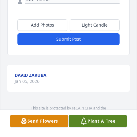
Add Photos
Light Candle
Submit Post
DAVID ZARUBA
Jan 05, 2026
This site is protected by reCAPTCHA and the
Google
Privacy Policy
and
Terms of Service
apply.
Send Flowers
Plant A Tree
Service map data ©
OpenStreetMap
contributors