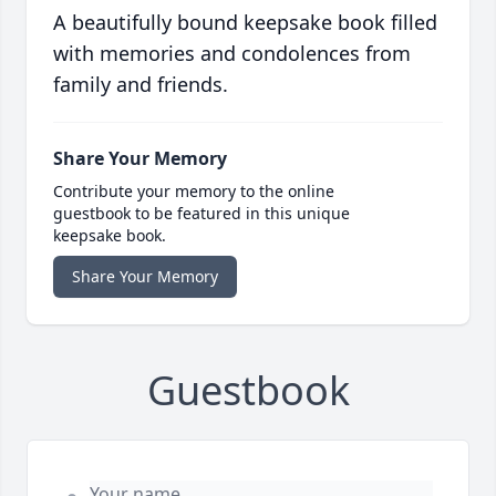
A beautifully bound keepsake book filled
with memories and condolences from
family and friends.
Share Your Memory
Contribute your memory to the online
guestbook to be featured in this unique
keepsake book.
Share Your Memory
Guestbook