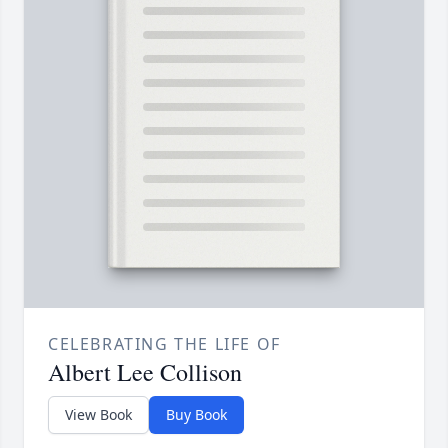
CELEBRATING THE LIFE OF
Albert Lee Collison
View Book
Buy Book