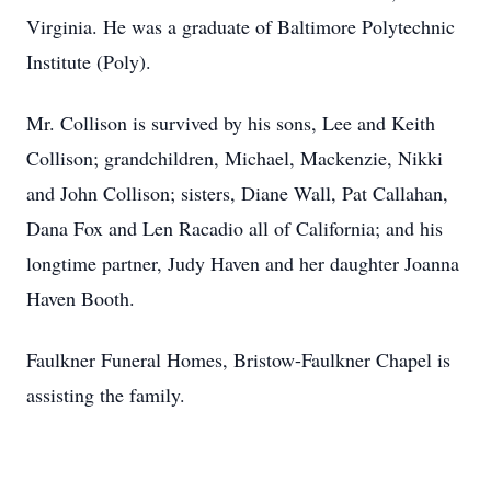
Virginia. He was a graduate of Baltimore Polytechnic
Institute (Poly).
Mr. Collison is survived by his sons, Lee and Keith
Collison; grandchildren, Michael, Mackenzie, Nikki
and John Collison; sisters, Diane Wall, Pat Callahan,
Dana Fox and Len Racadio all of California; and his
longtime partner, Judy Haven and her daughter Joanna
Haven Booth.
Faulkner Funeral Homes, Bristow-Faulkner Chapel is
assisting the family.