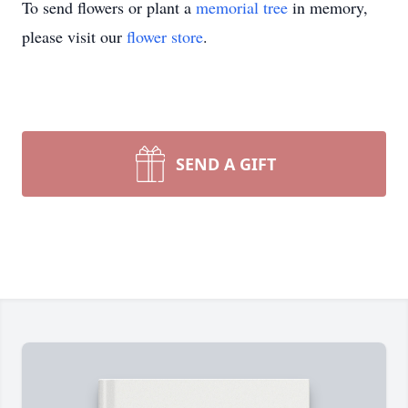
To send flowers or plant a
memorial tree
in memory,
please visit our
flower store
.
SEND A GIFT