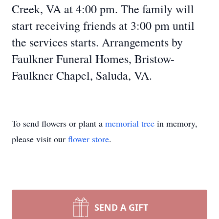
Creek, VA at 4:00 pm. The family will
start receiving friends at 3:00 pm until
the services starts. Arrangements by
Faulkner Funeral Homes, Bristow-
Faulkner Chapel, Saluda, VA.
To send flowers or plant a
memorial tree
in memory,
please visit our
flower store
.
SEND A GIFT