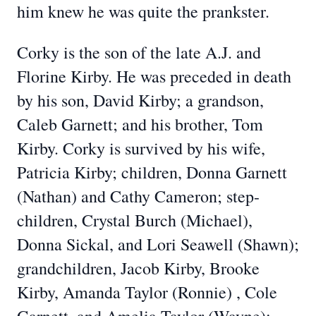
him knew he was quite the prankster.
Corky is the son of the late A.J. and
Florine Kirby. He was preceded in death
by his son, David Kirby; a grandson,
Caleb Garnett; and his brother, Tom
Kirby. Corky is survived by his wife,
Patricia Kirby; children, Donna Garnett
(Nathan) and Cathy Cameron; step-
children, Crystal Burch (Michael),
Donna Sickal, and Lori Seawell (Shawn);
grandchildren, Jacob Kirby, Brooke
Kirby, Amanda Taylor (Ronnie) , Cole