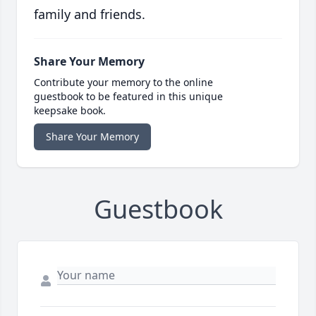
family and friends.
Share Your Memory
Contribute your memory to the online
guestbook to be featured in this unique
keepsake book.
Share Your Memory
Guestbook