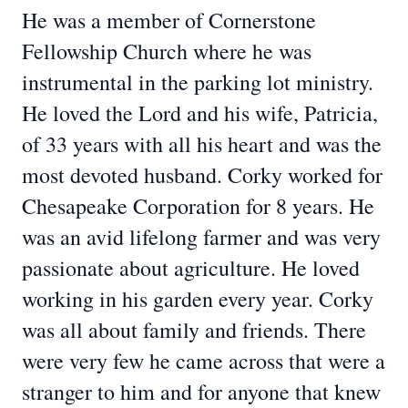
He was a member of Cornerstone
Fellowship Church where he was
instrumental in the parking lot ministry.
He loved the Lord and his wife, Patricia,
of 33 years with all his heart and was the
most devoted husband. Corky worked for
Chesapeake Corporation for 8 years. He
was an avid lifelong farmer and was very
passionate about agriculture. He loved
working in his garden every year. Corky
was all about family and friends. There
were very few he came across that were a
stranger to him and for anyone that knew