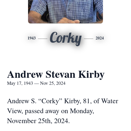
Corky
1943
2024
Andrew Stevan Kirby
May 17, 1943 — Nov 25, 2024
Andrew S. “Corky” Kirby, 81, of Water
View, passed away on Monday,
November 25th, 2024.