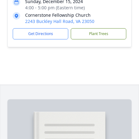
Sunday, December 15, 2024
4:00 - 5:00 pm (Eastern time)
Cornerstone Fellowship Church
2243 Buckley Hall Road, VA 23050
Get Directions
Plant Trees