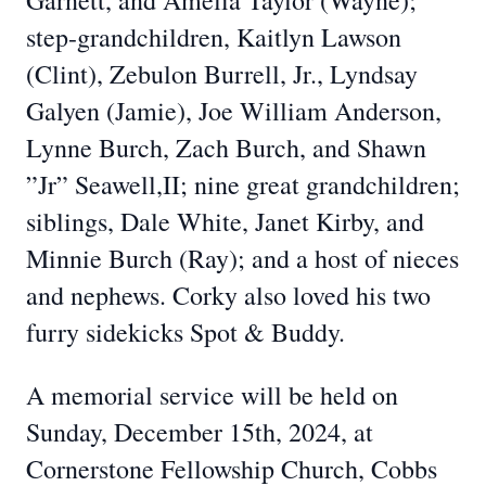
Garnett, and Amelia Taylor (Wayne);
step-grandchildren, Kaitlyn Lawson
(Clint), Zebulon Burrell, Jr., Lyndsay
Galyen (Jamie), Joe William Anderson,
Lynne Burch, Zach Burch, and Shawn
”Jr” Seawell,II; nine great grandchildren;
siblings, Dale White, Janet Kirby, and
Minnie Burch (Ray); and a host of nieces
and nephews. Corky also loved his two
furry sidekicks Spot & Buddy.
A memorial service will be held on
Sunday, December 15th, 2024, at
Cornerstone Fellowship Church, Cobbs