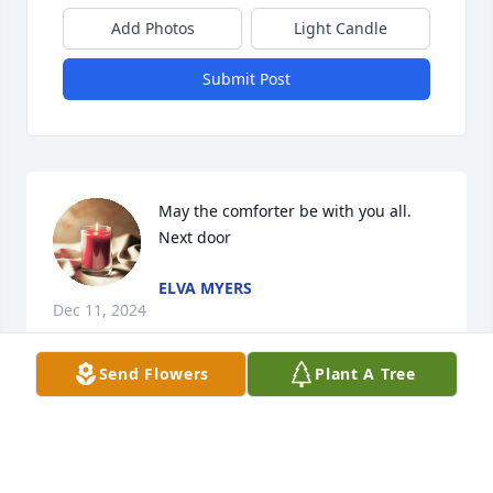
Add Photos
Light Candle
Submit Post
May the comforter be with you all. 
Next door
ELVA MYERS
Dec 11, 2024
Send Flowers
Plant A Tree
WILLIE AND BETTY SEARS WE WENT TO SCHOOL
WITH CORKY AND SHARED MANY MEMORIES OF
FUN TIMES. OUR THOUGHTS AND PRAYERS ARE
WITH ALL OF. HE LEAVES SUCH A FAMILY LEGACY.