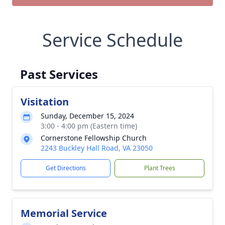
Service Schedule
Past Services
Visitation
Sunday, December 15, 2024
3:00 - 4:00 pm (Eastern time)
Cornerstone Fellowship Church
2243 Buckley Hall Road, VA 23050
Get Directions
Plant Trees
Memorial Service