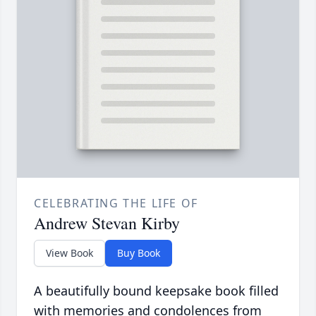
CELEBRATING THE LIFE OF
Andrew Stevan Kirby
View Book
Buy Book
A beautifully bound keepsake book filled
with memories and condolences from