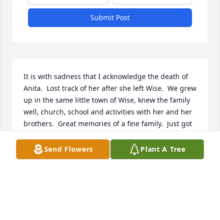
Submit Post
It is with sadness that I acknowledge the death of 
Anita.  Lost track of her after she left Wise.  We grew 
up in the same little town of Wise, knew the family 
well, church, school and activities with her and her 
brothers.  Great memories of a fine family.  Just got 
notice of her death in the Coalfield Progress which 
is my link back home.  (left in '58).   If any family 
Send Flowers
Plant A Tree
member would like to see a picture of her and 3 
others, taken in the church after graduation feel 
free to contact me.
CURTIS N. CRAFT
May 30, 2026