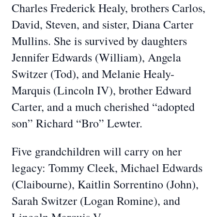
Charles Frederick Healy, brothers Carlos,
David, Steven, and sister, Diana Carter
Mullins. She is survived by daughters
Jennifer Edwards (William), Angela
Switzer (Tod), and Melanie Healy-
Marquis (Lincoln IV), brother Edward
Carter, and a much cherished “adopted
son” Richard “Bro” Lewter.
Five grandchildren will carry on her
legacy: Tommy Cleek, Michael Edwards
(Claibourne), Kaitlin Sorrentino (John),
Sarah Switzer (Logan Romine), and