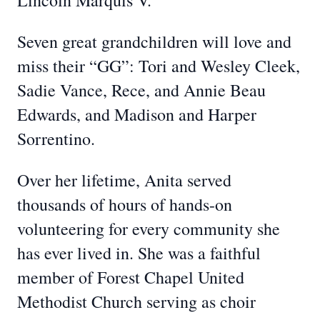
Lincoln Marquis V.
Seven great grandchildren will love and
miss their “GG”: Tori and Wesley Cleek,
Sadie Vance, Rece, and Annie Beau
Edwards, and Madison and Harper
Sorrentino.
Over her lifetime, Anita served
thousands of hours of hands-on
volunteering for every community she
has ever lived in. She was a faithful
member of Forest Chapel United
Methodist Church serving as choir