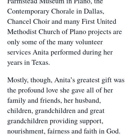
Farmstead Museum in Plano, the
Contemporary Chorale in Dallas,
Chancel Choir and many First United
Methodist Church of Plano projects are
only some of the many volunteer
services Anita performed during her
years in Texas.
Mostly, though, Anita’s greatest gift was
the profound love she gave all of her
family and friends, her husband,
children, grandchildren and great
grandchildren providing support,
nourishment, fairness and faith in God.