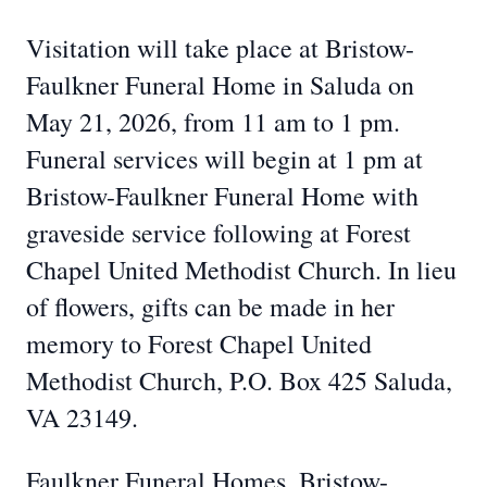
Visitation will take place at Bristow-
Faulkner Funeral Home in Saluda on
May 21, 2026, from 11 am to 1 pm.
Funeral services will begin at 1 pm at
Bristow-Faulkner Funeral Home with
graveside service following at Forest
Chapel United Methodist Church. In lieu
of flowers, gifts can be made in her
memory to Forest Chapel United
Methodist Church, P.O. Box 425 Saluda,
VA 23149.
Faulkner Funeral Homes, Bristow-