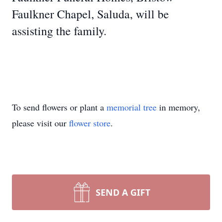
Faulkner Chapel, Saluda, will be
assisting the family.
To send flowers or plant a
memorial tree
in memory,
please visit our
flower store
.
SEND A GIFT