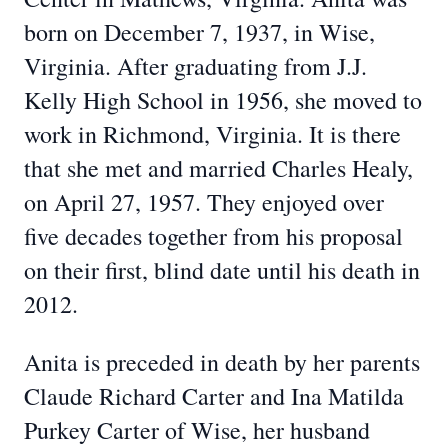
born on December 7, 1937, in Wise,
Virginia. After graduating from J.J.
Kelly High School in 1956, she moved to
work in Richmond, Virginia. It is there
that she met and married Charles Healy,
on April 27, 1957. They enjoyed over
five decades together from his proposal
on their first, blind date until his death in
2012.
Anita is preceded in death by her parents
Claude Richard Carter and Ina Matilda
Purkey Carter of Wise, her husband