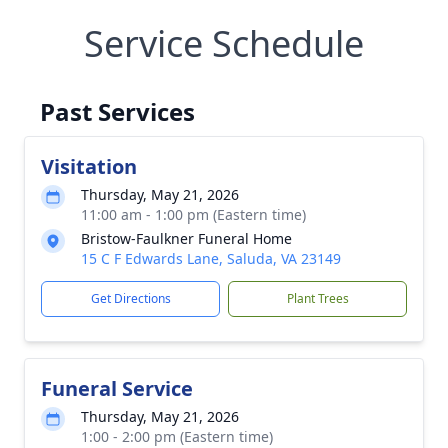
Service Schedule
Past Services
Visitation
Thursday, May 21, 2026
11:00 am - 1:00 pm (Eastern time)
Bristow-Faulkner Funeral Home
15 C F Edwards Lane, Saluda, VA 23149
Get Directions
Plant Trees
Funeral Service
Thursday, May 21, 2026
1:00 - 2:00 pm (Eastern time)