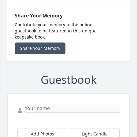
Share Your Memory
Contribute your memory to the online
guestbook to be featured in this unique
keepsake book.
Share Your Memory
Guestbook
Add Photos
Light Candle