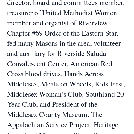
director, board and committees member,
treasurer of United Methodist Women,
member and organist of Riverview
Chapter #69 Order of the Eastern Star,
fed many Masons in the area, volunteer
and auxiliary for Riverside Saluda
Convalescent Center, American Red
Cross blood drives, Hands Across
Middlesex, Meals on Wheels, Kids First,
Middlesex Woman’s Club, Southland 20
Year Club, and President of the
Middlesex County Museum. The
Appalachian Service Project, Heritage