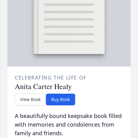
CELEBRATING THE LIFE OF
Anita Carter Healy
View Book
Buy Book
A beautifully bound keepsake book filled
with memories and condolences from
family and friends.