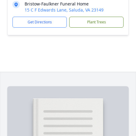
Bristow-Faulkner Funeral Home
15 C F Edwards Lane, Saluda, VA 23149
Get Directions
Plant Trees