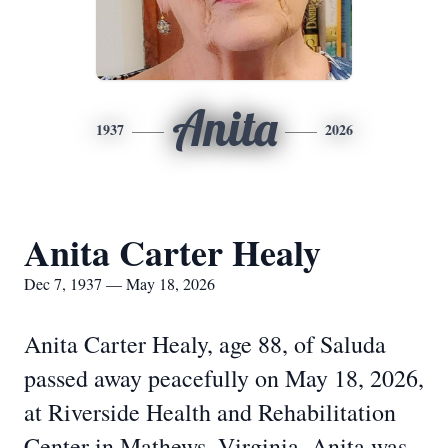
Anita
1937
2026
Anita Carter Healy
Dec 7, 1937 — May 18, 2026
Anita Carter Healy, age 88, of Saluda
passed away peacefully on May 18, 2026,
at Riverside Health and Rehabilitation
Center in Mathews, Virginia. Anita was