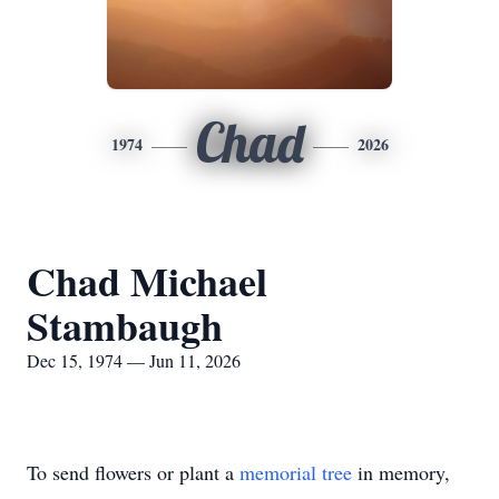
Chad
1974
2026
Chad Michael
Stambaugh
Dec 15, 1974 — Jun 11, 2026
To send flowers or plant a
memorial tree
in memory,