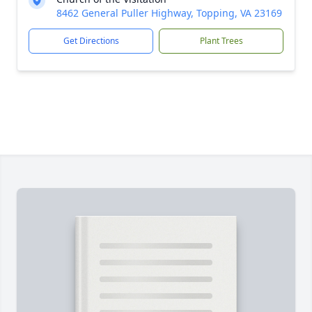
8462 General Puller Highway, Topping, VA 23169
Get Directions
Plant Trees