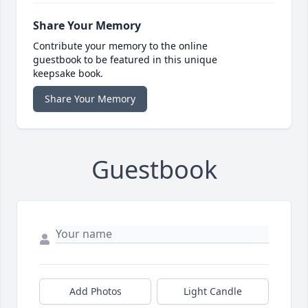
Share Your Memory
Contribute your memory to the online
guestbook to be featured in this unique
keepsake book.
Share Your Memory
Guestbook
Add Photos
Light Candle