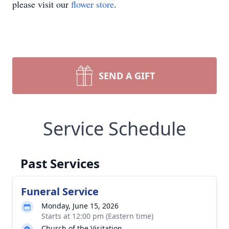
please visit our
flower store
.
SEND A GIFT
Service Schedule
Past Services
Funeral Service
Monday, June 15, 2026
Starts at 12:00 pm (Eastern time)
Church of the Visitation