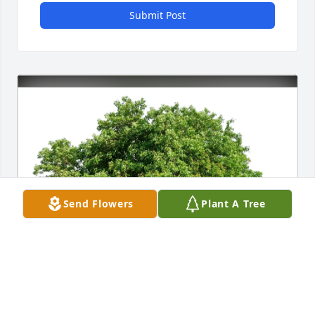
Submit Post
Send Flowers
Plant A Tree