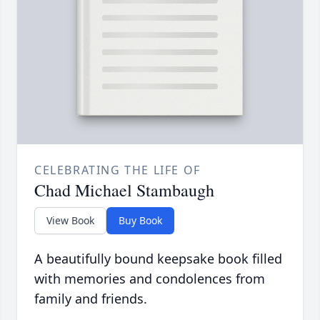
CELEBRATING THE LIFE OF
Chad Michael Stambaugh
View Book
Buy Book
A beautifully bound keepsake book filled
with memories and condolences from
family and friends.