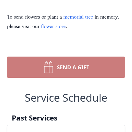
To send flowers or plant a
memorial tree
in memory,
please visit our
flower store
.
SEND A GIFT
Service Schedule
Past Services