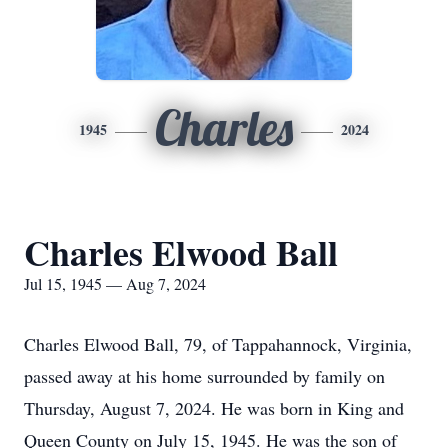
Charles
1945
2024
Charles Elwood Ball
Jul 15, 1945 — Aug 7, 2024
Charles Elwood Ball, 79, of Tappahannock, Virginia,
passed away at his home surrounded by family on
Thursday, August 7, 2024. He was born in King and
Queen County on July 15, 1945. He was the son of