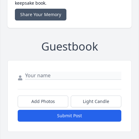
keepsake book.
Share Your Memory
Guestbook
Add Photos
Light Candle
Submit Post