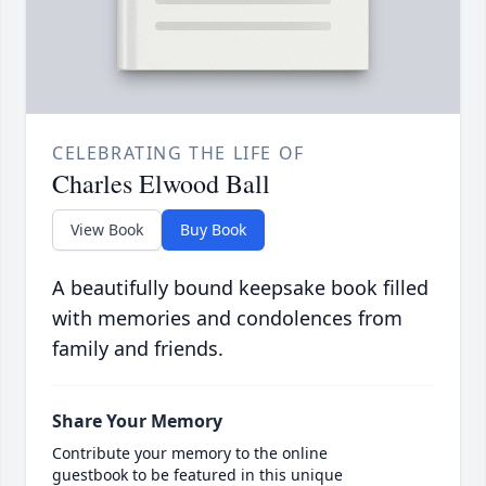
CELEBRATING THE LIFE OF
Charles Elwood Ball
View Book
Buy Book
A beautifully bound keepsake book filled
with memories and condolences from
family and friends.
Share Your Memory
Contribute your memory to the online
guestbook to be featured in this unique