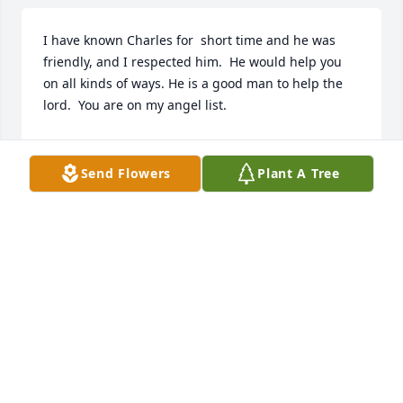
I have known Charles for  short time and he was 
friendly, and I respected him.  He would help you 
on all kinds of ways. He is a good man to help the 
lord.  You are on my angel list.
JOSEPH BRENZOVICH
Aug 19, 2024
Send Flowers
Plant A Tree