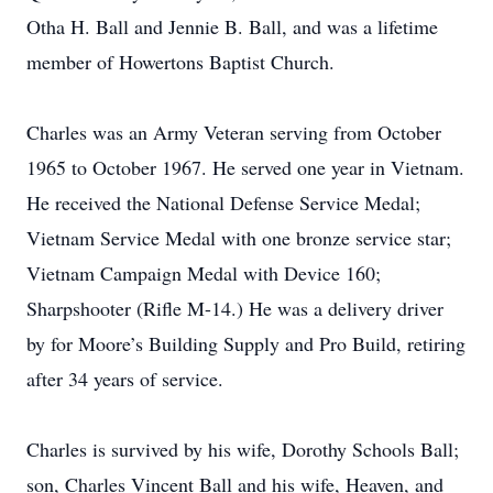
Otha H. Ball and Jennie B. Ball, and was a lifetime
member of Howertons Baptist Church.
Charles was an Army Veteran serving from October
1965 to October 1967. He served one year in Vietnam.
He received the National Defense Service Medal;
Vietnam Service Medal with one bronze service star;
Vietnam Campaign Medal with Device 160;
Sharpshooter (Rifle M-14.) He was a delivery driver
by for Moore’s Building Supply and Pro Build, retiring
after 34 years of service.
Charles is survived by his wife, Dorothy Schools Ball;
son, Charles Vincent Ball and his wife, Heaven, and