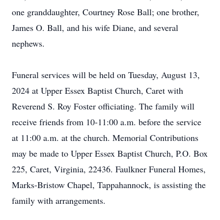
one granddaughter, Courtney Rose Ball; one brother,
James O. Ball, and his wife Diane, and several
nephews.
Funeral services will be held on Tuesday, August 13,
2024 at Upper Essex Baptist Church, Caret with
Reverend S. Roy Foster officiating. The family will
receive friends from 10-11:00 a.m. before the service
at 11:00 a.m. at the church. Memorial Contributions
may be made to Upper Essex Baptist Church, P.O. Box
225, Caret, Virginia, 22436. Faulkner Funeral Homes,
Marks-Bristow Chapel, Tappahannock, is assisting the
family with arrangements.