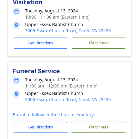
Visitation
Tuesday, August 13, 2024
10:00 - 11:00 am (Eastern time)
Upper Essex Baptist Church
3006 Essex Church Road, Caret, VA 22436
Get Directions
Plant Trees
Funeral Service
Tuesday, August 13, 2024
11:00 am - 12:00 pm (Eastern time)
Upper Essex Baptist Church
3006 Essex Church Road, Caret, VA 22436
Burial to follow in the church cemetery
Get Directions
Plant Trees