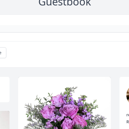
Guestbook
e
r
R