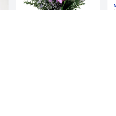
A
The Grogg Family purchased Purple 
Majesty for Dama Williams
THE GROGG FAMILY
Apr 08, 2026
 
SHEILA GOSNELL
Apr 07, 2026