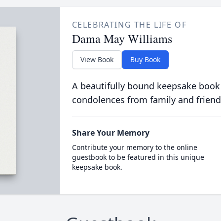
CELEBRATING THE LIFE OF
Dama May Williams
View Book
Buy Book
A beautifully bound keepsake book
condolences from family and friend
Share Your Memory
Contribute your memory to the online
guestbook to be featured in this unique
keepsake book.