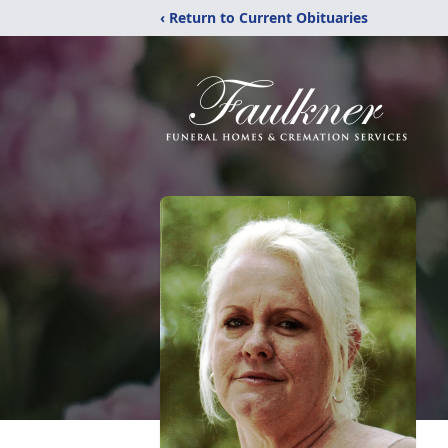
‹ Return to Current Obituaries