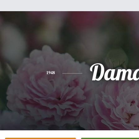
Dam
1948