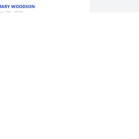
MARY WOODSON
pr 08, 2026