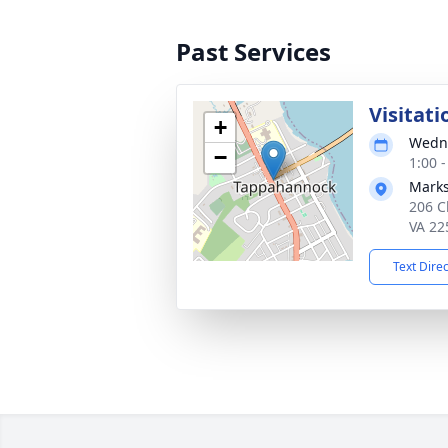
Past Services
Visitati
+
Wedne
−
1:00 
Marks
206 C
VA 22
Text Dire