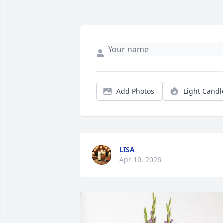
Add Photos
Light Candl
LISA
Apr 10, 2026