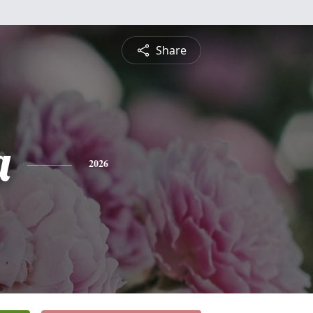
Share
a
2026