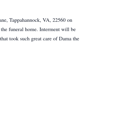
Lane, Tappahannock, VA, 22560 on
 the funeral home. Interment will be
 that took such great care of Dama the