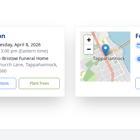
on
F
+
sday, April 8, 2026
−
- 3:00 pm (Eastern time)
-Bristow Funeral Home
hurch Lane, Tappahannock,
560
ctions
Plant Trees