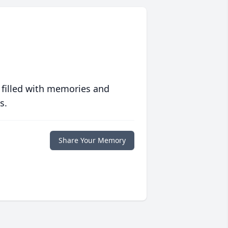
 filled with memories and
s.
Share Your Memory