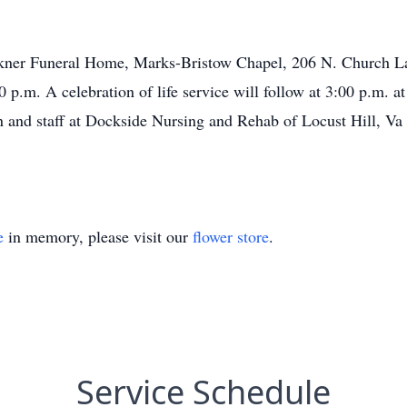
aulkner Funeral Home, Marks-Bristow Chapel, 206 N. Church 
p.m. A celebration of life service will follow at 3:00 p.m. at
n and staff at Dockside Nursing and Rehab of Locust Hill, Va
e
in memory, please visit our
flower store
.
Service Schedule