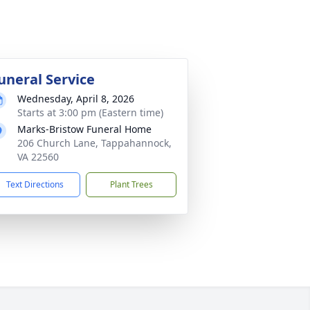
uneral Service
Wednesday, April 8, 2026
Starts at 3:00 pm (Eastern time)
Marks-Bristow Funeral Home
206 Church Lane, Tappahannock,
VA 22560
Text Directions
Plant Trees