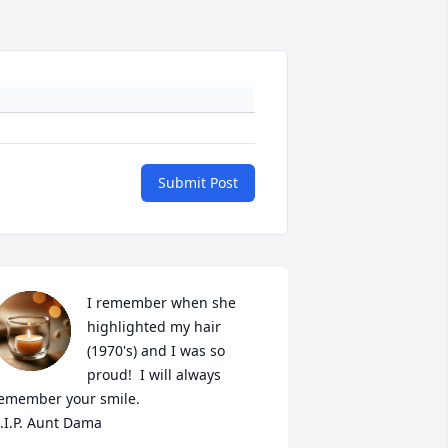
Submit Post
I remember when she 
highlighted my hair 
(1970's) and I was so 
proud!  I will always 
emember your smile. 

.I.P. Aunt Dama