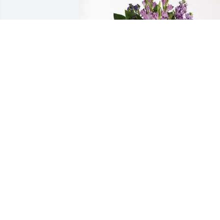
Ralph Young purchased Lavender Grace
Spray for Dama Williams
RALPH YOUNG
Apr 08, 2026