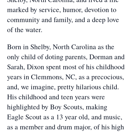
marked by service, humor, devotion to
community and family, and a deep love
of the water.
Born in Shelby, North Carolina as the
only child of doting parents, Dorman and
Sarah, Dixon spent most of his childhood
years in Clemmons, NC, as a precocious,
and, we imagine, pretty hilarious child.
His childhood and teen years were
highlighted by Boy Scouts, making
Eagle Scout as a 13 year old, and music,
as a member and drum major, of his high