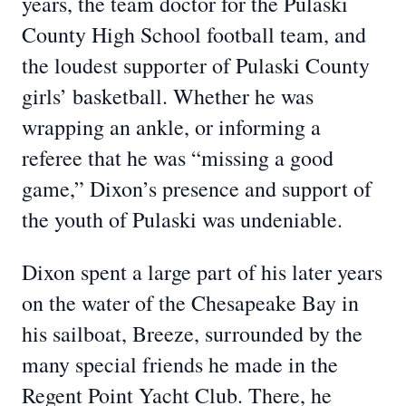
years, the team doctor for the Pulaski
County High School football team, and
the loudest supporter of Pulaski County
girls’ basketball. Whether he was
wrapping an ankle, or informing a
referee that he was “missing a good
game,” Dixon’s presence and support of
the youth of Pulaski was undeniable.
Dixon spent a large part of his later years
on the water of the Chesapeake Bay in
his sailboat, Breeze, surrounded by the
many special friends he made in the
Regent Point Yacht Club. There, he