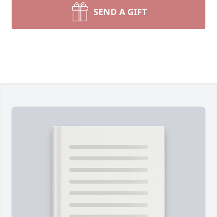
SEND A GIFT