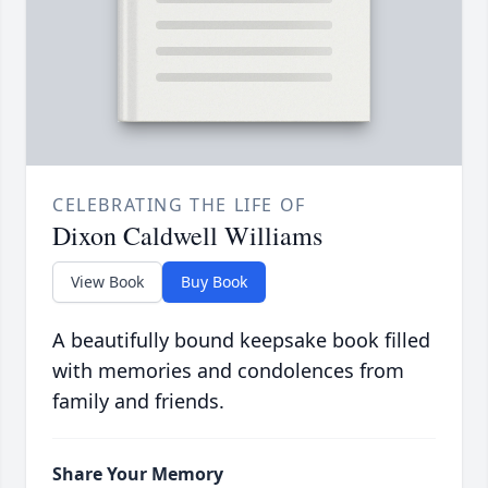
CELEBRATING THE LIFE OF
Dixon Caldwell Williams
View Book
Buy Book
A beautifully bound keepsake book filled
with memories and condolences from
family and friends.
Share Your Memory