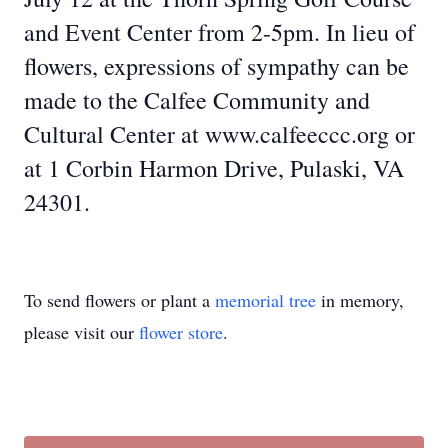
and Event Center from 2-5pm. In lieu of
flowers, expressions of sympathy can be
made to the Calfee Community and
Cultural Center at www.calfeeccc.org or
at 1 Corbin Harmon Drive, Pulaski, VA
24301.
To send flowers or plant a
memorial tree
in memory,
please visit our
flower store
.