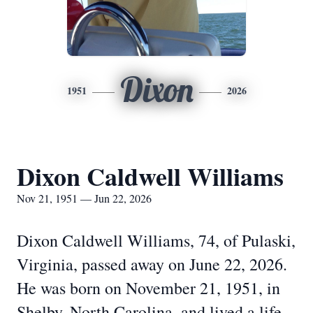
Dixon
1951
2026
Dixon Caldwell Williams
Nov 21, 1951 — Jun 22, 2026
Dixon Caldwell Williams, 74, of Pulaski,
Virginia, passed away on June 22, 2026.
He was born on November 21, 1951, in
Shelby, North Carolina, and lived a life