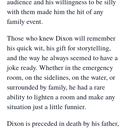
audience and his willingness to be silly
with them made him the hit of any
family event.
Those who knew Dixon will remember
his quick wit, his gift for storytelling,
and the way he always seemed to have a
joke ready. Whether in the emergency
room, on the sidelines, on the water, or
surrounded by family, he had a rare
ability to lighten a room and make any
situation just a little funnier.
Dixon is preceded in death by his father,