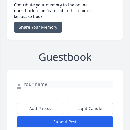
Contribute your memory to the online
guestbook to be featured in this unique
keepsake book.
Share Your Memory
Guestbook
Add Photos
Light Candle
Submit Post