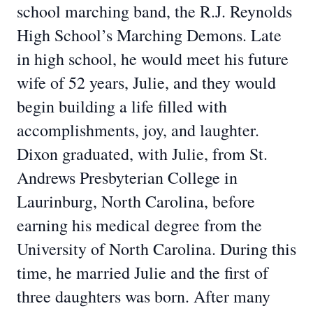
school marching band, the R.J. Reynolds
High School’s Marching Demons. Late
in high school, he would meet his future
wife of 52 years, Julie, and they would
begin building a life filled with
accomplishments, joy, and laughter.
Dixon graduated, with Julie, from St.
Andrews Presbyterian College in
Laurinburg, North Carolina, before
earning his medical degree from the
University of North Carolina. During this
time, he married Julie and the first of
three daughters was born. After many