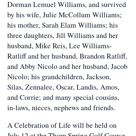
Dorman Lemuel Williams, and survived
by his wife, Julie McCollum Williams;
his mother, Sarah Elam Williams; his
three daughters, Jill Williams and her
husband, Mike Reis, Lee Williams-
Ratliff and her husband, Brandon Ratliff,
and Abby Nicolo and her husband, Jacob
Nicolo; his grandchildren, Jackson,
Silas, Zennalee, Oscar, Landis, Amos,
and Corrie; and many special cousins,
in-laws, nieces, nephews and friends.
A Celebration of Life will be held on
July 12 at the Thorn Spring Golf Course