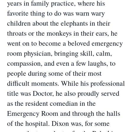
years in family practice, where his
favorite thing to do was warn wary
children about the elephants in their
throats or the monkeys in their ears, he
went on to become a beloved emergency
room physician, bringing skill, calm,
compassion, and even a few laughs, to
people during some of their most
difficult moments. While his professional
title was Doctor, he also proudly served
as the resident comedian in the
Emergency Room and through the halls
of the hospital. Dixon was, for some