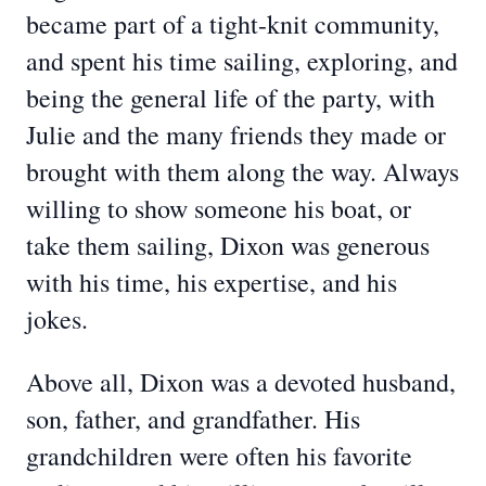
became part of a tight-knit community,
and spent his time sailing, exploring, and
being the general life of the party, with
Julie and the many friends they made or
brought with them along the way. Always
willing to show someone his boat, or
take them sailing, Dixon was generous
with his time, his expertise, and his
jokes.
Above all, Dixon was a devoted husband,
son, father, and grandfather. His
grandchildren were often his favorite