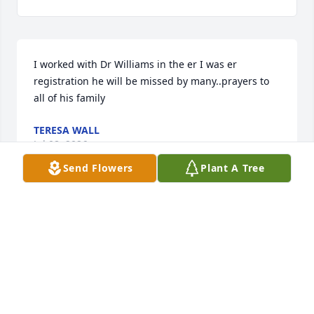
I worked with Dr Williams in the er I was er 
registration he will be missed by many..prayers to 
all of his family
TERESA WALL
Jul 08, 2026
Send Flowers
Plant A Tree
Julie and family

I worked with Dixon in the Emergency Department 
of Pulaski Hospital for many years many years. 

He always put a smile on my face just knowing I was 
going to be working with him for the next 12 hours.

His humor, compassion and thoughtfulness toward 