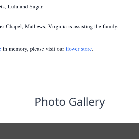
ets, Lulu and Sugar.
r Chapel, Mathews, Virginia is assisting the family.
e
in memory, please visit our
flower store
.
Photo Gallery