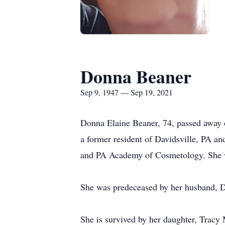
Donna Beaner
Sep 9, 1947 — Sep 19, 2021
Donna Elaine Beaner, 74, passed away
a former resident of Davidsville, PA a
and PA Academy of Cosmetology. She w
She was predeceased by her husband, 
She is survived by her daughter, Tra