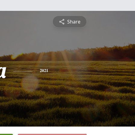
Share
a
2021