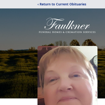
‹ Return to Current Obituaries