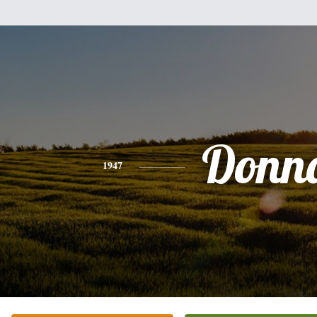
Donn
1947