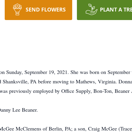
SEND FLOWERS
PLANT A TR
 on Sunday, September 19, 2021. She was born on September
nd Shanksville, PA before moving to Mathews, Virginia. Donn
as previously employed by Office Supply, Bon-Ton, Beaner 
Danny Lee Beaner.
cy McGee McClemens of Berlin, PA; a son, Craig McGee (Trac