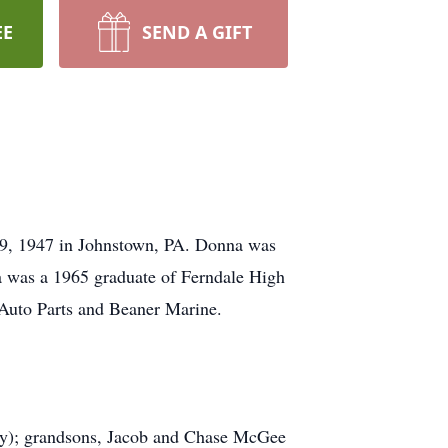
EE
SEND A GIFT
 9, 1947 in Johnstown, PA. Donna was
a was a 1965 graduate of Ferndale High
Auto Parts and Beaner Marine.
ey); grandsons, Jacob and Chase McGee