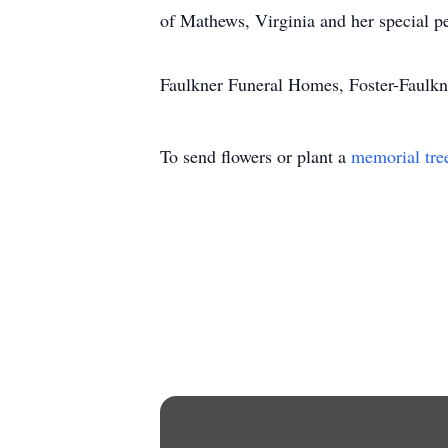
of Mathews, Virginia and her special p
Faulkner Funeral Homes, Foster-Faulkne
To send flowers or plant a
memorial tre