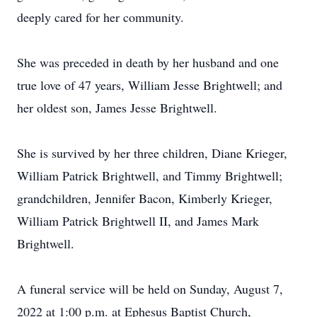
deeply cared for her community.
She was preceded in death by her husband and one
true love of 47 years, William Jesse Brightwell; and
her oldest son, James Jesse Brightwell.
She is survived by her three children, Diane Krieger,
William Patrick Brightwell, and Timmy Brightwell;
grandchildren, Jennifer Bacon, Kimberly Krieger,
William Patrick Brightwell II, and James Mark
Brightwell.
A funeral service will be held on Sunday, August 7,
2022 at 1:00 p.m. at Ephesus Baptist Church,