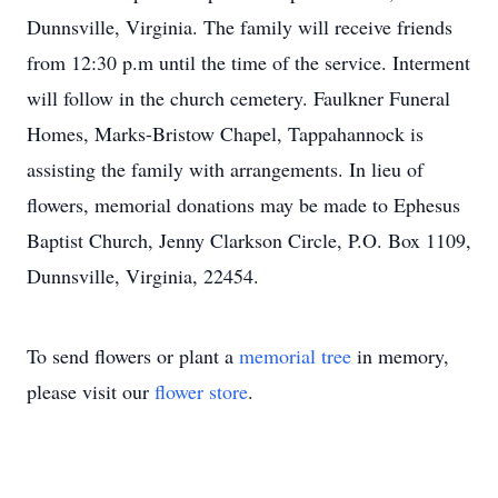
Dunnsville, Virginia. The family will receive friends
from 12:30 p.m until the time of the service. Interment
will follow in the church cemetery. Faulkner Funeral
Homes, Marks-Bristow Chapel, Tappahannock is
assisting the family with arrangements. In lieu of
flowers, memorial donations may be made to Ephesus
Baptist Church, Jenny Clarkson Circle, P.O. Box 1109,
Dunnsville, Virginia, 22454.
To send flowers or plant a
memorial tree
in memory,
please visit our
flower store
.