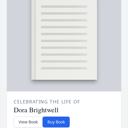
CELEBRATING THE LIFE OF
Dora Brightwell
View Book
Buy Book