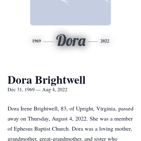
Dora
1969
2022
Dora Brightwell
Dec 31, 1969 — Aug 4, 2022
Dora Irene Brightwell, 83, of Upright, Virginia, passed
away on Thursday, August 4, 2022. She was a member
of Ephesus Baptist Church. Dora was a loving mother,
grandmother, great-grandmother, and sister who