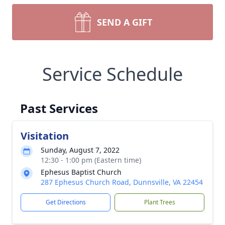
SEND A GIFT
Service Schedule
Past Services
Visitation
Sunday, August 7, 2022
12:30 - 1:00 pm (Eastern time)
Ephesus Baptist Church
287 Ephesus Church Road, Dunnsville, VA 22454
Get Directions
Plant Trees