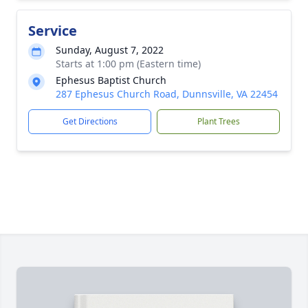
Service
Sunday, August 7, 2022
Starts at 1:00 pm (Eastern time)
Ephesus Baptist Church
287 Ephesus Church Road, Dunnsville, VA 22454
Get Directions
Plant Trees