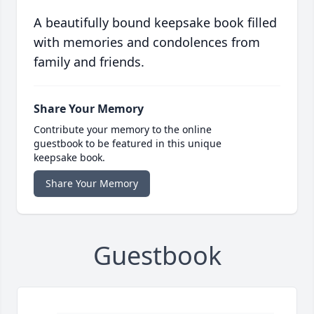
A beautifully bound keepsake book filled
with memories and condolences from
family and friends.
Share Your Memory
Contribute your memory to the online
guestbook to be featured in this unique
keepsake book.
Share Your Memory
Guestbook