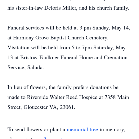
his sister-in-law Deloris Miller, and his church family.
Funeral services will be held at 3 pm Sunday, May 14,
at Harmony Grove Baptist Church Cemetery.
Visitation will be held from 5 to 7pm Saturday, May
13 at Bristow-Faulkner Funeral Home and Cremation
Service, Saluda.
In lieu of flowers, the family prefers donations be
made to Riverside Walter Reed Hospice at 7358 Main
Street, Gloucester VA, 23061.
To send flowers or plant a
memorial tree
in memory,