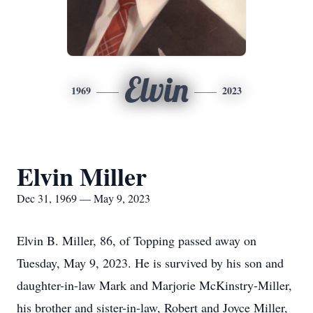
Elvin
1969
2023
Elvin Miller
Dec 31, 1969 — May 9, 2023
Elvin B. Miller, 86, of Topping passed away on
Tuesday, May 9, 2023. He is survived by his son and
daughter-in-law Mark and Marjorie McKinstry-Miller,
his brother and sister-in-law, Robert and Joyce Miller,