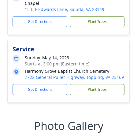
Chapel
15 C F Edwards Lane, Saluda, VA 23149
Get Directions
Plant Trees
Service
Sunday, May 14, 2023
Starts at 3:00 pm (Eastern time)
Harmony Grove Baptist Church Cemetery
7722 General Puller Highway, Topping, VA 23169
Get Directions
Plant Trees
Photo Gallery