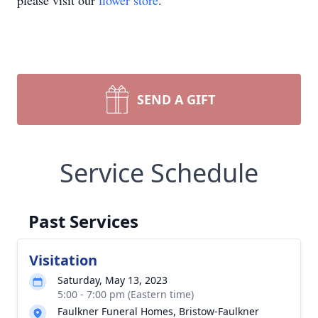
please visit our
flower store
.
SEND A GIFT
Service Schedule
Past Services
Visitation
Saturday, May 13, 2023
5:00 - 7:00 pm (Eastern time)
Faulkner Funeral Homes, Bristow-Faulkner