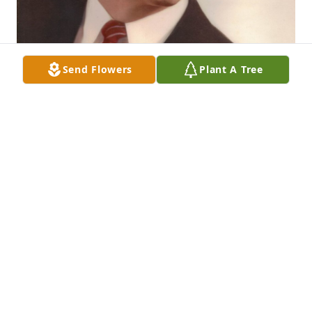
Send Flowers
Plant A Tree