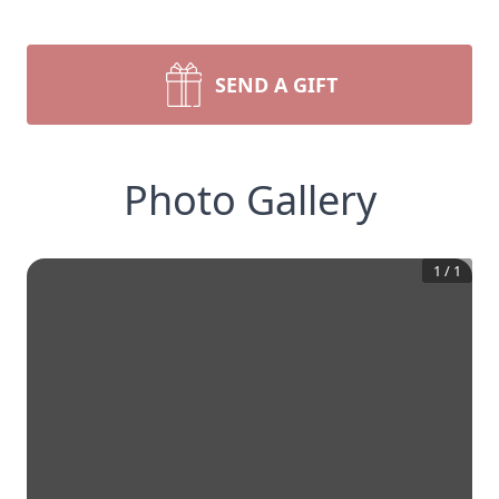
SEND A GIFT
Photo Gallery
1
/
1