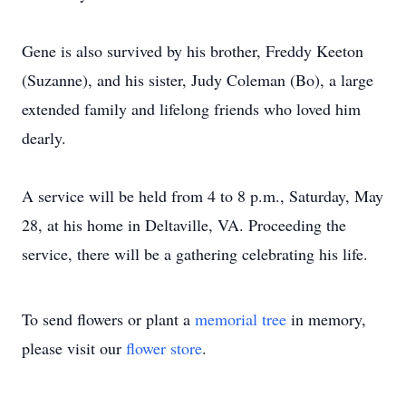
Gene is also survived by his brother, Freddy Keeton
(Suzanne), and his sister, Judy Coleman (Bo), a large
extended family and lifelong friends who loved him
dearly.
A service will be held from 4 to 8 p.m., Saturday, May
28, at his home in Deltaville, VA. Proceeding the
service, there will be a gathering celebrating his life.
To send flowers or plant a
memorial tree
in memory,
please visit our
flower store
.