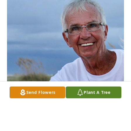
Send Flowers
Plant A Tree