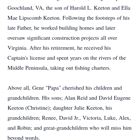
Goochland, VA, the son of Harold L. Keeton and Ella
Mae Lipscomb Keeton. Following the footsteps of his
late Father, he worked building homes and later
oversaw significant construction projects all over
Virginia. After his retirement, he received his
Captain's license and spent years on the rivers of the
Middle Peninsula, taking out fishing charters.
Above all, Gene "Papa" cherished his children and
grandchildren. His sons; Alan Reid and David Eugene
Keeton (Christine); daughter Julie Keeton, his
grandchildren; Renee, David Jr., Victoria, Luke, Alex,
and Robin; and great-grandchildren who will miss him
beyond words.