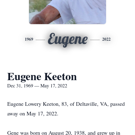
Eugene
1969
2022
Eugene Keeton
Dec 31, 1969 — May 17, 2022
Eugene Lowery Keeton, 83, of Deltaville, VA, passed
away on May 17, 2022.
Gene was born on August 20, 1938, and grew up in