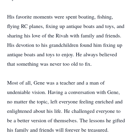
His favorite moments were spent boating, fishing,
flying RC planes, fixing up antique boats and toys, and
sharing his love of the Rivah with family and friends.
His devotion to his grandchildren found him fixing up
antique boats and toys to enjoy. He always believed
that something was never too old to fix.
Most of all, Gene was a teacher and a man of
undeniable vision. Having a conversation with Gene,
no matter the topic, left everyone feeling enriched and
enlightened about his life. He challenged everyone to
be a better version of themselves. The lessons he gifted
his family and friends will forever be treasured.