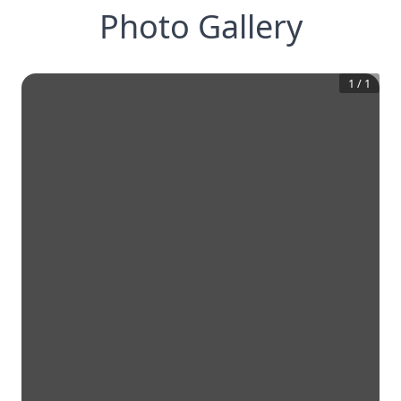
Photo Gallery
1
/
1