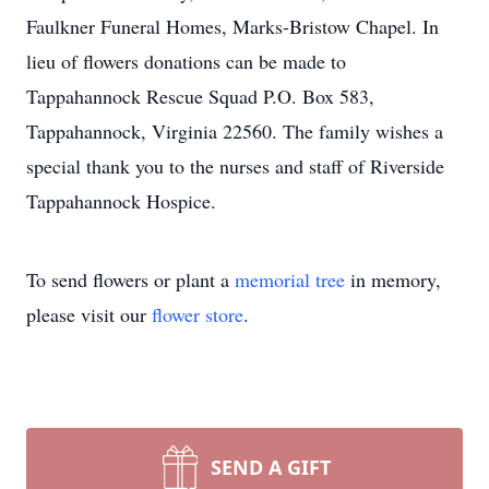
Faulkner Funeral Homes, Marks-Bristow Chapel. In
lieu of flowers donations can be made to
Tappahannock Rescue Squad P.O. Box 583,
Tappahannock, Virginia 22560. The family wishes a
special thank you to the nurses and staff of Riverside
Tappahannock Hospice.
To send flowers or plant a
memorial tree
in memory,
please visit our
flower store
.
SEND A GIFT