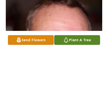
Send Flowers
Plant A Tree