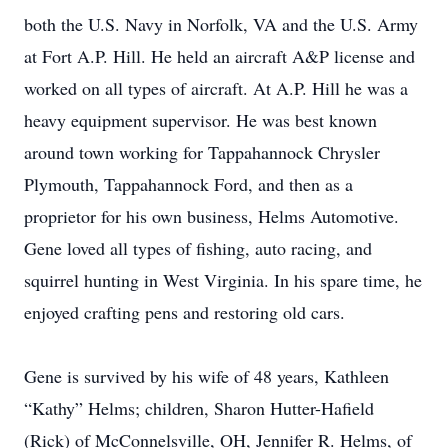
both the U.S. Navy in Norfolk, VA and the U.S. Army
at Fort A.P. Hill. He held an aircraft A&P license and
worked on all types of aircraft. At A.P. Hill he was a
heavy equipment supervisor. He was best known
around town working for Tappahannock Chrysler
Plymouth, Tappahannock Ford, and then as a
proprietor for his own business, Helms Automotive.
Gene loved all types of fishing, auto racing, and
squirrel hunting in West Virginia. In his spare time, he
enjoyed crafting pens and restoring old cars.
Gene is survived by his wife of 48 years, Kathleen
“Kathy” Helms; children, Sharon Hutter-Hafield
(Rick) of McConnelsville, OH, Jennifer R. Helms, of