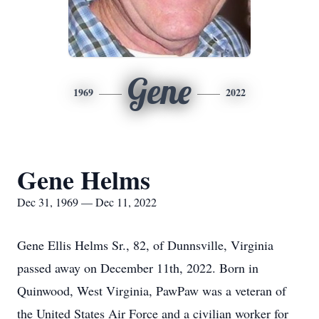
Gene
1969
2022
Gene Helms
Dec 31, 1969 — Dec 11, 2022
Gene Ellis Helms Sr., 82, of Dunnsville, Virginia
passed away on December 11th, 2022. Born in
Quinwood, West Virginia, PawPaw was a veteran of
the United States Air Force and a civilian worker for