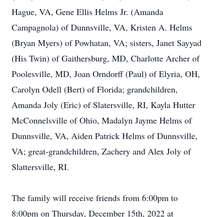
Hague, VA, Gene Ellis Helms Jr. (Amanda
Campagnola) of Dunnsville, VA, Kristen A. Helms
(Bryan Myers) of Powhatan, VA; sisters, Janet Sayyad
(His Twin) of Gaithersburg, MD, Charlotte Archer of
Poolesville, MD, Joan Orndorff (Paul) of Elyria, OH,
Carolyn Odell (Bert) of Florida; grandchildren,
Amanda Joly (Eric) of Slatersville, RI, Kayla Hutter
McConnelsville of Ohio, Madalyn Jayme Helms of
Dunnsville, VA, Aiden Patrick Helms of Dunnsville,
VA; great-grandchildren, Zachery and Alex Joly of
Slattersville, RI.
The family will receive friends from 6:00pm to
8:00pm on Thursday, December 15th, 2022 at