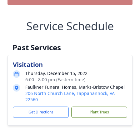
Service Schedule
Past Services
Visitation
Thursday, December 15, 2022
6:00 - 8:00 pm (Eastern time)
Faulkner Funeral Homes, Marks-Bristow Chapel
206 North Church Lane, Tappahannock, VA
22560
Get Directions
Plant Trees