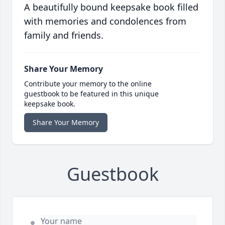
A beautifully bound keepsake book filled
with memories and condolences from
family and friends.
Share Your Memory
Contribute your memory to the online
guestbook to be featured in this unique
keepsake book.
Share Your Memory
Guestbook