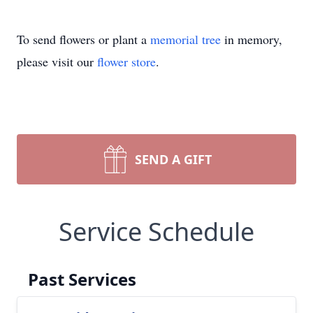
To send flowers or plant a
memorial tree
in memory,
please visit our
flower store
.
SEND A GIFT
Service Schedule
Past Services