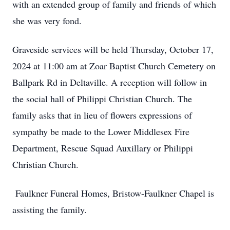
with an extended group of family and friends of which
she was very fond.
Graveside services will be held Thursday, October 17,
2024 at 11:00 am at Zoar Baptist Church Cemetery on
Ballpark Rd in Deltaville. A reception will follow in
the social hall of Philippi Christian Church. The
family asks that in lieu of flowers expressions of
sympathy be made to the Lower Middlesex Fire
Department, Rescue Squad Auxillary or Philippi
Christian Church.
Faulkner Funeral Homes, Bristow-Faulkner Chapel is
assisting the family.