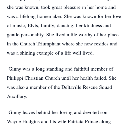
she was known, took great pleasure in her home and
was a lifelong homemaker. She was known for her love
of music, Elvis, family, dancing, her kindness and
gentle personality. She lived a life worthy of her place
in the Church Triumphant where she now resides and
was a shining example of a life well lived.
Ginny was a long standing and faithful member of
Philippi Christian Church until her health failed. She
was also a member of the Deltaville Rescue Squad
Auxillary.
Ginny leaves behind her loving and devoted son,
Wayne Hudgins and his wife Patricia Prince along