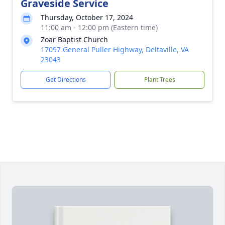
Graveside Service
Thursday, October 17, 2024
11:00 am - 12:00 pm (Eastern time)
Zoar Baptist Church
17097 General Puller Highway, Deltaville, VA
23043
Get Directions
Plant Trees