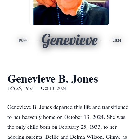
Genevieve
1933
2024
Genevieve B. Jones
Feb 25, 1933 — Oct 13, 2024
Genevieve B. Jones departed this life and transitioned
to her heavenly home on October 13, 2024. She was
the only child born on February 25, 1933, to her
adoring parents, Dellie and Delma Wilson. Ginny, as