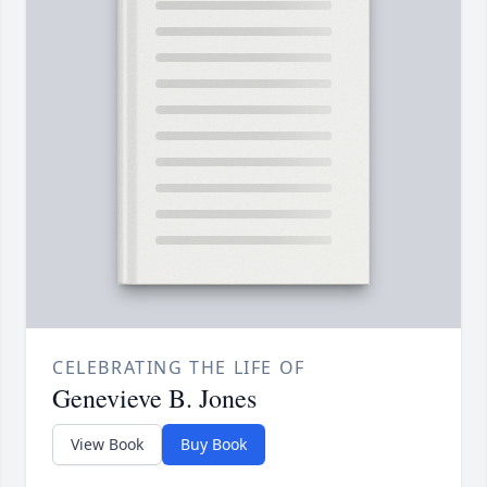
CELEBRATING THE LIFE OF
Genevieve B. Jones
View Book
Buy Book