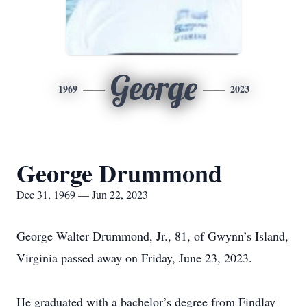
George
1969
2023
George Drummond
Dec 31, 1969 — Jun 22, 2023
George Walter Drummond, Jr., 81, of Gwynn’s Island,
Virginia passed away on Friday, June 23, 2023.
He graduated with a bachelor’s degree from Findlay