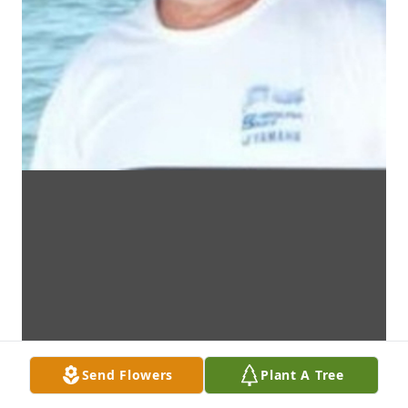
Send Flowers
Plant A Tree