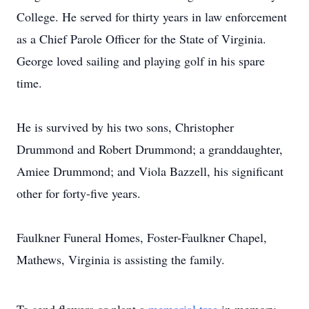
College. He served for thirty years in law enforcement
as a Chief Parole Officer for the State of Virginia.
George loved sailing and playing golf in his spare
time.
He is survived by his two sons, Christopher
Drummond and Robert Drummond; a granddaughter,
Amiee Drummond; and Viola Bazzell, his significant
other for forty-five years.
Faulkner Funeral Homes, Foster-Faulkner Chapel,
Mathews, Virginia is assisting the family.