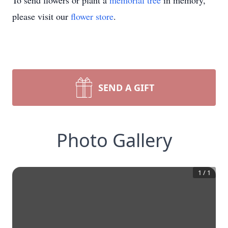
To send flowers or plant a
memorial tree
in memory,
please visit our
flower store
.
SEND A GIFT
Photo Gallery
1
/
1