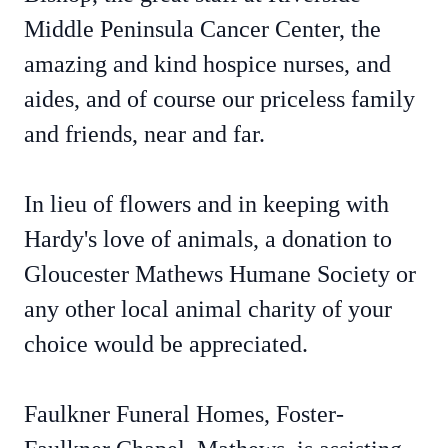
Middle Peninsula Cancer Center, the
amazing and kind hospice nurses, and
aides, and of course our priceless family
and friends, near and far.
In lieu of flowers and in keeping with
Hardy's love of animals, a donation to
Gloucester Mathews Humane Society or
any other local animal charity of your
choice would be appreciated.
Faulkner Funeral Homes, Foster-