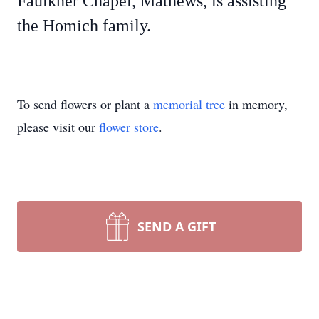
Faulkner Chapel, Mathews, is assisting
the Homich family.
To send flowers or plant a
memorial tree
in memory,
please visit our
flower store
.
SEND A GIFT