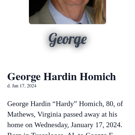
George
George Hardin Homich
d. Jan 17, 2024
George Hardin “Hardy” Homich, 80, of
Mathews, Virginia passed away at his
home on Wednesday, January 17, 2024.