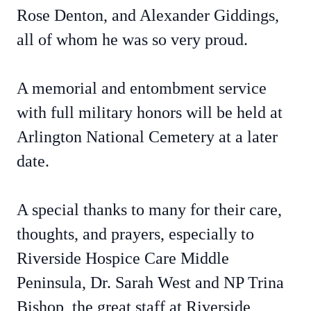
Rose Denton, and Alexander Giddings,
all of whom he was so very proud.
A memorial and entombment service
with full military honors will be held at
Arlington National Cemetery at a later
date.
A special thanks to many for their care,
thoughts, and prayers, especially to
Riverside Hospice Care Middle
Peninsula, Dr. Sarah West and NP Trina
Bishop, the great staff at Riverside