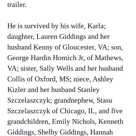
trailer.
He is survived by his wife, Karla;
daughter, Lauren Giddings and her
husband Kenny of Gloucester, VA; son,
George Hardin Homich Jr, of Mathews,
VA; sister, Sally Wells and her husband
Collis of Oxford, MS; niece, Ashley
Kizler and her husband Stanley
Szczelaszczyk; grandnephew, Stasu
Szczelaszczyk of Chicago, IL, and five
grandchildren, Emily Nichols, Kenneth
Giddings, Shelby Giddings, Hannah