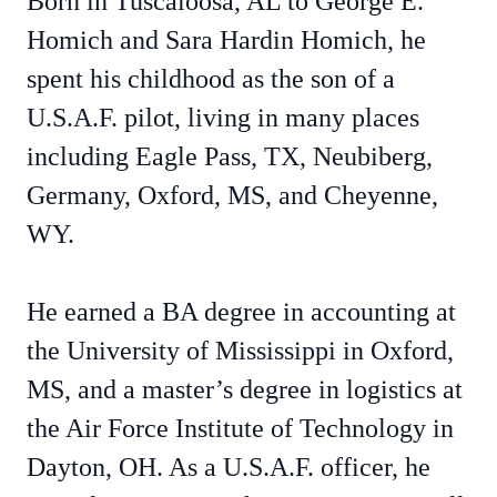
Born in Tuscaloosa, AL to George E.
Homich and Sara Hardin Homich, he
spent his childhood as the son of a
U.S.A.F. pilot, living in many places
including Eagle Pass, TX, Neubiberg,
Germany, Oxford, MS, and Cheyenne,
WY.
He earned a BA degree in accounting at
the University of Mississippi in Oxford,
MS, and a master’s degree in logistics at
the Air Force Institute of Technology in
Dayton, OH. As a U.S.A.F. officer, he