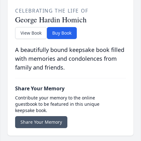
CELEBRATING THE LIFE OF
George Hardin Homich
View Book
Buy Book
A beautifully bound keepsake book filled
with memories and condolences from
family and friends.
Share Your Memory
Contribute your memory to the online
guestbook to be featured in this unique
keepsake book.
Share Your Memory