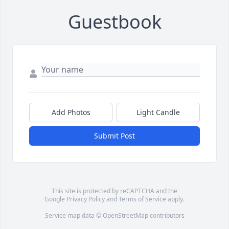
Guestbook
Add Photos
Light Candle
Submit Post
This site is protected by reCAPTCHA and the
Google
Privacy Policy
and
Terms of Service
apply.
Service map data ©
OpenStreetMap
contributors