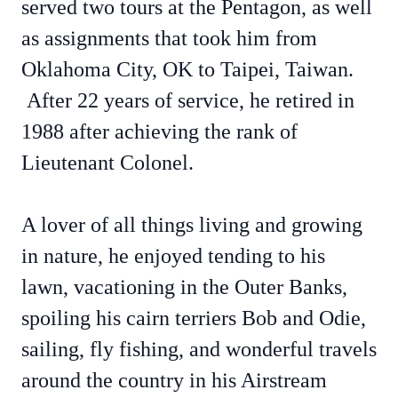
served two tours at the Pentagon, as well
as assignments that took him from
Oklahoma City, OK to Taipei, Taiwan.
After 22 years of service, he retired in
1988 after achieving the rank of
Lieutenant Colonel.
A lover of all things living and growing
in nature, he enjoyed tending to his
lawn, vacationing in the Outer Banks,
spoiling his cairn terriers Bob and Odie,
sailing, fly fishing, and wonderful travels
around the country in his Airstream