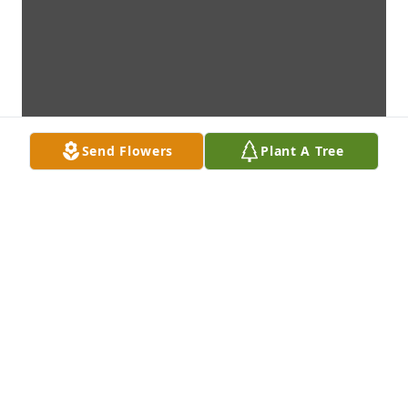
Send Flowers
Plant A Tree