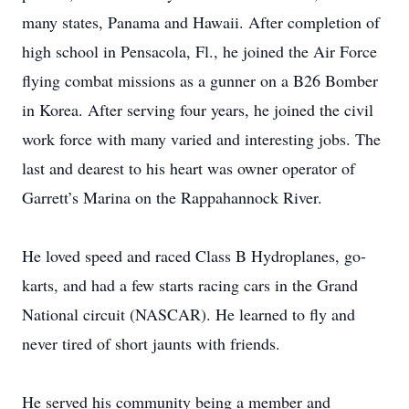
many states, Panama and Hawaii. After completion of
high school in Pensacola, Fl., he joined the Air Force
flying combat missions as a gunner on a B26 Bomber
in Korea. After serving four years, he joined the civil
work force with many varied and interesting jobs. The
last and dearest to his heart was owner operator of
Garrett’s Marina on the Rappahannock River.
He loved speed and raced Class B Hydroplanes, go-
karts, and had a few starts racing cars in the Grand
National circuit (NASCAR). He learned to fly and
never tired of short jaunts with friends.
He served his community being a member and