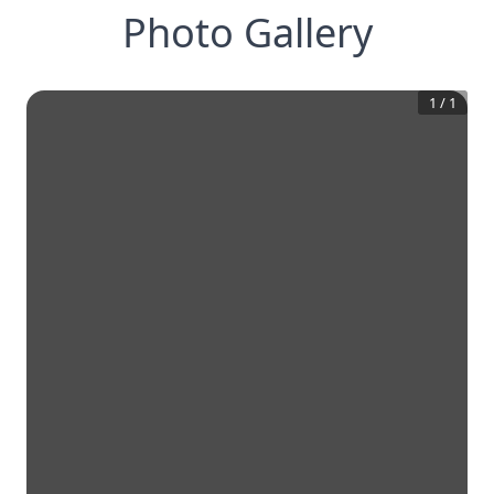
Photo Gallery
1
/
1