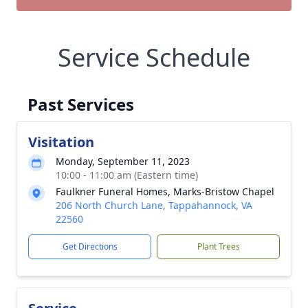
Service Schedule
Past Services
Visitation
Monday, September 11, 2023
10:00 - 11:00 am (Eastern time)
Faulkner Funeral Homes, Marks-Bristow Chapel
206 North Church Lane, Tappahannock, VA
22560
Get Directions
Plant Trees