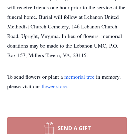
will receive friends one hour prior to the service at the
funeral home. Burial will follow at Lebanon United
Methodist Church Cemetery, 146 Lebanon Church
Road, Upright, Virginia. In lieu of flowers, memorial
donations may be made to the Lebanon UMC, P.O.
Box 157, Millers Tavern, VA, 23115.
To send flowers or plant a
memorial tree
in memory,
please visit our
flower store
.
SEND A GIFT