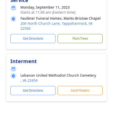
Service
Monday, September 11, 2023
Starts at 11:00 am (Eastern time)
Faulkner Funeral Homes, Marks-Bristow Chapel
206 North Church Lane, Tappahannock, VA
22560
Get Directions
Plant Trees
Interment
Lebanon United Methodist Church Cemetery
, VA 22454
Get Directions
Send Flowers