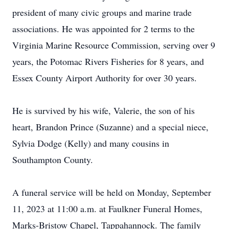
president of many civic groups and marine trade
associations. He was appointed for 2 terms to the
Virginia Marine Resource Commission, serving over 9
years, the Potomac Rivers Fisheries for 8 years, and
Essex County Airport Authority for over 30 years.
He is survived by his wife, Valerie, the son of his
heart, Brandon Prince (Suzanne) and a special niece,
Sylvia Dodge (Kelly) and many cousins in
Southampton County.
A funeral service will be held on Monday, September
11, 2023 at 11:00 a.m. at Faulkner Funeral Homes,
Marks-Bristow Chapel, Tappahannock. The family