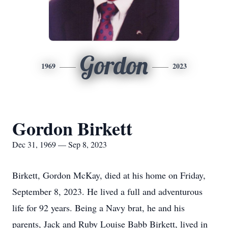
Gordon
1969
2023
Gordon Birkett
Dec 31, 1969 — Sep 8, 2023
Birkett, Gordon McKay, died at his home on Friday,
September 8, 2023. He lived a full and adventurous
life for 92 years. Being a Navy brat, he and his
parents, Jack and Ruby Louise Babb Birkett, lived in