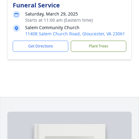
Funeral Service
Saturday, March 29, 2025
Starts at 11:00 am (Eastern time)
Salem Community Church
11408 Salem Church Road, Gloucester, VA 23061
Get Directions
Plant Trees