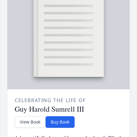
CELEBRATING THE LIFE OF
Guy Harold Sumrell III
View Book
Buy Book