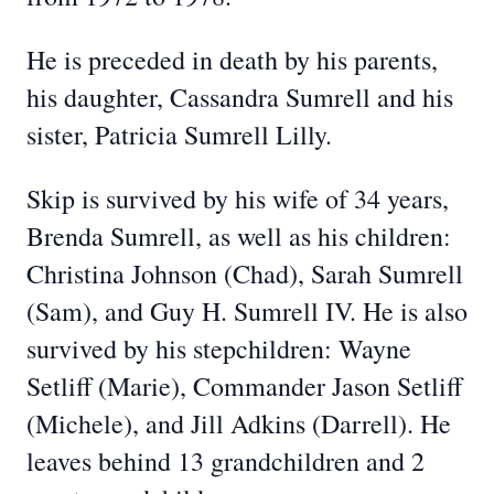
He is preceded in death by his parents,
his daughter, Cassandra Sumrell and his
sister, Patricia Sumrell Lilly.
Skip is survived by his wife of 34 years,
Brenda Sumrell, as well as his children:
Christina Johnson (Chad), Sarah Sumrell
(Sam), and Guy H. Sumrell IV. He is also
survived by his stepchildren: Wayne
Setliff (Marie), Commander Jason Setliff
(Michele), and Jill Adkins (Darrell). He
leaves behind 13 grandchildren and 2