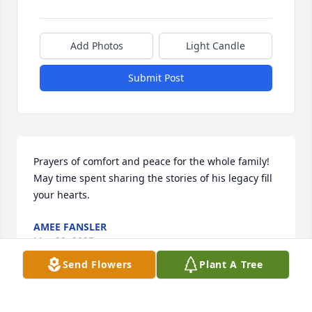
Add Photos
Light Candle
Submit Post
Prayers of comfort and peace for the whole family! 
May time spent sharing the stories of his legacy fill 
your hearts.
AMEE FANSLER
Mar 29, 2025
Send Flowers
Plant A Tree
Brenda and Family, Please accept our deepest 