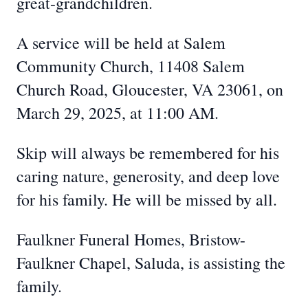
great-grandchildren.
A service will be held at Salem
Community Church, 11408 Salem
Church Road, Gloucester, VA 23061, on
March 29, 2025, at 11:00 AM.
Skip will always be remembered for his
caring nature, generosity, and deep love
for his family. He will be missed by all.
Faulkner Funeral Homes, Bristow-
Faulkner Chapel, Saluda, is assisting the
family.