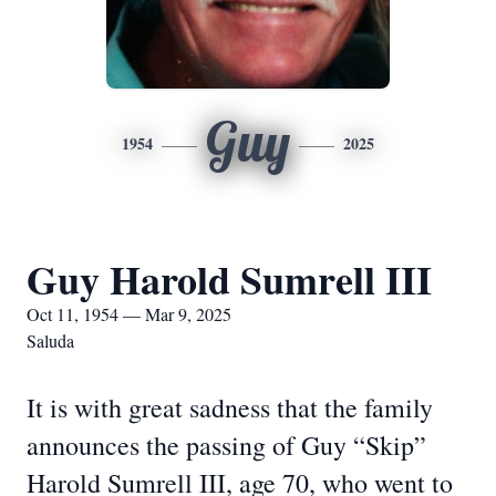
Guy
1954
2025
Guy Harold Sumrell III
Oct 11, 1954 — Mar 9, 2025
Saluda
It is with great sadness that the family
announces the passing of Guy “Skip”
Harold Sumrell III, age 70, who went to