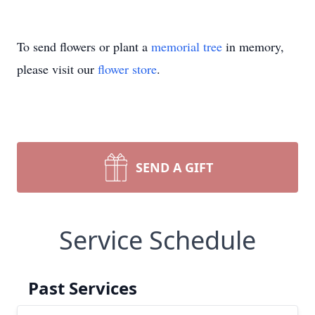
To send flowers or plant a
memorial tree
in memory,
please visit our
flower store
.
SEND A GIFT
Service Schedule
Past Services