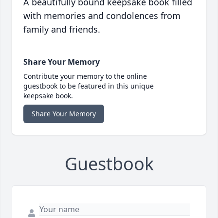
A beautifully bound keepsake book filled
with memories and condolences from
family and friends.
Share Your Memory
Contribute your memory to the online
guestbook to be featured in this unique
keepsake book.
Share Your Memory
Guestbook