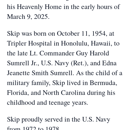
his Heavenly Home in the early hours of
March 9, 2025.
Skip was born on October 11, 1954, at
Tripler Hospital in Honolulu, Hawaii, to
the late Lt. Commander Guy Harold
Sumrell Jr., U.S. Navy (Ret.), and Edna
Jeanette Smith Sumrell. As the child of a
military family, Skip lived in Bermuda,
Florida, and North Carolina during his
childhood and teenage years.
Skip proudly served in the U.S. Navy
from 1972 to 1978.