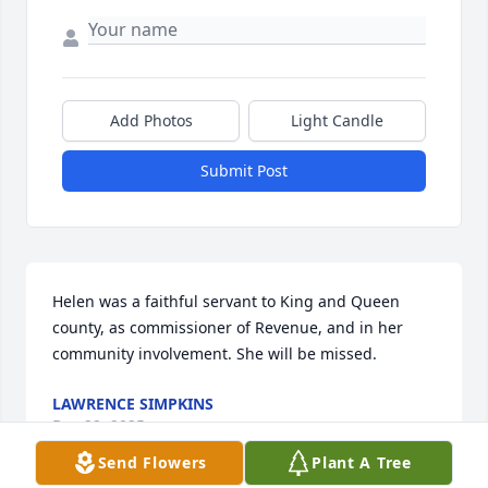
Add Photos
Light Candle
Submit Post
Helen was a faithful servant to King and Queen 
county, as commissioner of Revenue, and in her 
community involvement. She will be missed.
LAWRENCE SIMPKINS
Dec 22, 2025
Send Flowers
Plant A Tree