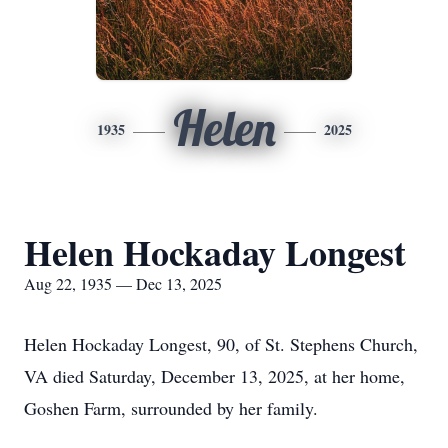
Helen
1935
2025
Helen Hockaday Longest
Aug 22, 1935 — Dec 13, 2025
Helen Hockaday Longest, 90, of St. Stephens Church,
VA died Saturday, December 13, 2025, at her home,
Goshen Farm, surrounded by her family.