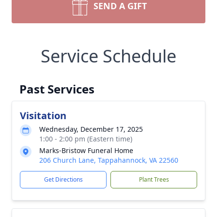
SEND A GIFT
Service Schedule
Past Services
Visitation
Wednesday, December 17, 2025
1:00 - 2:00 pm (Eastern time)
Marks-Bristow Funeral Home
206 Church Lane, Tappahannock, VA 22560
Get Directions
Plant Trees