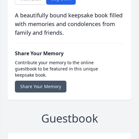
A beautifully bound keepsake book filled
with memories and condolences from
family and friends.
Share Your Memory
Contribute your memory to the online
guestbook to be featured in this unique
keepsake book.
Share Your Memory
Guestbook