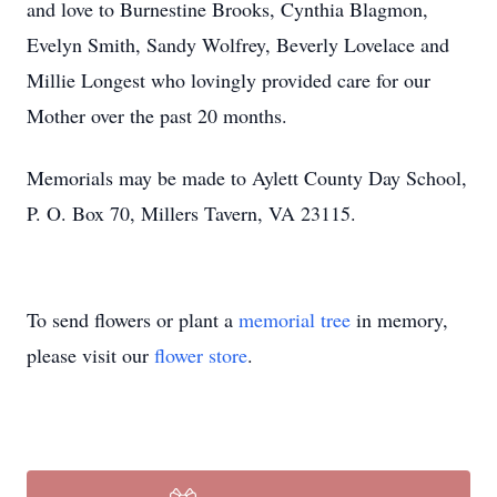
and love to Burnestine Brooks, Cynthia Blagmon,
Evelyn Smith, Sandy Wolfrey, Beverly Lovelace and
Millie Longest who lovingly provided care for our
Mother over the past 20 months.
Memorials may be made to Aylett County Day School,
P. O. Box 70, Millers Tavern, VA 23115.
To send flowers or plant a
memorial tree
in memory,
please visit our
flower store
.