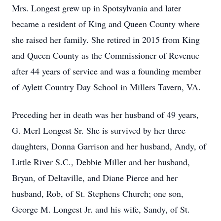
Mrs. Longest grew up in Spotsylvania and later
became a resident of King and Queen County where
she raised her family. She retired in 2015 from King
and Queen County as the Commissioner of Revenue
after 44 years of service and was a founding member
of Aylett Country Day School in Millers Tavern, VA.
Preceding her in death was her husband of 49 years,
G. Merl Longest Sr. She is survived by her three
daughters, Donna Garrison and her husband, Andy, of
Little River S.C., Debbie Miller and her husband,
Bryan, of Deltaville, and Diane Pierce and her
husband, Rob, of St. Stephens Church; one son,
George M. Longest Jr. and his wife, Sandy, of St.