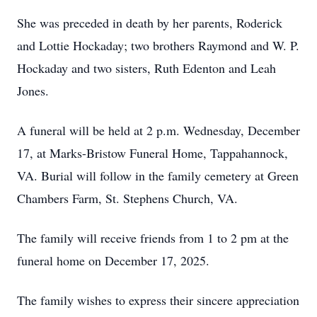
She was preceded in death by her parents, Roderick
and Lottie Hockaday; two brothers Raymond and W. P.
Hockaday and two sisters, Ruth Edenton and Leah
Jones.
A funeral will be held at 2 p.m. Wednesday, December
17, at Marks-Bristow Funeral Home, Tappahannock,
VA. Burial will follow in the family cemetery at Green
Chambers Farm, St. Stephens Church, VA.
The family will receive friends from 1 to 2 pm at the
funeral home on December 17, 2025.
The family wishes to express their sincere appreciation