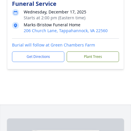
Funeral Service
Wednesday, December 17, 2025
Starts at 2:00 pm (Eastern time)
Marks-Bristow Funeral Home
206 Church Lane, Tappahannock, VA 22560
Burial will follow at Green Chambers Farm
Get Directions
Plant Trees