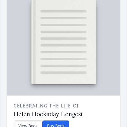
CELEBRATING THE LIFE OF
Helen Hockaday Longest
View Book
Buy Book