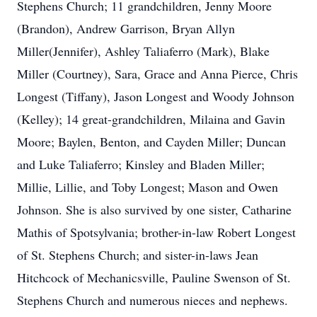
Stephens Church; 11 grandchildren, Jenny Moore
(Brandon), Andrew Garrison, Bryan Allyn
Miller(Jennifer), Ashley Taliaferro (Mark), Blake
Miller (Courtney), Sara, Grace and Anna Pierce, Chris
Longest (Tiffany), Jason Longest and Woody Johnson
(Kelley); 14 great-grandchildren, Milaina and Gavin
Moore; Baylen, Benton, and Cayden Miller; Duncan
and Luke Taliaferro; Kinsley and Bladen Miller;
Millie, Lillie, and Toby Longest; Mason and Owen
Johnson. She is also survived by one sister, Catharine
Mathis of Spotsylvania; brother-in-law Robert Longest
of St. Stephens Church; and sister-in-laws Jean
Hitchcock of Mechanicsville, Pauline Swenson of St.
Stephens Church and numerous nieces and nephews.