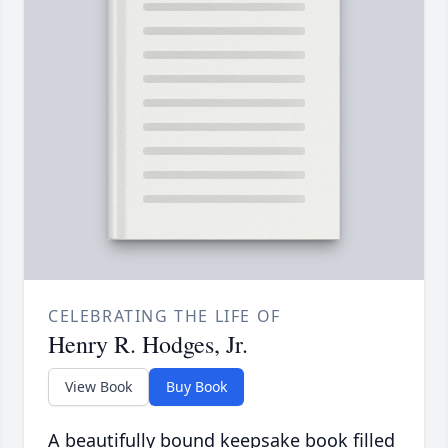
CELEBRATING THE LIFE OF
Henry R. Hodges, Jr.
View Book
Buy Book
A beautifully bound keepsake book filled