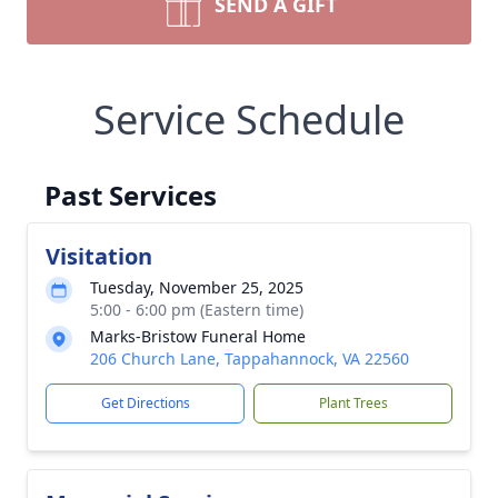
SEND A GIFT
Service Schedule
Past Services
Visitation
Tuesday, November 25, 2025
5:00 - 6:00 pm (Eastern time)
Marks-Bristow Funeral Home
206 Church Lane, Tappahannock, VA 22560
Get Directions
Plant Trees