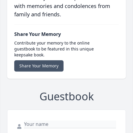
with memories and condolences from
family and friends.
Share Your Memory
Contribute your memory to the online
guestbook to be featured in this unique
keepsake book.
Share Your Memory
Guestbook