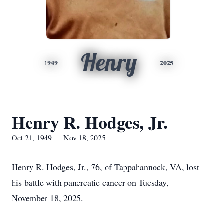
Henry
1949
2025
Henry R. Hodges, Jr.
Oct 21, 1949 — Nov 18, 2025
Henry R. Hodges, Jr., 76, of Tappahannock, VA, lost
his battle with pancreatic cancer on Tuesday,
November 18, 2025.