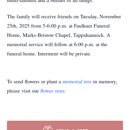
multi-talented and a builder of all things.
The family will receive friends on Tuesday, November
25th, 2025 from 5-6:00 p.m. at Faulkner Funeral
Home, Marks-Bristow Chapel, Tappahannock. A
memorial service will follow at 6:00 p.m. at the
funeral home. Interment will be private.
To send flowers or plant a
memorial tree
in memory,
please visit our
flower store
.