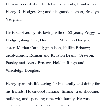
He was preceded in death by his parents, Frankie and
Henry R. Hodges, Sr.; and his granddaughter, Breelyn
Vaughan.
He is survived by his loving wife of 58 years, Peggy L.
Hodges; daughters, Donna and Shannon Hodges;
sister, Marian Carnell; grandson, Phillip Bristow;
great-grands, Reagan and Kenston Brann, Grayson,
Paisley and Avery Bristow, Holden Reign and
Wrenleigh Douglas.
Henry spent his life caring for his family and doing for
his friends. He enjoyed hunting, fishing, trap shooting,
building, and spending time with family. He was