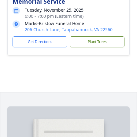
Memorial Service
Tuesday, November 25, 2025
6:00 - 7:00 pm (Eastern time)
Marks-Bristow Funeral Home
206 Church Lane, Tappahannock, VA 22560
Get Directions
Plant Trees