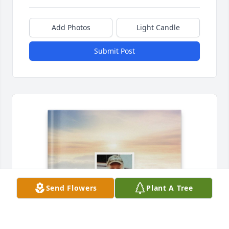
Add Photos
Light Candle
Submit Post
Send Flowers
Plant A Tree