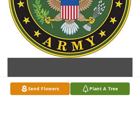
Send Flowers
Plant A Tree