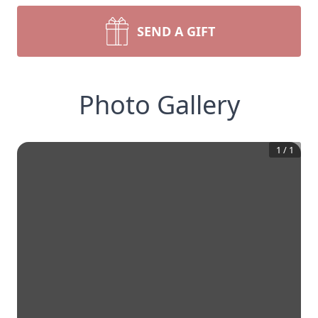
SEND A GIFT
Photo Gallery
1
/
1