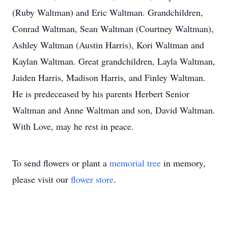
(Ruby Waltman) and Eric Waltman. Grandchildren,
Conrad Waltman, Sean Waltman (Courtney Waltman),
Ashley Waltman (Austin Harris), Kori Waltman and
Kaylan Waltman. Great grandchildren, Layla Waltman,
Jaiden Harris, Madison Harris, and Finley Waltman.
He is predeceased by his parents Herbert Senior
Waltman and Anne Waltman and son, David Waltman.
With Love, may he rest in peace.
To send flowers or plant a
memorial tree
in memory,
please visit our
flower store
.