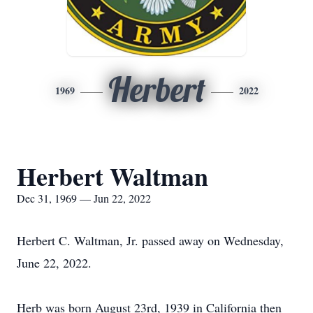
Herbert
1969
2022
Herbert Waltman
Dec 31, 1969 — Jun 22, 2022
Herbert C. Waltman, Jr. passed away on Wednesday,
June 22, 2022.
Herb was born August 23rd, 1939 in California then