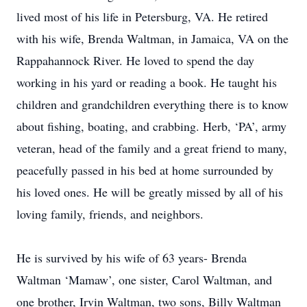
lived most of his life in Petersburg, VA. He retired
with his wife, Brenda Waltman, in Jamaica, VA on the
Rappahannock River. He loved to spend the day
working in his yard or reading a book. He taught his
children and grandchildren everything there is to know
about fishing, boating, and crabbing. Herb, ‘PA’, army
veteran, head of the family and a great friend to many,
peacefully passed in his bed at home surrounded by
his loved ones. He will be greatly missed by all of his
loving family, friends, and neighbors.
He is survived by his wife of 63 years- Brenda
Waltman ‘Mamaw’, one sister, Carol Waltman, and
one brother, Irvin Waltman, two sons, Billy Waltman