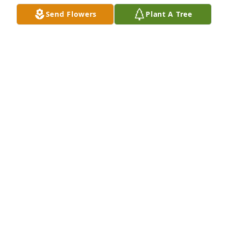
Send Flowers
Plant A Tree