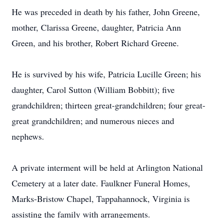
He was preceded in death by his father, John Greene,
mother, Clarissa Greene, daughter, Patricia Ann
Green, and his brother, Robert Richard Greene.
He is survived by his wife, Patricia Lucille Green; his
daughter, Carol Sutton (William Bobbitt); five
grandchildren; thirteen great-grandchildren; four great-
great grandchildren; and numerous nieces and
nephews.
A private interment will be held at Arlington National
Cemetery at a later date. Faulkner Funeral Homes,
Marks-Bristow Chapel, Tappahannock, Virginia is
assisting the family with arrangements.