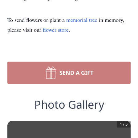
To send flowers or plant a
memorial tree
in memory,
please visit our
flower store
.
SEND A GIFT
Photo Gallery
1
/
5