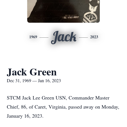
Jack
1969
2023
Jack Green
Dec 31, 1969 — Jan 16, 2023
STCM Jack Lee Green USN, Commander Master
Chief, 86, of Caret, Virginia, passed away on Monday,
January 16, 2023.