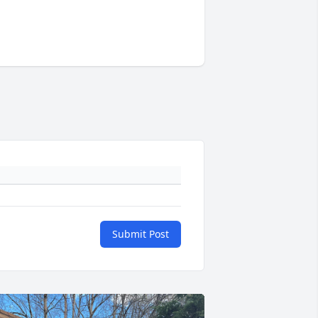
Submit Post