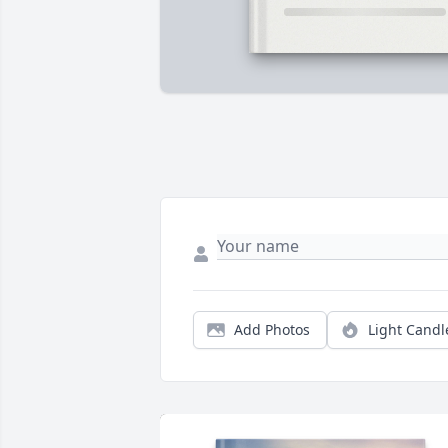
Add Photos
Light Candl