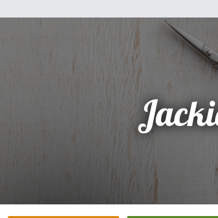
Jacki