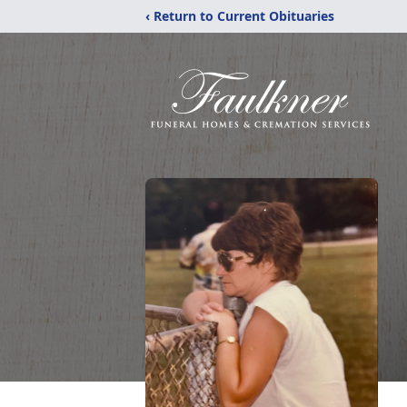
‹ Return to Current Obituaries