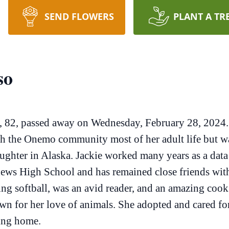
SEND FLOWERS
PLANT A TR
so
, 82, passed away on Wednesday, February 28, 2024.
th the Onemo community most of her adult life but was
ughter in Alaska. Jackie worked many years as a data 
thews High School and has remained close friends with
ng softball, was an avid reader, and an amazing cook 
nown for her love of animals. She adopted and cared 
ving home.