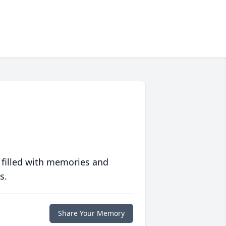
 filled with memories and
s.
Share Your Memory