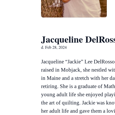
Jacqueline DelRos
d. Feb 28, 2024
Jacqueline “Jackie” Lee DelRosso
raised in Mobjack, she nestled wi
in Maine and a stretch with her da
retiring. She is a graduate of Ma
young adult life she enjoyed playi
the art of quilting. Jackie was k
her adult life and gave them a lo