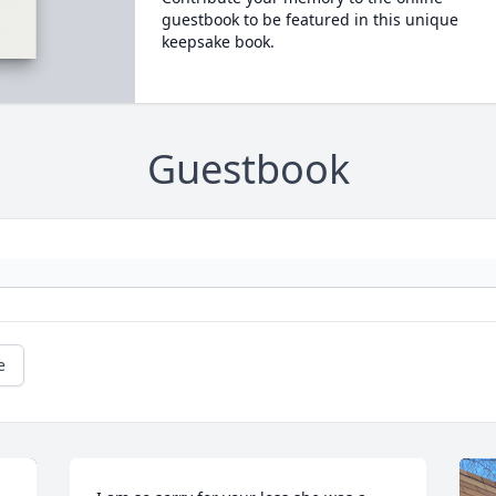
guestbook to be featured in this unique
keepsake book.
Guestbook
e