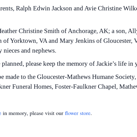
arents, Ralph Edwin Jackson and Avie Christine Wilke
 Heather Christine Smith of Anchorage, AK; a son, A
n of Yorktown, VA and Mary Jenkins of Gloucester, V
 nieces and nephews.
 planned, please keep the memory of Jackie’s life in 
 be made to the Gloucester-Mathews Humane Society,
kner Funeral Homes, Foster-Faulkner Chapel, Mathews,
e
in memory, please visit our
flower store
.