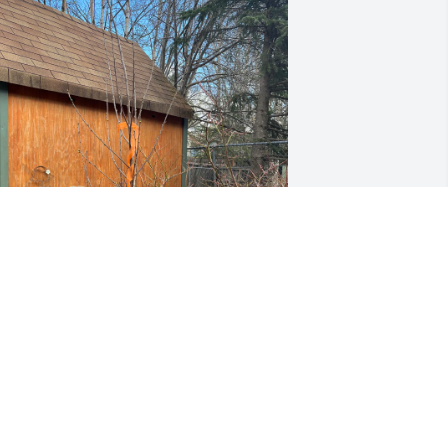
 may be the only one who visits this 
ight as I was everything to my mom 
nd it gives me a place to post and 
ecall. Today is my first Mother’s Day 
ithout her. I planted this cherry tree in 
emory of her. It just looks like a stick in 