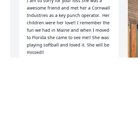
I am so sorry for your loss she was a 
awesome friend and met her a Cornwall 
Industries as a key punch operator.  Her 
children were her love!! I remember the 
fun we had in Maine and when I moved 
to Florida she came to see me!! She was 
playing softball and loved it. She will be 
missed!!
VALERIE ALFANO
Aug 19, 2024
 
I
Though I never met your Mother, I know 
s
she lives on in you, Heather.  Love the 
a
pictures you posted.  My deepest and 
r
sincere condolences at the passing of 
w
your Mother.  RIP Jackie may you be 
m