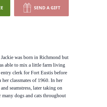
EE
SEND A GIFT
 Jackie was born in Richmond but
 able to mix a little farm living
entry clerk for Fort Eustis before
 her classmates of 1960. In her
and seamstress, later taking on
for many dogs and cats throughout