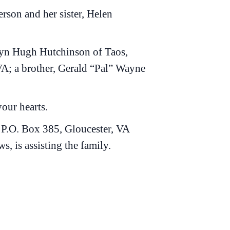
rson and her sister, Helen
llyn Hugh Hutchinson of Taos,
A; a brother, Gerald “Pal” Wayne
your hearts.
 P.O. Box 385, Gloucester, VA
 is assisting the family.