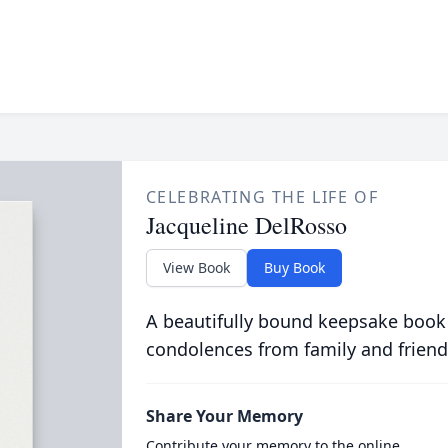
CELEBRATING THE LIFE OF
Jacqueline DelRosso
View Book
Buy Book
A beautifully bound keepsake book
condolences from family and friend
Share Your Memory
Contribute your memory to the online