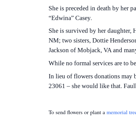
She is preceded in death by her p
“Edwina” Casey.
She is survived by her daughter,
NM; two sisters, Dottie Henderso
Jackson of Mobjack, VA and many
While no formal services are to be
In lieu of flowers donations may
23061 – she would like that. Faul
To send flowers or plant a
memorial tre