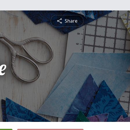
Share
e