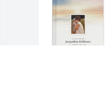
Heather Smith purchased Memory Book
for Jacqueline DelRosso
HEATHER SMITH
Sep 19, 2025