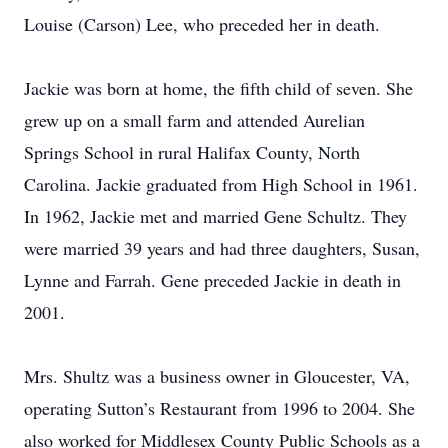
Louise (Carson) Lee, who preceded her in death.
Jackie was born at home, the fifth child of seven. She
grew up on a small farm and attended Aurelian
Springs School in rural Halifax County, North
Carolina. Jackie graduated from High School in 1961.
In 1962, Jackie met and married Gene Schultz. They
were married 39 years and had three daughters, Susan,
Lynne and Farrah. Gene preceded Jackie in death in
2001.
Mrs. Shultz was a business owner in Gloucester, VA,
operating Sutton’s Restaurant from 1996 to 2004. She
also worked for Middlesex County Public Schools as a