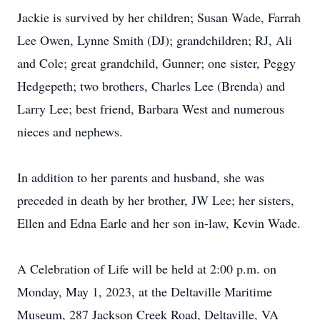
Jackie is survived by her children; Susan Wade, Farrah
Lee Owen, Lynne Smith (DJ); grandchildren; RJ, Ali
and Cole; great grandchild, Gunner; one sister, Peggy
Hedgepeth; two brothers, Charles Lee (Brenda) and
Larry Lee; best friend, Barbara West and numerous
nieces and nephews.
In addition to her parents and husband, she was
preceded in death by her brother, JW Lee; her sisters,
Ellen and Edna Earle and her son in-law, Kevin Wade.
A Celebration of Life will be held at 2:00 p.m. on
Monday, May 1, 2023, at the Deltaville Maritime
Museum, 287 Jackson Creek Road, Deltaville, VA