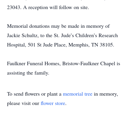
23043. A reception will follow on site.
Memorial donations may be made in memory of
Jackie Schultz, to the St. Jude’s Children’s Research
Hospital, 501 St Jude Place, Memphis, TN 38105.
Faulkner Funeral Homes, Bristow-Faulkner Chapel is
assisting the family.
To send flowers or plant a
memorial tree
in memory,
please visit our
flower store
.