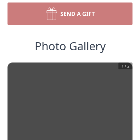
SEND A GIFT
Photo Gallery
1
/
2