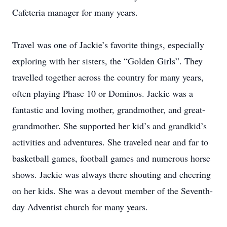
Cafeteria manager for many years.
Travel was one of Jackie’s favorite things, especially
exploring with her sisters, the “Golden Girls”. They
travelled together across the country for many years,
often playing Phase 10 or Dominos. Jackie was a
fantastic and loving mother, grandmother, and great-
grandmother. She supported her kid’s and grandkid’s
activities and adventures. She traveled near and far to
basketball games, football games and numerous horse
shows. Jackie was always there shouting and cheering
on her kids. She was a devout member of the Seventh-
day Adventist church for many years.