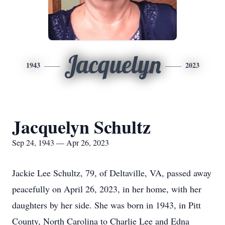
Jacquelyn
1943
2023
Jacquelyn Schultz
Sep 24, 1943 — Apr 26, 2023
Jackie Lee Schultz, 79, of Deltaville, VA, passed away
peacefully on April 26, 2023, in her home, with her
daughters by her side. She was born in 1943, in Pitt
County, North Carolina to Charlie Lee and Edna