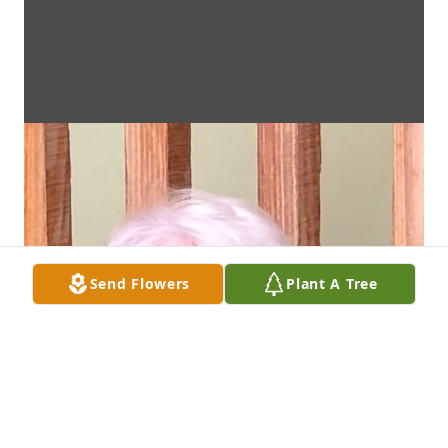
Send Flowers
Plant A Tree