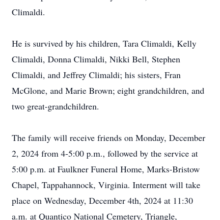
Climaldi.
He is survived by his children, Tara Climaldi, Kelly
Climaldi, Donna Climaldi, Nikki Bell, Stephen
Climaldi, and Jeffrey Climaldi; his sisters, Fran
McGlone, and Marie Brown; eight grandchildren, and
two great-grandchildren.
The family will receive friends on Monday, December
2, 2024 from 4-5:00 p.m., followed by the service at
5:00 p.m. at Faulkner Funeral Home, Marks-Bristow
Chapel, Tappahannock, Virginia. Interment will take
place on Wednesday, December 4th, 2024 at 11:30
a.m. at Quantico National Cemetery, Triangle,