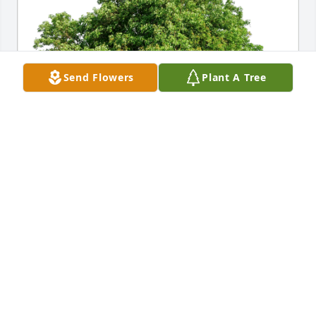
Send Flowers
Plant A Tree
The McMahon's has purchased Eco-Friendly 
Memorial Trees for James Climaldi
THE MCMAHON'S
Nov 29, 2024