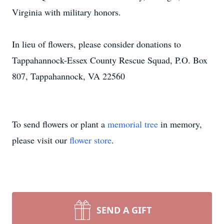
Virginia with military honors.
In lieu of flowers, please consider donations to
Tappahannock-Essex County Rescue Squad, P.O. Box
807, Tappahannock, VA 22560
To send flowers or plant a
memorial tree
in memory,
please visit our
flower store
.
SEND A GIFT