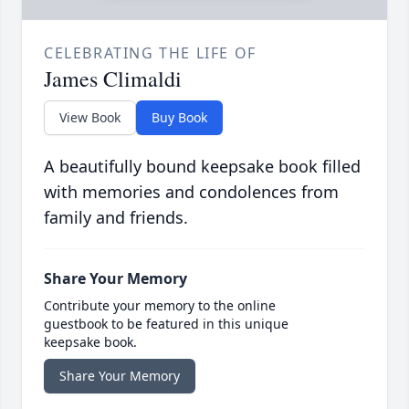
CELEBRATING THE LIFE OF
James Climaldi
View Book
Buy Book
A beautifully bound keepsake book filled
with memories and condolences from
family and friends.
Share Your Memory
Contribute your memory to the online
guestbook to be featured in this unique
keepsake book.
Share Your Memory