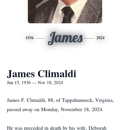
James
1936
2024
James Climaldi
Jun 15, 1936 — Nov 18, 2024
James F. Climaldi, 88, of Tappahannock, Virginia,
passed away on Monday, November 18, 2024.
He was preceded in death by his wife, Deborah