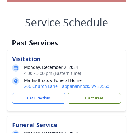
Service Schedule
Past Services
Visitation
Monday, December 2, 2024
4:00 - 5:00 pm (Eastern time)
Marks-Bristow Funeral Home
206 Church Lane, Tappahannock, VA 22560
Get Directions
Plant Trees
Funeral Service