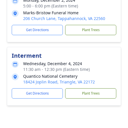
Monday, December 2, 2024
5:00 - 6:00 pm (Eastern time)
Marks-Bristow Funeral Home
206 Church Lane, Tappahannock, VA 22560
Get Directions
Plant Trees
Interment
Wednesday, December 4, 2024
11:30 am - 12:30 pm (Eastern time)
Quantico National Cemetery
18424 Joplin Road, Triangle, VA 22172
Get Directions
Plant Trees