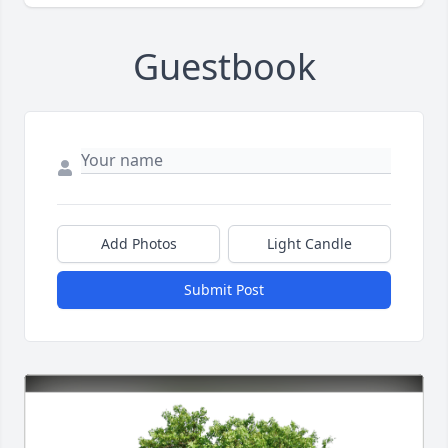
Guestbook
Add Photos
Light Candle
Submit Post