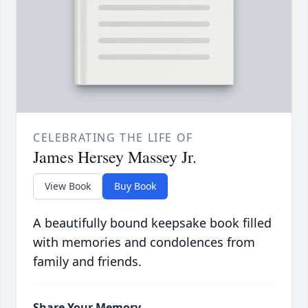
CELEBRATING THE LIFE OF
James Hersey Massey Jr.
View Book
Buy Book
A beautifully bound keepsake book filled
with memories and condolences from
family and friends.
Share Your Memory