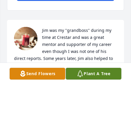
Jim was my "grandboss" during my 
time at Crestar and was a great 
mentor and supporter of my career 
even though I was not one of his 
direct reports. Some years later, Jim also helped to 
launch my consulting careers by recommending me 
to those who were starting a new consulting 
Send Flowers
Plant A Tree
company in Richmond. One could not ask for a 
better supporter and advocate. Sincerest 
condolences to Jim's family and friends. He will be 
missed.
SCOTT HAMMER
Feb 24, 2024