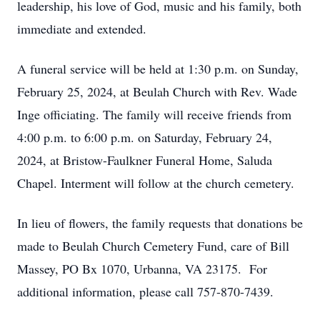
leadership, his love of God, music and his family, both
immediate and extended.
A funeral service will be held at 1:30 p.m. on Sunday,
February 25, 2024, at Beulah Church with Rev. Wade
Inge officiating. The family will receive friends from
4:00 p.m. to 6:00 p.m. on Saturday, February 24,
2024, at Bristow-Faulkner Funeral Home, Saluda
Chapel. Interment will follow at the church cemetery.
In lieu of flowers, the family requests that donations be
made to Beulah Church Cemetery Fund, care of Bill
Massey, PO Bx 1070, Urbanna, VA 23175. For
additional information, please call 757-870-7439.