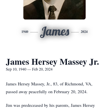
James
1940
2024
James Hersey Massey Jr.
Sep 10, 1940 — Feb 20, 2024
James Hersey Massey, Jr., 83, of Richmond, VA,
passed away peacefully on February 20, 2024.
Jim was predeceased by his parents, James Hersey