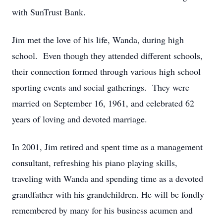
with SunTrust Bank.
Jim met the love of his life, Wanda, during high
school. Even though they attended different schools,
their connection formed through various high school
sporting events and social gatherings. They were
married on September 16, 1961, and celebrated 62
years of loving and devoted marriage.
In 2001, Jim retired and spent time as a management
consultant, refreshing his piano playing skills,
traveling with Wanda and spending time as a devoted
grandfather with his grandchildren. He will be fondly
remembered by many for his business acumen and