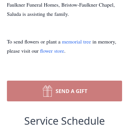
Faulkner Funeral Homes, Bristow-Faulkner Chapel,
Saluda is assisting the family.
To send flowers or plant a
memorial tree
in memory,
please visit our
flower store
.
SEND A GIFT
Service Schedule