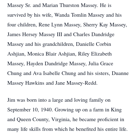
Massey Sr. and Marian Thurston Massey. He is
survived by his wife, Wanda Tomlin Massey and his
four children, Rene Lynn Massey, Sherry Kay Massey,
James Hersey Massey III and Charles Dandridge
Massey and his grandchildren, Danielle Corbin
Ashjian, Monica Blair Ashjian, Riley Elizabeth
Massey, Hayden Dandridge Massey, Julia Grace
Chung and Ava Isabelle Chung and his sisters, Duanne
Massey Hawkins and Jane Massey-Redd.
Jim was born into a large and loving family on
September 10, 1940. Growing up on a farm in King
and Queen County, Virginia, he became proficient in
many life skills from which he benefited his entire life.