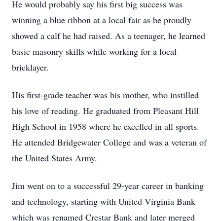
He would probably say his first big success was
winning a blue ribbon at a local fair as he proudly
showed a calf he had raised. As a teenager, he learned
basic masonry skills while working for a local
bricklayer.
His first-grade teacher was his mother, who instilled
his love of reading. He graduated from Pleasant Hill
High School in 1958 where he excelled in all sports.
He attended Bridgewater College and was a veteran of
the United States Army.
Jim went on to a successful 29-year career in banking
and technology, starting with United Virginia Bank
which was renamed Crestar Bank and later merged