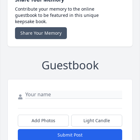
Contribute your memory to the online
guestbook to be featured in this unique
keepsake book.
Share Your Memory
Guestbook
Add Photos
Light Candle
Submit Post