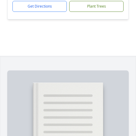
Get Directions
Plant Trees