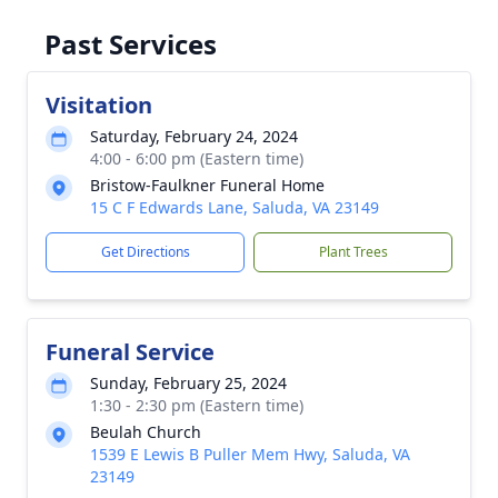
Past Services
Visitation
Saturday, February 24, 2024
4:00 - 6:00 pm (Eastern time)
Bristow-Faulkner Funeral Home
15 C F Edwards Lane, Saluda, VA 23149
Get Directions
Plant Trees
Funeral Service
Sunday, February 25, 2024
1:30 - 2:30 pm (Eastern time)
Beulah Church
1539 E Lewis B Puller Mem Hwy, Saluda, VA
23149