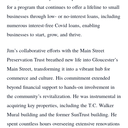
for a program that continues to offer a lifeline to small
businesses through low- or no-interest loans, including
numerous interest-free Covid loans, enabling
businesses to start, grow, and thrive.
Jim’s collaborative efforts with the Main Street
Preservation Trust breathed new life into Gloucester’s
Main Street, transforming it into a vibrant hub for
commerce and culture. His commitment extended
beyond financial support to hands-on involvement in
the community’s revitalization. He was instrumental in
acquiring key properties, including the T.C. Walker
Mural building and the former SunTrust building. He
spent countless hours overseeing extensive renovations