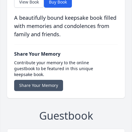
View Book
Buy Book
A beautifully bound keepsake book filled
with memories and condolences from
family and friends.
Share Your Memory
Contribute your memory to the online
guestbook to be featured in this unique
keepsake book.
Share Your Memory
Guestbook