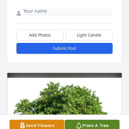
Add Photos
Light Candle
Submit Post
Send Flowers
Plant A Tree