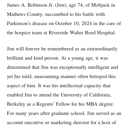
James A. Robinson Jr. (Jim), age 74, of Mobjack in
Mathews County, succumbed to his battle with
Parkinson’s disease on October 10, 2024 in the care of
the hospice team at Riverside Walter Reed Hospital.
Jim will forever be remembered as an extraordinarily
brilliant and kind person. At a young age, it was
determined that Jim was exceptionally intelligent and
yet his mild, unassuming manner often betrayed this
aspect of him. It was his intellectual capacity that
enabled Jim to attend the University of California,
Berkeley as a Regents’ Fellow for his MBA degree.
For many years after graduate school, Jim served as an
account executive or marketing director for a host of