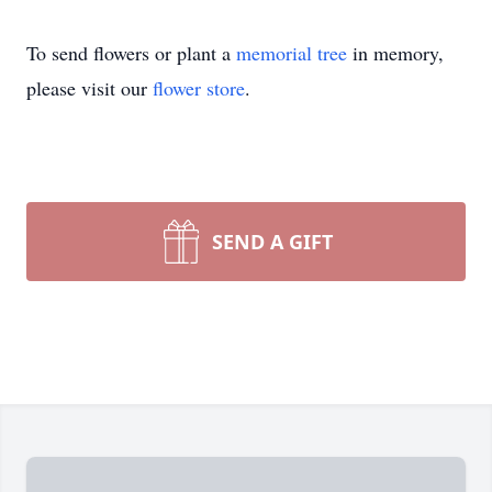
To send flowers or plant a
memorial tree
in memory,
please visit our
flower store
.
SEND A GIFT