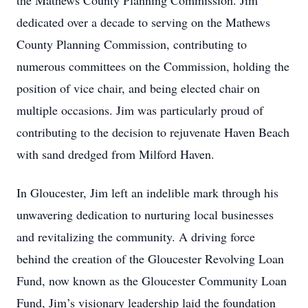
the Mathews County Planning Commission. Jim
dedicated over a decade to serving on the Mathews
County Planning Commission, contributing to
numerous committees on the Commission, holding the
position of vice chair, and being elected chair on
multiple occasions. Jim was particularly proud of
contributing to the decision to rejuvenate Haven Beach
with sand dredged from Milford Haven.
In Gloucester, Jim left an indelible mark through his
unwavering dedication to nurturing local businesses
and revitalizing the community. A driving force
behind the creation of the Gloucester Revolving Loan
Fund, now known as the Gloucester Community Loan
Fund, Jim’s visionary leadership laid the foundation