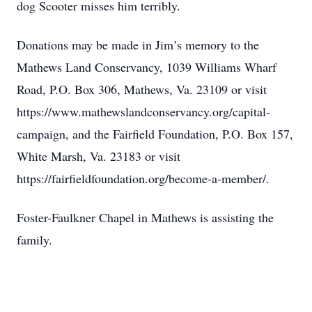
dog Scooter misses him terribly.
Donations may be made in Jim’s memory to the
Mathews Land Conservancy, 1039 Williams Wharf
Road, P.O. Box 306, Mathews, Va. 23109 or visit
https://www.mathewslandconservancy.org/capital-
campaign, and the Fairfield Foundation, P.O. Box 157,
White Marsh, Va. 23183 or visit
https://fairfieldfoundation.org/become-a-member/.
Foster-Faulkner Chapel in Mathews is assisting the
family.