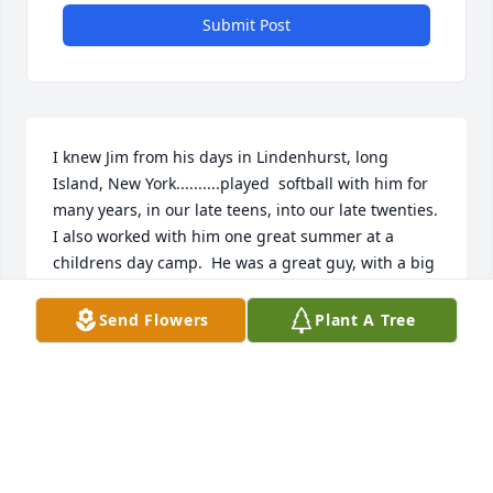
Submit Post
I knew Jim from his days in Lindenhurst, long 
Island, New York..........played  softball with him for 
many years, in our late teens, into our late twenties. 
I also worked with him one great summer at a 
childrens day camp.  He was a great guy, with a big 
smile and laugh. He was truly a good friend and  
teammate.    So sad to hear of his passing.
Send Flowers
Plant A Tree
TONY BRUNONE
Mar 09, 2024