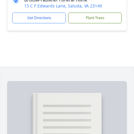
15 C F Edwards Lane, Saluda, VA 23149
Get Directions
Plant Trees