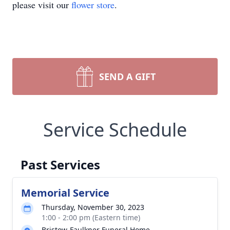
please visit our
flower store
.
SEND A GIFT
Service Schedule
Past Services
Memorial Service
Thursday, November 30, 2023
1:00 - 2:00 pm (Eastern time)
Bristow-Faulkner Funeral Home