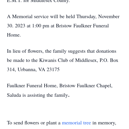
E.M.T. for Middlesex County.
A Memorial service will be held Thursday, November
30. 2023 at 1:00 pm at Bristow Faulkner Funeral
Home.
In lieu of flowers, the family suggests that donations
be made to the Kiwanis Club of Middlesex, P.O. Box
314, Urbanna, VA 23175
Faulkner Funeral Home, Bristow Faulkner Chapel,
.
Saluda is assisting the family
To send flowers or plant a
memorial tree
in memory,