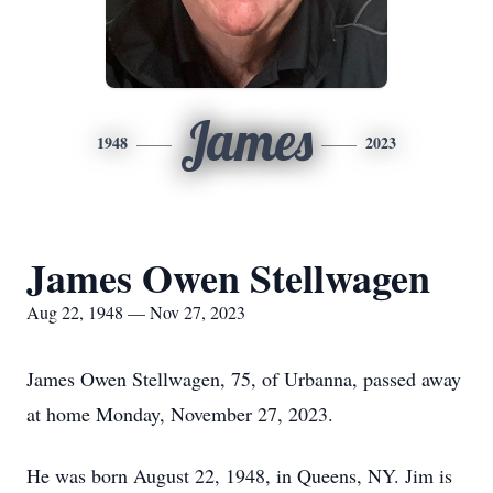
James
1948
2023
James Owen Stellwagen
Aug 22, 1948 — Nov 27, 2023
James Owen Stellwagen, 75, of Urbanna, passed away
at home Monday, November 27, 2023.
He was born August 22, 1948, in Queens, NY. Jim is