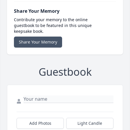
Share Your Memory
Contribute your memory to the online
guestbook to be featured in this unique
keepsake book.
Share Your Memory
Guestbook
Add Photos
Light Candle