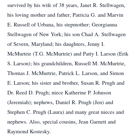
survived by his wife of 38 years, Janet R. Stellwagen,
his loving mother and father; Patricia G. and Marvin
E. Russell of Urbana, his stepmother; Georgianna
Stellwagen of New York; his son Chad A. Stellwagen
of Severn, Maryland; his daughters, Jenny I.
McMurtrie (T.G. McMurtrie) and Patty I. Larson (Erik
S. Larson); his grandchildren, Russell M. McMurtrie,
Thomas J. McMurtrie, Patrick L. Larson, and Simon
E. Larson; his sister and brother, Susan R. Prugh and
Dr. Reed D. Prugh; niece Katherine P. Johnson
(Jeremiah); nephews, Daniel R. Prugh (Jen) and
Stephen C. Prugh (Laura) and many great nieces and
nephews. Also, special cousins, Jean Garnett and
Raymond Kostesky.