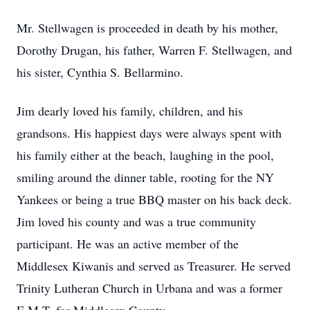
Mr. Stellwagen is proceeded in death by his mother,
Dorothy Drugan, his father, Warren F. Stellwagen, and
his sister, Cynthia S. Bellarmino.
Jim dearly loved his family, children, and his
grandsons. His happiest days were always spent with
his family either at the beach, laughing in the pool,
smiling around the dinner table, rooting for the NY
Yankees or being a true BBQ master on his back deck.
Jim loved his county and was a true community
participant. He was an active member of the
Middlesex Kiwanis and served as Treasurer. He served
Trinity Lutheran Church in Urbana and was a former