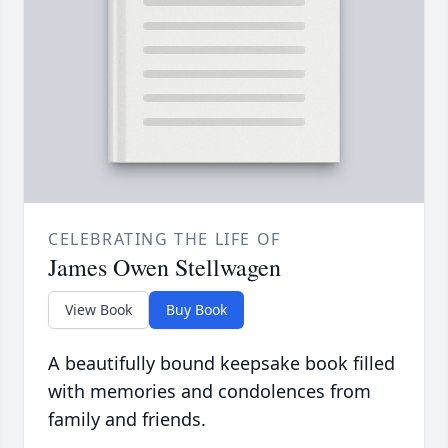
CELEBRATING THE LIFE OF
James Owen Stellwagen
View Book
Buy Book
A beautifully bound keepsake book filled
with memories and condolences from
family and friends.