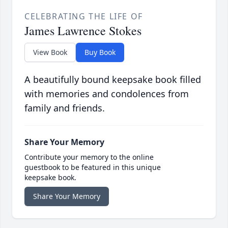
CELEBRATING THE LIFE OF
James Lawrence Stokes
View Book
Buy Book
A beautifully bound keepsake book filled
with memories and condolences from
family and friends.
Share Your Memory
Contribute your memory to the online
guestbook to be featured in this unique
keepsake book.
Share Your Memory