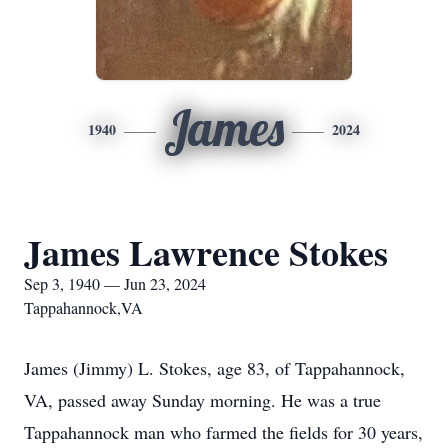
James
1940
2024
James Lawrence Stokes
Sep 3, 1940 — Jun 23, 2024
Tappahannock,VA
James (Jimmy) L. Stokes, age 83, of Tappahannock,
VA, passed away Sunday morning. He was a true
Tappahannock man who farmed the fields for 30 years,