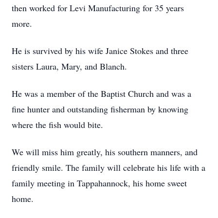
then worked for Levi Manufacturing for 35 years
more.
He is survived by his wife Janice Stokes and three
sisters Laura, Mary, and Blanch.
He was a member of the Baptist Church and was a
fine hunter and outstanding fisherman by knowing
where the fish would bite.
We will miss him greatly, his southern manners, and
friendly smile. The family will celebrate his life with a
family meeting in Tappahannock, his home sweet
home.