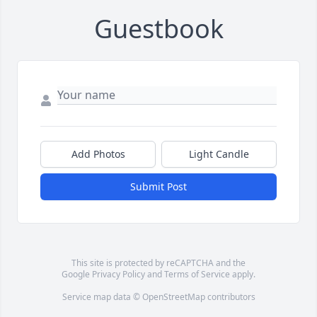
Guestbook
Add Photos
Light Candle
Submit Post
This site is protected by reCAPTCHA and the
Google
Privacy Policy
and
Terms of Service
apply.
Service map data ©
OpenStreetMap
contributors