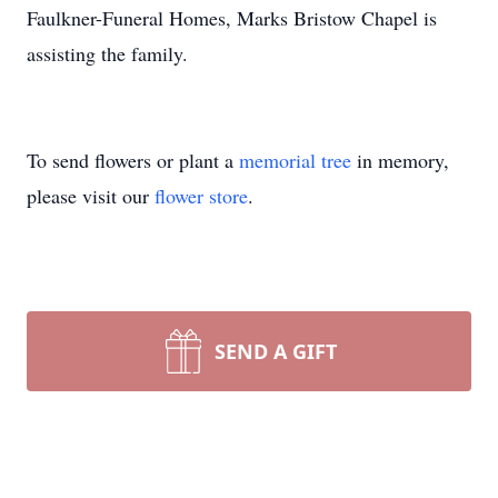
Faulkner-Funeral Homes, Marks Bristow Chapel is
assisting the family.
To send flowers or plant a
memorial tree
in memory,
please visit our
flower store
.
SEND A GIFT