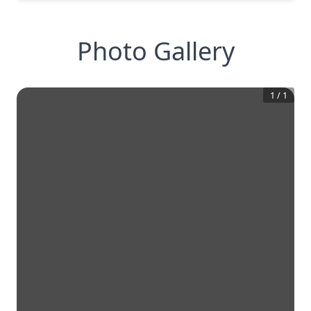
Photo Gallery
1
/
1