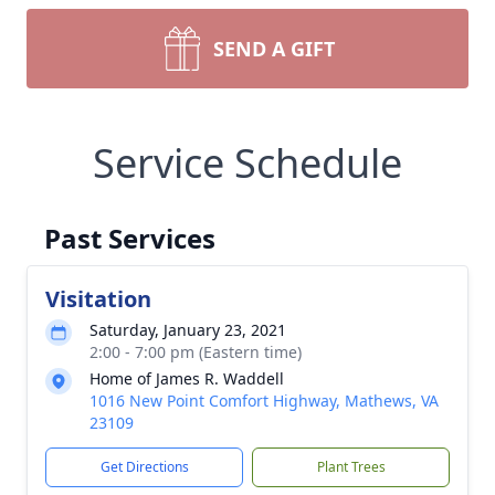
SEND A GIFT
Service Schedule
Past Services
Visitation
Saturday, January 23, 2021
2:00 - 7:00 pm (Eastern time)
Home of James R. Waddell
1016 New Point Comfort Highway, Mathews, VA
23109
Get Directions
Plant Trees