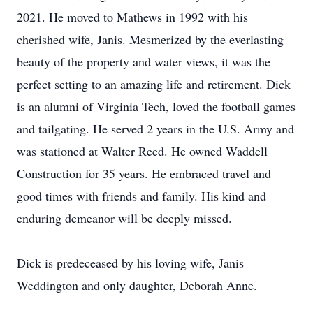
2021. He moved to Mathews in 1992 with his
cherished wife, Janis. Mesmerized by the everlasting
beauty of the property and water views, it was the
perfect setting to an amazing life and retirement. Dick
is an alumni of Virginia Tech, loved the football games
and tailgating. He served 2 years in the U.S. Army and
was stationed at Walter Reed. He owned Waddell
Construction for 35 years. He embraced travel and
good times with friends and family. His kind and
enduring demeanor will be deeply missed.
Dick is predeceased by his loving wife, Janis
Weddington and only daughter, Deborah Anne.