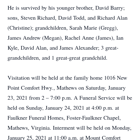
He is survived by his younger brother, David Barry;
sons, Steven Richard, David Todd, and Richard Alan
(Christine); grandchildren, Sarah Marie (Gregg),
James Andrew (Megan), Rachel Anne (James), Ian
Kyle, David Alan, and James Alexander; 3 great-
grandchildren, and 1 great-great grandchild.
Visitation will be held at the family home 1016 New
Point Comfort Hwy., Mathews on Saturday, January
23, 2021 from 2 – 7:00 p.m. A Funeral Service will be
held on Sunday, January 24, 2021 at 4:00 p.m. at
Faulkner Funeral Homes, Foster-Faulkner Chapel,
Mathews, Virginia. Interment will be held on Monday,
January 25, 2021 at 11:00 a.m. at Mount Comfort