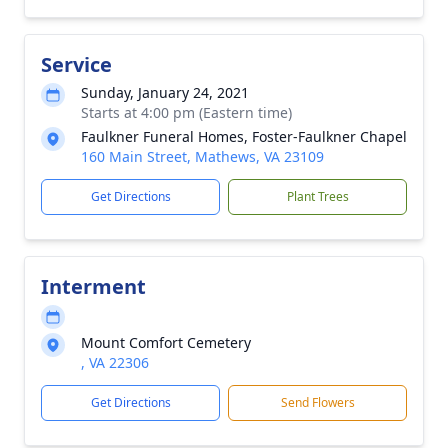
Service
Sunday, January 24, 2021
Starts at 4:00 pm (Eastern time)
Faulkner Funeral Homes, Foster-Faulkner Chapel
160 Main Street, Mathews, VA 23109
Get Directions
Plant Trees
Interment
Mount Comfort Cemetery
, VA 22306
Get Directions
Send Flowers