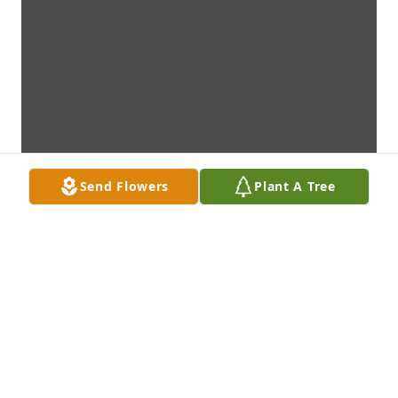
Send Flowers
Plant A Tree