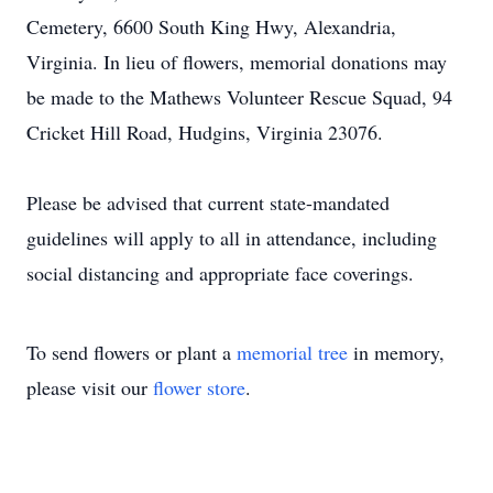
Cemetery, 6600 South King Hwy, Alexandria,
Virginia. In lieu of flowers, memorial donations may
be made to the Mathews Volunteer Rescue Squad, 94
Cricket Hill Road, Hudgins, Virginia 23076.
Please be advised that current state-mandated
guidelines will apply to all in attendance, including
social distancing and appropriate face coverings.
To send flowers or plant a
memorial tree
in memory,
please visit our
flower store
.