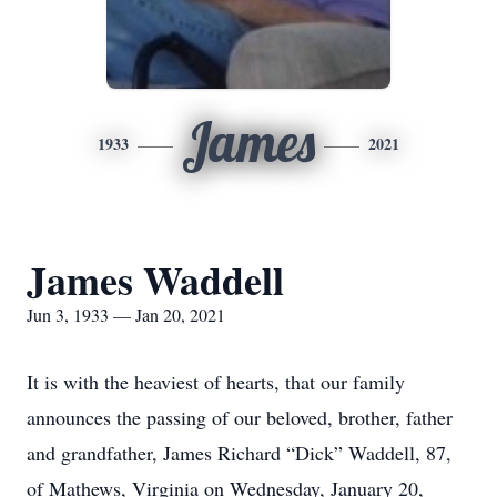
James
1933
2021
James Waddell
Jun 3, 1933 — Jan 20, 2021
It is with the heaviest of hearts, that our family
announces the passing of our beloved, brother, father
and grandfather, James Richard “Dick” Waddell, 87,
of Mathews, Virginia on Wednesday, January 20,