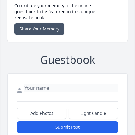
Contribute your memory to the online
guestbook to be featured in this unique
keepsake book.
Share Your Memory
Guestbook
Add Photos
Light Candle
Submit Post