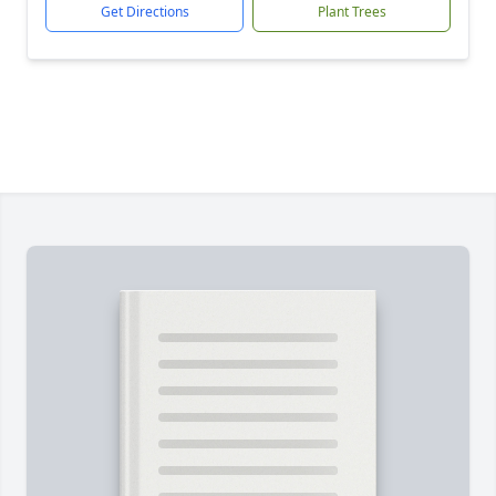
Get Directions
Plant Trees