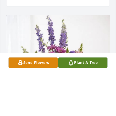
Send Flowers
Plant A Tree
Your friends at Coastal Church purchased Lavender 
Fields for Jean Steel