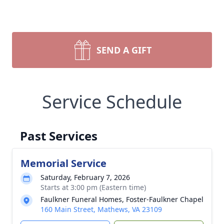
SEND A GIFT
Service Schedule
Past Services
Memorial Service
Saturday, February 7, 2026
Starts at 3:00 pm (Eastern time)
Faulkner Funeral Homes, Foster-Faulkner Chapel
160 Main Street, Mathews, VA 23109