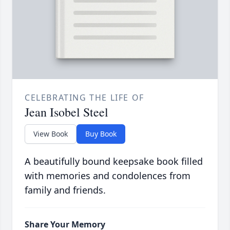
CELEBRATING THE LIFE OF
Jean Isobel Steel
View Book
Buy Book
A beautifully bound keepsake book filled
with memories and condolences from
family and friends.
Share Your Memory