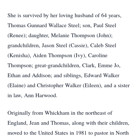
She is survived by her loving husband of 64 years,
Thomas Gunnard Wallace Steel; son, Paul Steel
(Renee); daughter, Melanie Thompson (John);
grandchildren, Jason Steel (Cassie), Caleb Steel
(Kenisha), Aiden Thompson (Ivy), Caroline
Thompson; great-grandchildren, Clark, Emme Jo,
Ethan and Addison; and siblings, Edward Walker
(Elaine) and Christopher Walker (Eileen), and a sister
in law, Ann Harwood.
Originally from Whickham in the northeast of
England, Jean and Thomas, along with their children,
moved to the United States in 1981 to pastor in North