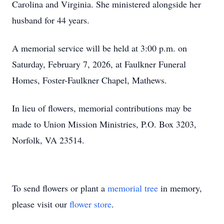
Carolina and Virginia. She ministered alongside her
husband for 44 years.
A memorial service will be held at 3:00 p.m. on
Saturday, February 7, 2026, at Faulkner Funeral
Homes, Foster-Faulkner Chapel, Mathews.
In lieu of flowers, memorial contributions may be
made to Union Mission Ministries, P.O. Box 3203,
Norfolk, VA 23514.
To send flowers or plant a
memorial tree
in memory,
please visit our
flower store
.