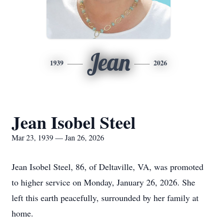
Jean
1939
2026
Jean Isobel Steel
Mar 23, 1939 — Jan 26, 2026
Jean Isobel Steel, 86, of Deltaville, VA, was promoted
to higher service on Monday, January 26, 2026. She
left this earth peacefully, surrounded by her family at
home.