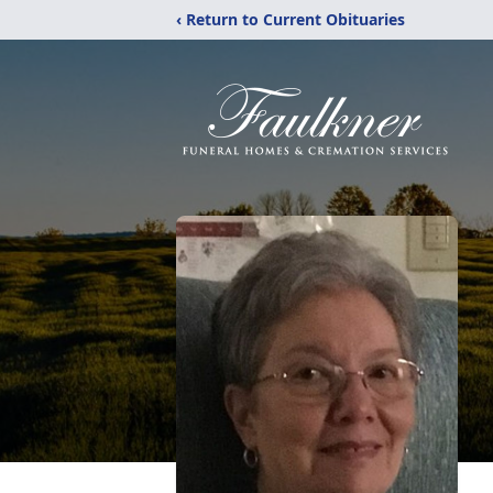
‹ Return to Current Obituaries