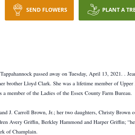
SEND FLOWERS
PLANT A TR
 Tappahannock passed away on Tuesday, April 13, 2021. . Jea
her brother Lloyd Clark. She was a lifetime member of Upper 
s a member of the Ladies of the Essex County Farm Bureau.
and J. Carroll Brown, Jr.; her two daughters, Christy Brown 
ren Avery Griffin, Berkley Hammond and Harper Griffin; “her
rk of Champlain.