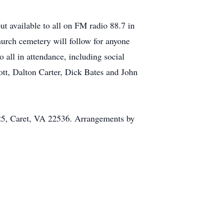
t available to all on FM radio 88.7 in
hurch cemetery will follow for anyone
 all in attendance, including social
ott, Dalton Carter, Dick Bates and John
25, Caret, VA 22536. Arrangements by