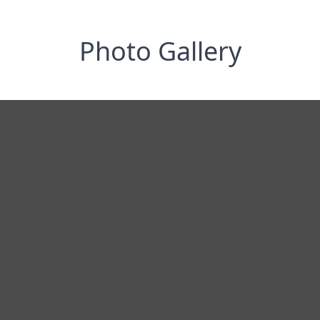
Photo Gallery