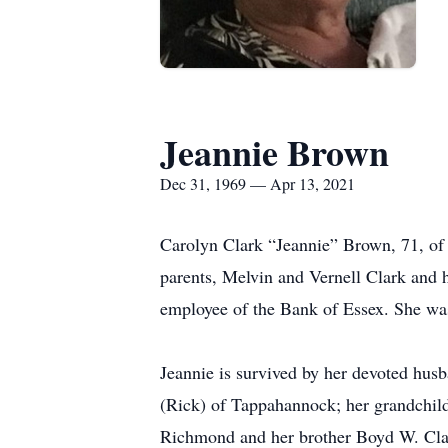
Jeannie Brown
Dec 31, 1969 — Apr 13, 2021
Carolyn Clark “Jeannie” Brown, 71, of
parents, Melvin and Vernell Clark and 
employee of the Bank of Essex. She wa
Jeannie is survived by her devoted husb
(Rick) of Tappahannock; her grandchild
Richmond and her brother Boyd W. Cla