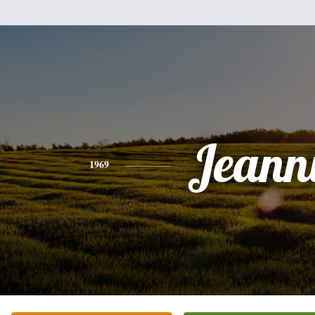
Jeann
1969