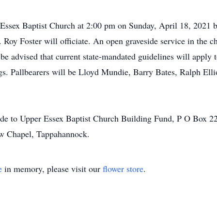
 Essex Baptist Church at 2:00 pm on Sunday, April 18, 2021 bu
 Roy Foster will officiate. An open graveside service in the c
be advised that current state-mandated guidelines will apply to
gs. Pallbearers will be Lloyd Mundie, Barry Bates, Ralph Elli
ade to Upper Essex Baptist Church Building Fund, P O Box 2
ow Chapel, Tappahannock.
e
in memory, please visit our
flower store
.