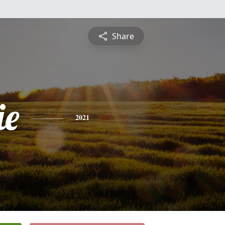
Share
ie
2021