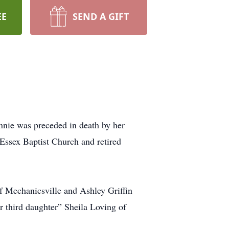
EE
SEND A GIFT
nnie was preceded in death by her
Essex Baptist Church and retired
of Mechanicsville and Ashley Griffin
 third daughter” Sheila Loving of