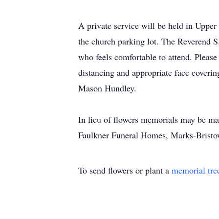
A private service will be held in Upper
the church parking lot. The Reverend S.
who feels comfortable to attend. Please 
distancing and appropriate face coverin
Mason Hundley.
In lieu of flowers memorials may be m
Faulkner Funeral Homes, Marks-Brist
To send flowers or plant a
memorial tre