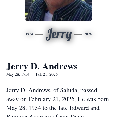
Jerry
1954
2026
Jerry D. Andrews
May 28, 1954 — Feb 21, 2026
Jerry D. Andrews, of Saluda, passed
away on February 21, 2026, He was born
May 28, 1954 to the late Edward and
Ramona Andrews of San Diego,