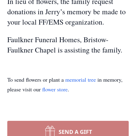
In lieu of flowers, the family request
donations in Jerry’s memory be made to
your local FF/EMS organization.
Faulkner Funeral Homes, Bristow-
Faulkner Chapel is assisting the family.
To send flowers or plant a
memorial tree
in memory,
please visit our
flower store
.
SEND A GIFT