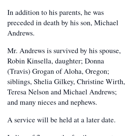
In addition to his parents, he was
preceded in death by his son, Michael
Andrews.
Mr. Andrews is survived by his spouse,
Robin Kinsella, daughter; Donna
(Travis) Grogan of Aloha, Oregon;
siblings, Shelia Gilkey, Christine Wirth,
Teresa Nelson and Michael Andrews;
and many nieces and nephews.
A service will be held at a later date.