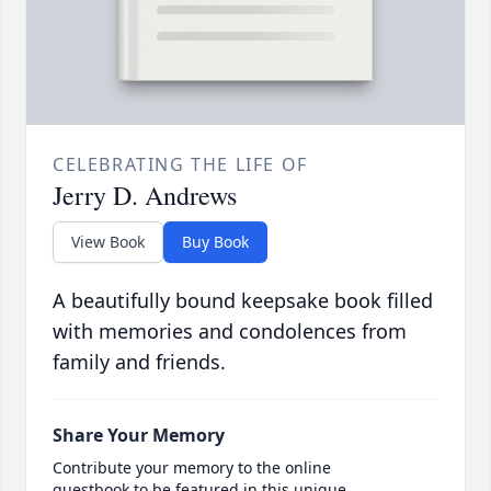
CELEBRATING THE LIFE OF
Jerry D. Andrews
View Book
Buy Book
A beautifully bound keepsake book filled
with memories and condolences from
family and friends.
Share Your Memory
Contribute your memory to the online
guestbook to be featured in this unique