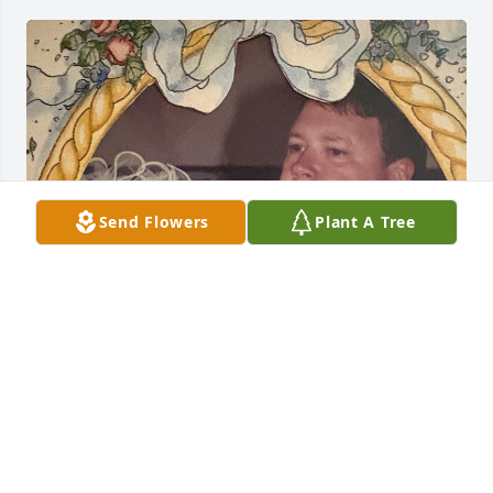
Send Flowers
Plant A Tree
DONNA GROGAN
Feb 24, 2026