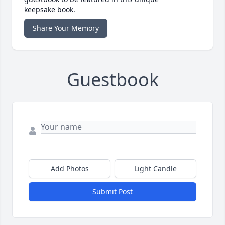
keepsake book.
Share Your Memory
Guestbook
Add Photos
Light Candle
Submit Post