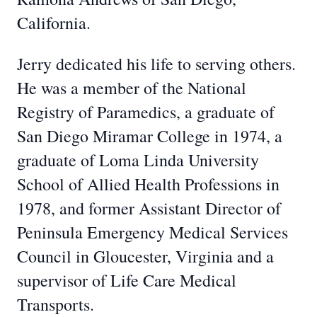
California.
Jerry dedicated his life to serving others.
He was a member of the National
Registry of Paramedics, a graduate of
San Diego Miramar College in 1974, a
graduate of Loma Linda University
School of Allied Health Professions in
1978, and former Assistant Director of
Peninsula Emergency Medical Services
Council in Gloucester, Virginia and a
supervisor of Life Care Medical
Transports.