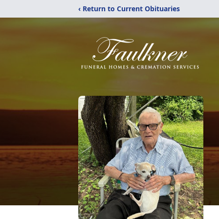
‹ Return to Current Obituaries