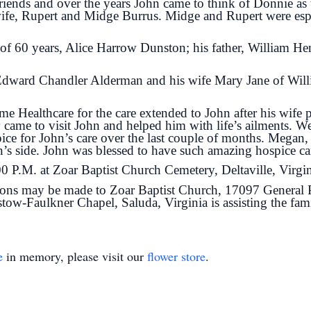
riends and over the years John came to think of Donnie as 
ife, Rupert and Midge Burrus. Midge and Rupert were espe
e of 60 years, Alice Harrow Dunston; his father, William 
 Edward Chandler Alderman and his wife Mary Jane of Wil
e Healthcare for the care extended to John after his wif
ame to visit John and helped him with life’s ailments. We
ce for John’s care over the last couple of months. Megan
’s side. John was blessed to have such amazing hospice ca
:00 P.M. at Zoar Baptist Church Cemetery, Deltaville, Virgi
tions may be made to Zoar Baptist Church, 17097 General Pu
ow-Faulkner Chapel, Saluda, Virginia is assisting the fam
e
in memory, please visit our
flower store
.