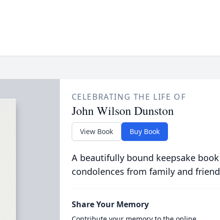
CELEBRATING THE LIFE OF
John Wilson Dunston
View Book
Buy Book
A beautifully bound keepsake book
condolences from family and friend
Share Your Memory
Contribute your memory to the online