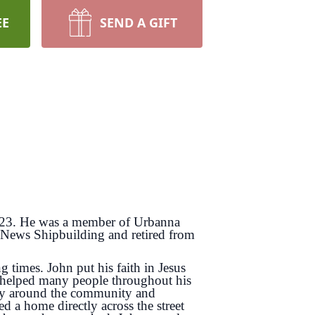
EE
SEND A GIFT
2023. He was a member of Urbanna
 News Shipbuilding and retired from
times. John put his faith in Jesus
 helped many people throughout his
uggy around the community and
 a home directly across the street