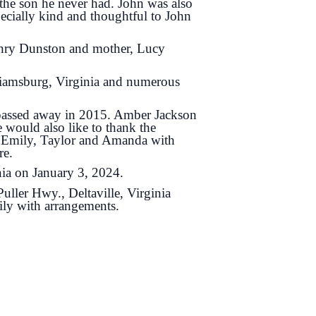
the son he never had. John was also
cially kind and thoughtful to John
Henry Dunston and mother, Lucy
liamsburg, Virginia and numerous
e passed away in 2015. Amber Jackson
 would also like to thank the
, Emily, Taylor and Amanda with
re.
nia on January 3, 2024.
ller Hwy., Deltaville, Virginia
ily with arrangements.