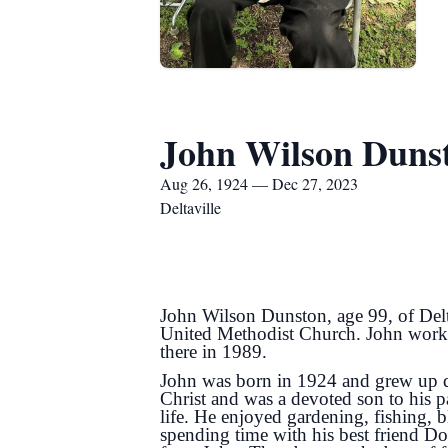
John Wilson Duns
Aug 26, 1924 — Dec 27, 2023
Deltaville
John Wilson Dunston, age 99, of Del
United Methodist Church. John worke
there in 1989.
John was born in 1924 and grew up du
Christ and was a devoted son to his 
life. He enjoyed gardening, fishing,
spending time with his best friend Do