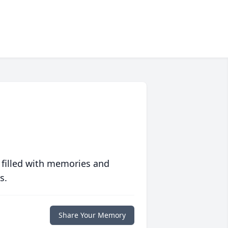
 filled with memories and
s.
Share Your Memory