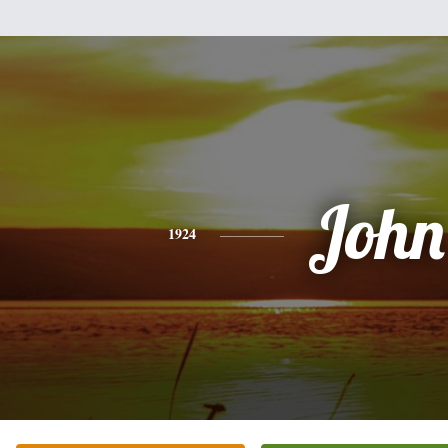
John
1924