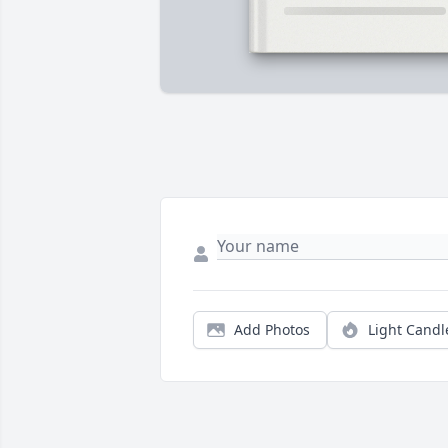
Add Photos
Light Candl