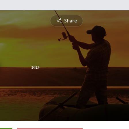
Share
2023