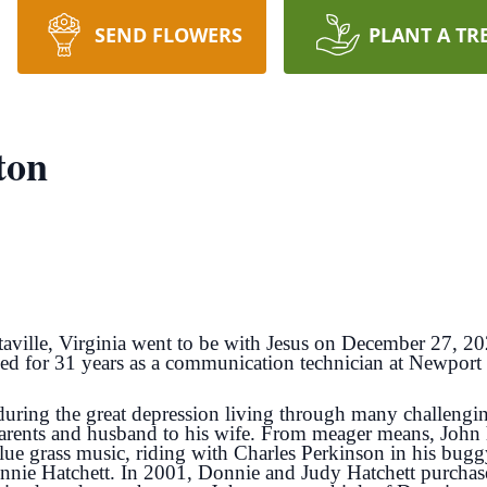
SEND FLOWERS
PLANT A TR
ton
taville, Virginia went to be with Jesus on December 27, 
d for 31 years as a communication technician at Newport
ring the great depression living through many challenging 
parents and husband to his wife. From meager means, John
 blue grass music, riding with Charles Perkinson in his b
nnie Hatchett. In 2001, Donnie and Judy Hatchett purchased