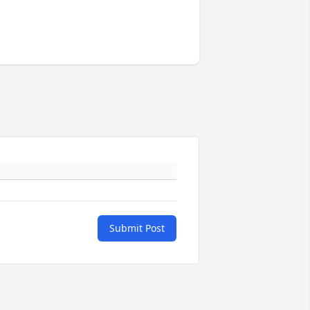
Submit Post