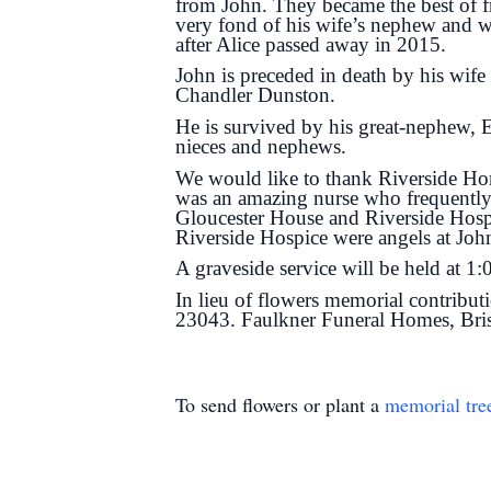
from John. They became the best of f
very fond of his wife’s nephew and w
after Alice passed away in 2015.
John is preceded in death by his wif
Chandler Dunston.
He is survived by his great-nephew,
nieces and nephews.
We would like to thank Riverside Hom
was an amazing nurse who frequently c
Gloucester House and Riverside Hospi
Riverside Hospice were angels at John
A graveside service will be held at 1
In lieu of flowers memorial contribu
23043. Faulkner Funeral Homes, Brist
To send flowers or plant a
memorial tre