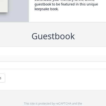
guestbook to be featured in this unique
keepsake book.
Guestbook
e
This site is protected by reCAPTCHA and the