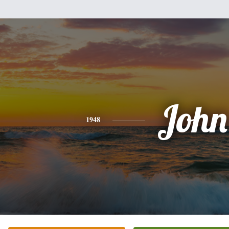
John
1948