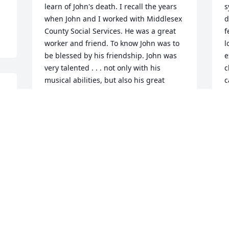
learn of John's death. I recall the years 
s
when John and I worked with Middlesex 
d
County Social Services. He was a great 
f
worker and friend. To know John was to 
l
be blessed by his friendship. John was 
e
very talented . . . not only with his 
c
musical abilities, but also his great 
c
empathy for all human beings. My 
A
husband and I extend our sincerest 
M
wishes to his family, and he will reman 
M
among our good memories. God's peace 
f
to all.

c
Joyce and Howard Reisinger
h
a
JOYCE (MILBY, GREEN) REISINGER
w
May 07, 2025
s
m
t
r