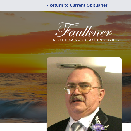
‹ Return to Current Obituaries