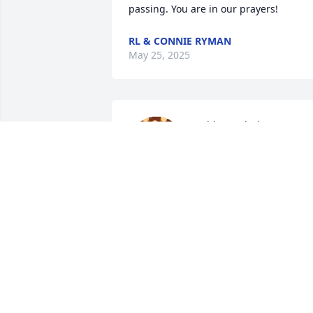
passing. You are in our prayers!
RL & CONNIE RYMAN
May 25, 2025
Ashley and Diane, I’m so 
sorry for your loss. You 
are in our thoughts and 
prayers.
KIM AND BILLY AUTWELL
May 02, 2025