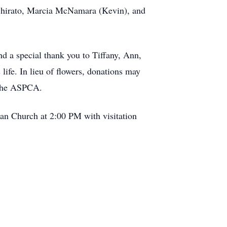
 Shirato, Marcia McNamara (Kevin), and
nd a special thank you to Tiffany, Ann,
life. In lieu of flowers, donations may
 the ASPCA.
ian Church at 2:00 PM with visitation