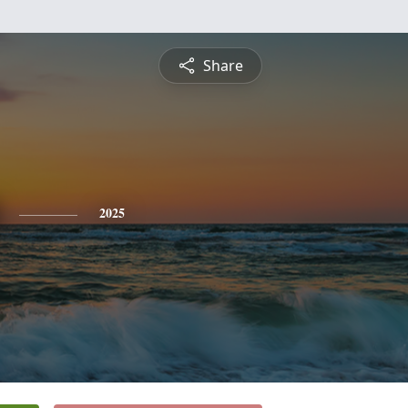
Share
2025