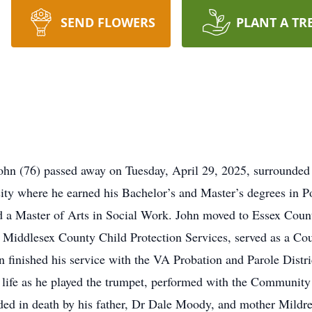
SEND FLOWERS
PLANT A TR
ohn (76) passed away on Tuesday, April 29, 2025, surrounded b
ty where he earned his Bachelor’s and Master’s degrees in Pol
 a Master of Arts in Social Work. John moved to Essex Count
th Middlesex County Child Protection Services, served as a Co
 finished his service with the VA Probation and Parole Distr
s life as he played the trumpet, performed with the Community
ceded in death by his father, Dr Dale Moody, and mother Mildr