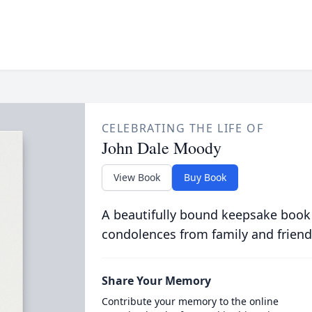
CELEBRATING THE LIFE OF
John Dale Moody
View Book
Buy Book
A beautifully bound keepsake book
condolences from family and friend
Share Your Memory
Contribute your memory to the online