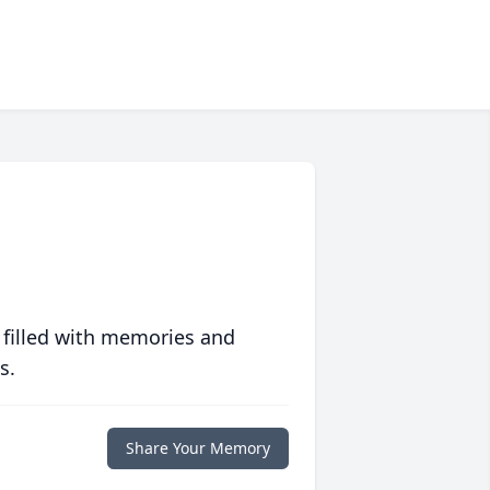
 filled with memories and
s.
Share Your Memory