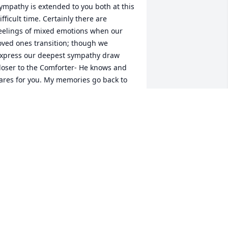
ympathy is extended to you both at this 
ifficult time. Certainly there are 
eelings of mixed emotions when our 
oved ones transition; though we 
xpress our deepest sympathy draw 
loser to the Comforter- He knows and 
ares for you. My memories go back to 
shley’s childhood days with my son 
arcus - how the love was extended to 
arcus from Mr. Moody and the entire 
amily. If my memory serves me 
orrectly, Mr. Moody has faced some 
ealth challenges through the years 
nd now he is resting in God’s care 
here there is no more pain and 
uffering. Certainly God loves us so 
uch that He rescues us in the time of 
rouble. We’re free indeed and for that I 
ejoice. Just know that I and a circle of 