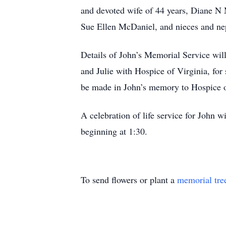
and devoted wife of 44 years, Diane N 
Sue Ellen McDaniel, and nieces and n
Details of John’s Memorial Service will 
and Julie with Hospice of Virginia, for
be made in John’s memory to Hospice o
A celebration of life service for John 
beginning at 1:30.
To send flowers or plant a
memorial tre