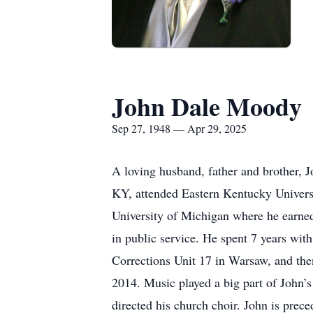
John Dale Moody
Sep 27, 1948 — Apr 29, 2025
A loving husband, father and brother, J
KY, attended Eastern Kentucky Universi
University of Michigan where he earned
in public service. He spent 7 years wi
Corrections Unit 17 in Warsaw, and then
2014. Music played a big part of John’
directed his church choir. John is pre