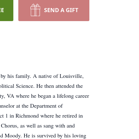
EE
SEND A GIFT
y his family. A native of Louisville,
itical Science. He then attended the
y, VA where he began a lifelong career
unselor at the Department of
ict 1 in Richmond where he retired in
 Chorus, as well as sang with and
ed Moody. He is survived by his loving