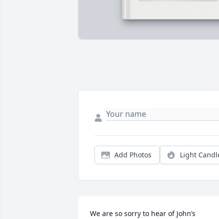
Add Photos
Light Candl
We are so sorry to hear of John’s 