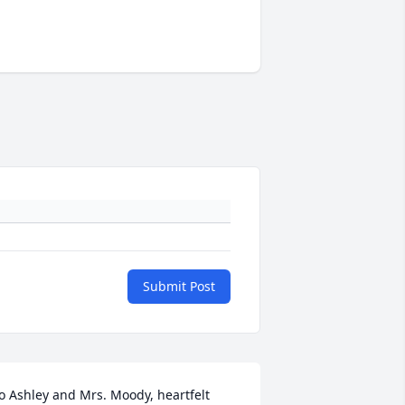
Submit Post
o Ashley and Mrs. Moody, heartfelt 