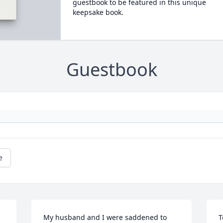
guestbook to be featured in this unique
keepsake book.
Guestbook
e
My husband and I were saddened to 
T