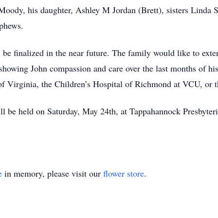
Moody, his daughter, Ashley M Jordan (Brett), sisters Linda
ephews.
be finalized in the near future. The family would like to exte
 showing John compassion and care over the last months of his 
f Virginia, the Children’s Hospital of Richmond at VCU, or
will be held on Saturday, May 24th, at Tappahannock Presbyter
e
in memory, please visit our
flower store
.