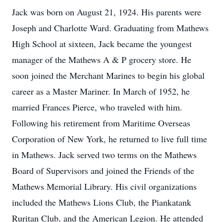
Jack was born on August 21, 1924. His parents were
Joseph and Charlotte Ward. Graduating from Mathews
High School at sixteen, Jack became the youngest
manager of the Mathews A & P grocery store. He
soon joined the Merchant Marines to begin his global
career as a Master Mariner. In March of 1952, he
married Frances Pierce, who traveled with him.
Following his retirement from Maritime Overseas
Corporation of New York, he returned to live full time
in Mathews. Jack served two terms on the Mathews
Board of Supervisors and joined the Friends of the
Mathews Memorial Library. His civil organizations
included the Mathews Lions Club, the Piankatank
Ruritan Club, and the American Legion. He attended