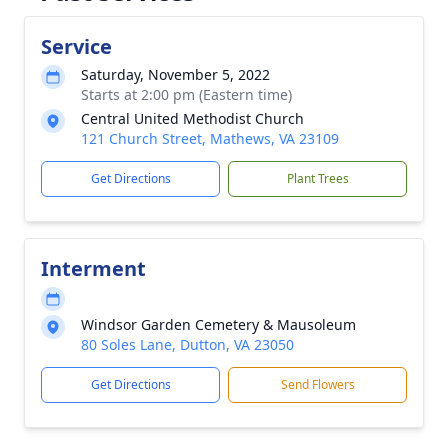
Service
Saturday, November 5, 2022
Starts at 2:00 pm (Eastern time)
Central United Methodist Church
121 Church Street, Mathews, VA 23109
Get Directions
Plant Trees
Interment
Windsor Garden Cemetery & Mausoleum
80 Soles Lane, Dutton, VA 23050
Get Directions
Send Flowers