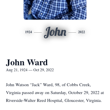
John
1924
2022
John Ward
Aug 21, 1924 — Oct 29, 2022
John Watson “Jack” Ward, 98, of Cobbs Creek,
Virginia passed away on Saturday, October 29, 2022 at
Riverside-Walter Reed Hospital, Gloucester, Virginia.