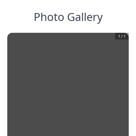
Photo Gallery
1
/
1