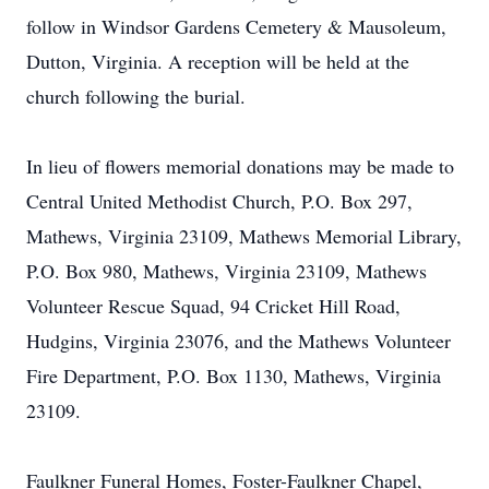
follow in Windsor Gardens Cemetery & Mausoleum,
Dutton, Virginia. A reception will be held at the
church following the burial.
In lieu of flowers memorial donations may be made to
Central United Methodist Church, P.O. Box 297,
Mathews, Virginia 23109, Mathews Memorial Library,
P.O. Box 980, Mathews, Virginia 23109, Mathews
Volunteer Rescue Squad, 94 Cricket Hill Road,
Hudgins, Virginia 23076, and the Mathews Volunteer
Fire Department, P.O. Box 1130, Mathews, Virginia
23109.
Faulkner Funeral Homes, Foster-Faulkner Chapel,