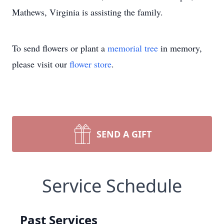
Mathews, Virginia is assisting the family.
To send flowers or plant a
memorial tree
in memory,
please visit our
flower store
.
SEND A GIFT
Service Schedule
Past Services