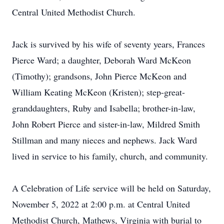
Central United Methodist Church.
Jack is survived by his wife of seventy years, Frances
Pierce Ward; a daughter, Deborah Ward McKeon
(Timothy); grandsons, John Pierce McKeon and
William Keating McKeon (Kristen); step-great-
granddaughters, Ruby and Isabella; brother-in-law,
John Robert Pierce and sister-in-law, Mildred Smith
Stillman and many nieces and nephews. Jack Ward
lived in service to his family, church, and community.
A Celebration of Life service will be held on Saturday,
November 5, 2022 at 2:00 p.m. at Central United
Methodist Church, Mathews, Virginia with burial to