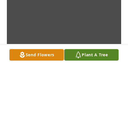
Send Flowers
Plant A Tree