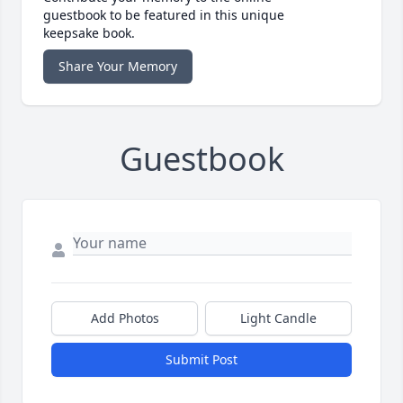
guestbook to be featured in this unique
keepsake book.
Share Your Memory
Guestbook
Add Photos
Light Candle
Submit Post