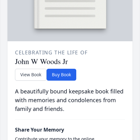
CELEBRATING THE LIFE OF
John W Woods Jr
View Book
Buy Book
A beautifully bound keepsake book filled
with memories and condolences from
family and friends.
Share Your Memory
Contribute your memory to the online