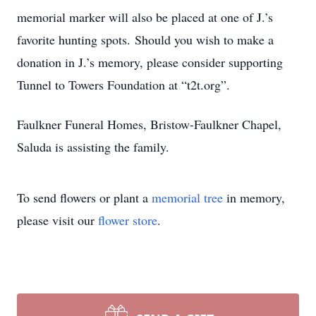
memorial marker will also be placed at one of J.’s
favorite hunting spots. Should you wish to make a
donation in J.’s memory, please consider supporting
Tunnel to Towers Foundation at “t2t.org”.
Faulkner Funeral Homes, Bristow-Faulkner Chapel,
Saluda is assisting the family.
To send flowers or plant a
memorial tree
in memory,
please visit our
flower store
.