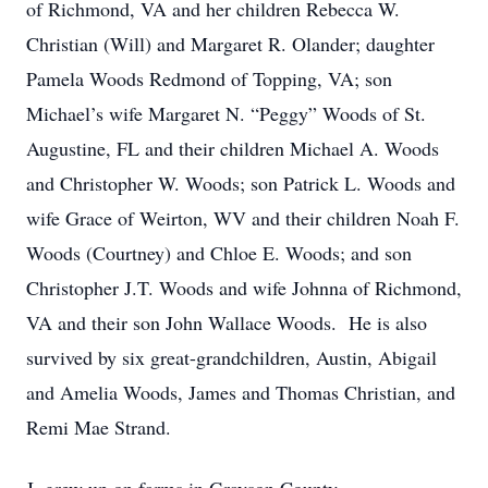
of Richmond, VA and her children Rebecca W.
Christian (Will) and Margaret R. Olander; daughter
Pamela Woods Redmond of Topping, VA; son
Michael’s wife Margaret N. “Peggy” Woods of St.
Augustine, FL and their children Michael A. Woods
and Christopher W. Woods; son Patrick L. Woods and
wife Grace of Weirton, WV and their children Noah F.
Woods (Courtney) and Chloe E. Woods; and son
Christopher J.T. Woods and wife Johnna of Richmond,
VA and their son John Wallace Woods. He is also
survived by six great-grandchildren, Austin, Abigail
and Amelia Woods, James and Thomas Christian, and
Remi Mae Strand.