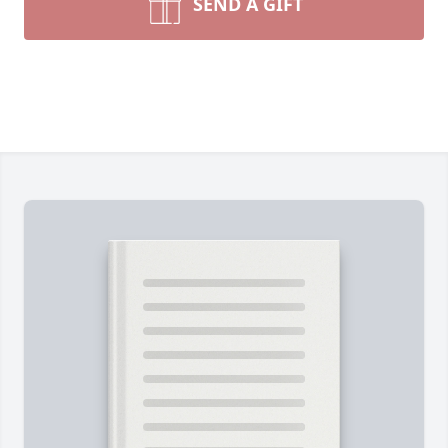
SEND A GIFT