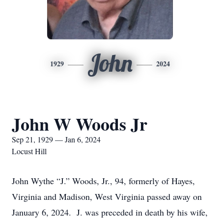
John
1929
2024
John W Woods Jr
Sep 21, 1929 — Jan 6, 2024
Locust Hill
John Wythe “J.” Woods, Jr., 94, formerly of Hayes,
Virginia and Madison, West Virginia passed away on
January 6, 2024. J. was preceded in death by his wife,