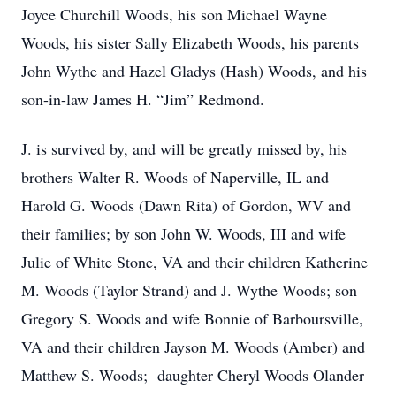
Joyce Churchill Woods, his son Michael Wayne
Woods, his sister Sally Elizabeth Woods, his parents
John Wythe and Hazel Gladys (Hash) Woods, and his
son-in-law James H. “Jim” Redmond.
J. is survived by, and will be greatly missed by, his
brothers Walter R. Woods of Naperville, IL and
Harold G. Woods (Dawn Rita) of Gordon, WV and
their families; by son John W. Woods, III and wife
Julie of White Stone, VA and their children Katherine
M. Woods (Taylor Strand) and J. Wythe Woods; son
Gregory S. Woods and wife Bonnie of Barboursville,
VA and their children Jayson M. Woods (Amber) and
Matthew S. Woods; daughter Cheryl Woods Olander