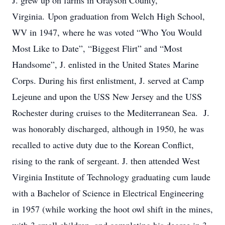
J. grew up on farms in Grayson County,
Virginia. Upon graduation from Welch High School,
WV in 1947, where he was voted “Who You Would
Most Like to Date”, “Biggest Flirt” and “Most
Handsome”, J. enlisted in the United States Marine
Corps. During his first enlistment, J. served at Camp
Lejeune and upon the USS New Jersey and the USS
Rochester during cruises to the Mediterranean Sea. J.
was honorably discharged, although in 1950, he was
recalled to active duty due to the Korean Conflict,
rising to the rank of sergeant. J. then attended West
Virginia Institute of Technology graduating cum laude
with a Bachelor of Science in Electrical Engineering
in 1957 (while working the hoot owl shift in the mines,