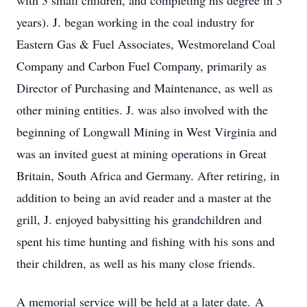
with 3 small children, and completing his degree in 3
years). J. began working in the coal industry for
Eastern Gas & Fuel Associates, Westmoreland Coal
Company and Carbon Fuel Company, primarily as
Director of Purchasing and Maintenance, as well as
other mining entities. J. was also involved with the
beginning of Longwall Mining in West Virginia and
was an invited guest at mining operations in Great
Britain, South Africa and Germany. After retiring, in
addition to being an avid reader and a master at the
grill, J. enjoyed babysitting his grandchildren and
spent his time hunting and fishing with his sons and
their children, as well as his many close friends.
A memorial service will be held at a later date. A