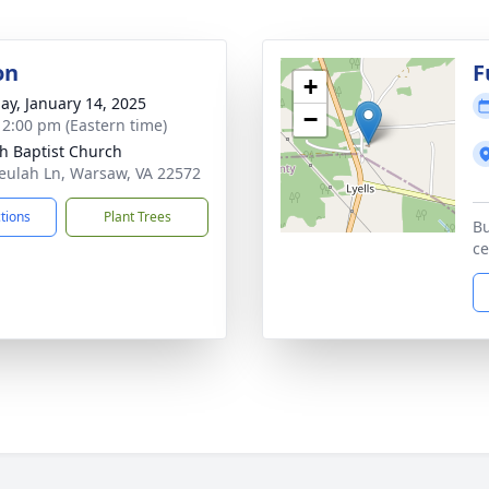
on
F
+
ay, January 14, 2025
−
- 2:00 pm (Eastern time)
h Baptist Church
eulah Ln, Warsaw, VA 22572
ctions
Plant Trees
Bu
c