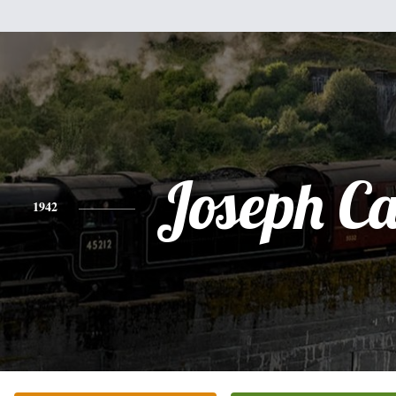
Joseph Ca
1942