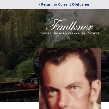
‹ Return to Current Obituaries