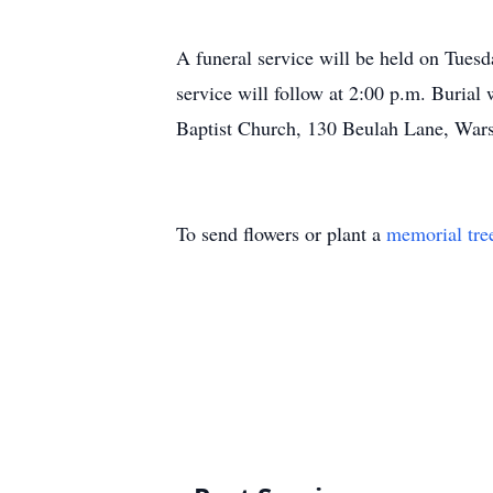
A funeral service will be held on Tuesd
service will follow at 2:00 p.m. Burial
Baptist Church, 130 Beulah Lane, Wa
To send flowers or plant a
memorial tre