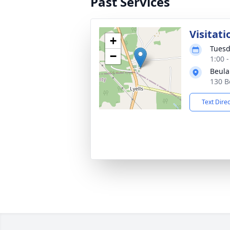
Past Services
Visitati
+
Tuesd
−
1:00 
Beula
130 B
Text Dire