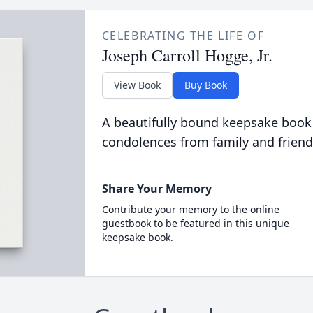
CELEBRATING THE LIFE OF
Joseph Carroll Hogge, Jr.
View Book
Buy Book
A beautifully bound keepsake book
condolences from family and friend
Share Your Memory
Contribute your memory to the online
guestbook to be featured in this unique
keepsake book.