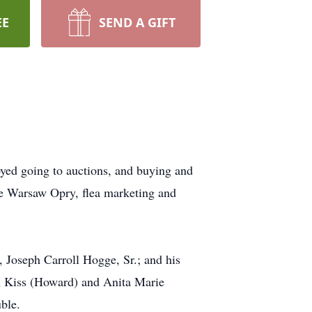
EE
SEND A GIFT
yed going to auctions, and buying and
 the Warsaw Opry, flea marketing and
 Joseph Carroll Hogge, Sr.; and his
n Kiss (Howard) and Anita Marie
uble.