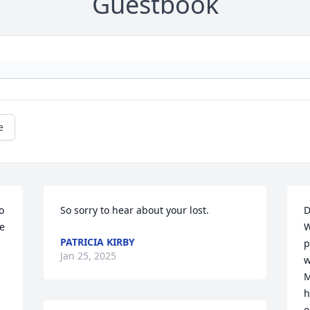
Guestbook
e
 
So sorry to hear about your lost.
D
e 
W
PATRICIA KIRBY
p
Jan 25, 2025
w
M
h
o