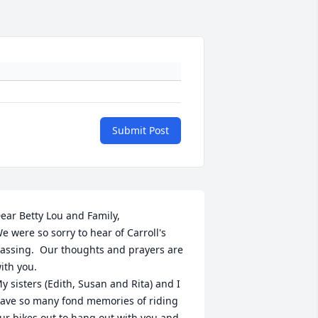
Submit Post
ear Betty Lou and Family,

e were so sorry to hear of Carroll's 
assing.  Our thoughts and prayers are 
ith you.

y sisters (Edith, Susan and Rita) and I 
ave so many fond memories of riding 
ur bikes out to hang out with you and 