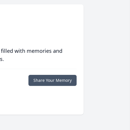
 filled with memories and
s.
Share Your Memory