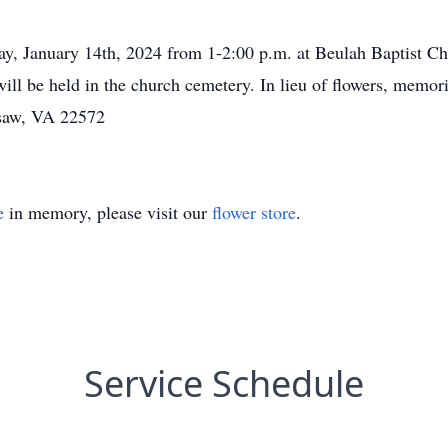
ay, January 14th, 2024 from 1-2:00 p.m. at Beulah Baptist Chu
 will be held in the church cemetery. In lieu of flowers, mem
rsaw, VA 22572
e
in memory, please visit our
flower store
.
Service Schedule