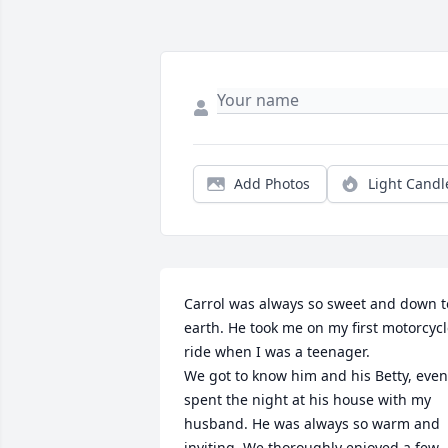
Add Photos
Light Candl
Carrol was always so sweet and down to
earth. He took me on my first motorcycl
ride when I was a teenager. 

We got to know him and his Betty, even 
spent the night at his house with my 
husband. He was always so warm and 
inviting. We thoroughly enjoyed a few 