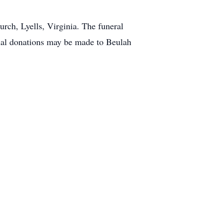
rch, Lyells, Virginia. The funeral
orial donations may be made to Beulah