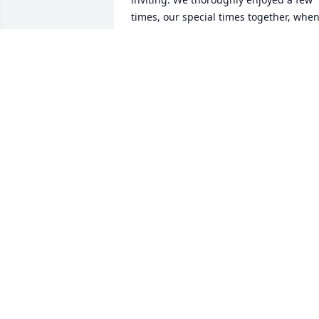
times, our special times together, when
we had them. I am surprised and very 
sad at his passing as I hope that he 
would continue to bless our earth a lot 
longer. But now he is in a sweeter place
visiting w his precious parents.
THERESE MCRAE WHEELER
Apr 23, 2026
We will miss Carroll, but 
knowing that he is safe in
the arms of Jesus is 
everything. Love you 
Betty.