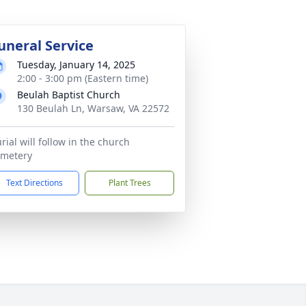
uneral Service
Tuesday, January 14, 2025
2:00 - 3:00 pm (Eastern time)
Beulah Baptist Church
130 Beulah Ln, Warsaw, VA 22572
rial will follow in the church
emetery
Text Directions
Plant Trees