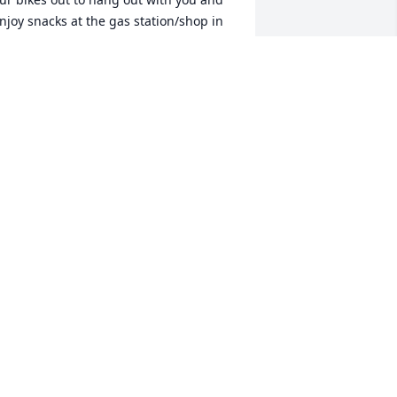
njoy snacks at the gas station/shop in 
arner.  You were always so kind!  
arroll always had a smile and warm 
reeting! Such a fun part of our 
ummer days.

ay you feel God's enduring love in 
very prayer, card, hug and act of 
indness. We are thinking of you!  God 
less and keep you through this difficult 
nd sad time.

incerely,

dith (TC) Atkinson, Susan (Shawn) 
ellin, Rita (Todd) Taylor, Angel (Chris) 
rown

he Dickerson Girls and Evelyn 
ickerson
NGEL (FORMERLY DICKERSON) AND