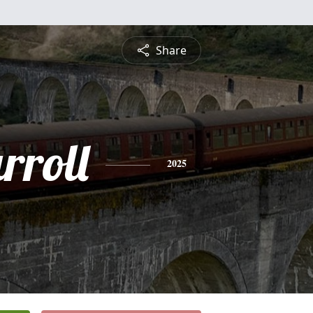
Share
rroll
2025