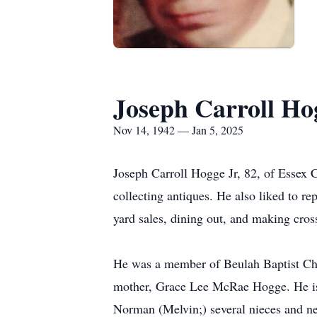
Joseph Carroll Hog
Nov 14, 1942 — Jan 5, 2025
Joseph Carroll Hogge Jr, 82, of Essex 
collecting antiques. He also liked to r
yard sales, dining out, and making cros
He was a member of Beulah Baptist Chur
mother, Grace Lee McRae Hogge. He is 
Norman (Melvin;) several nieces and ne