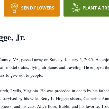
SEND FLOWERS
PLANT A TR
ge, Jr.
County, VA, passed away on Sunday, January 5, 2025. He enjo
epair model trains, flying airplanes and traveling. He enjoyed
ses to give out to people.
ch, Lyells, Virginia. He was preceded in death by his father,
survived by his wife, Betty L. Hogge; sisters, Catherine An
phews; and his cats, Alice Rose, Bubbi, and his favorite, Tro