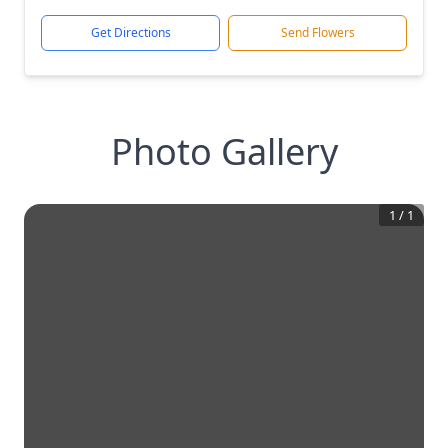
Get Directions
Send Flowers
Photo Gallery
1
/
1