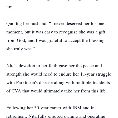
joy.
Quoting her husband, “I never deserved her for one
moment, but it was easy to recognize she was a gift
from God, and I was grateful to accept the blessing
she truly was.”
Nita’s devotion to her faith gave her the peace and
strength she would need to endure her 11-year struggle
with Parkinson's disease along with multiple incidents
of CVA that would ultimately take her from this life.
Following her 30-year career with IBM and in
retirement, Nita fully enjoyed owning and operating