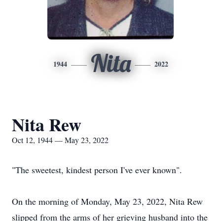
Nita
1944
2022
Nita Rew
Oct 12, 1944 — May 23, 2022
"The sweetest, kindest person I've ever known".
On the morning of Monday, May 23, 2022, Nita Rew
slipped from the arms of her grieving husband into the