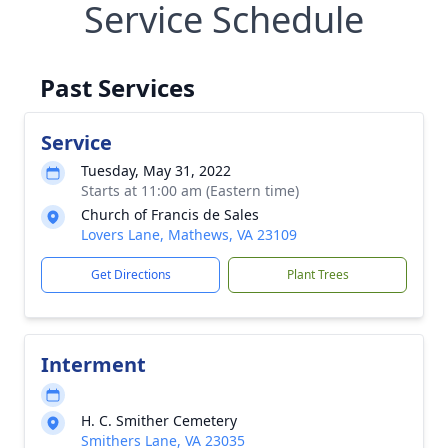
Service Schedule
Past Services
Service
Tuesday, May 31, 2022
Starts at 11:00 am (Eastern time)
Church of Francis de Sales
Lovers Lane, Mathews, VA 23109
Get Directions
Plant Trees
Interment
H. C. Smither Cemetery
Smithers Lane, VA 23035