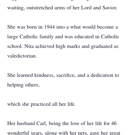
waiting, outstretched arms of her Lord and Savior.
She was born in 1944 into a what would become a
large Catholic family and was educated in Catholic
school. Nita achieved high marks and graduated as
valedictorian.
She learned kindness, sacrifice, and a dedication to
helping others,
which she practiced all her life.
Her husband Carl, being the love of her life for 46
wonderful years, along with her pets, gave her great