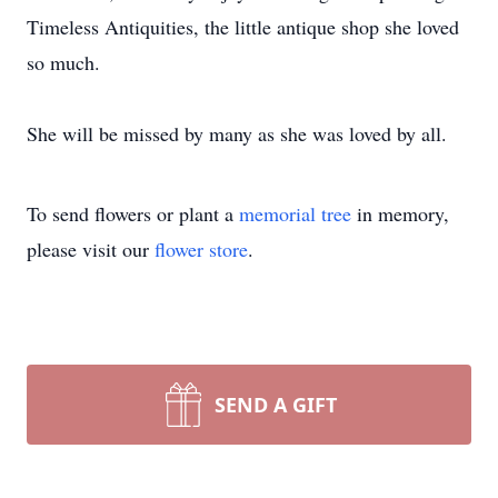
Timeless Antiquities, the little antique shop she loved
so much.
She will be missed by many as she was loved by all.
To send flowers or plant a
memorial tree
in memory,
please visit our
flower store
.
SEND A GIFT