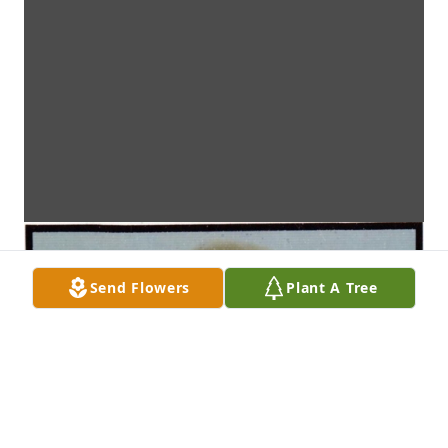
Send Flowers
Plant A Tree