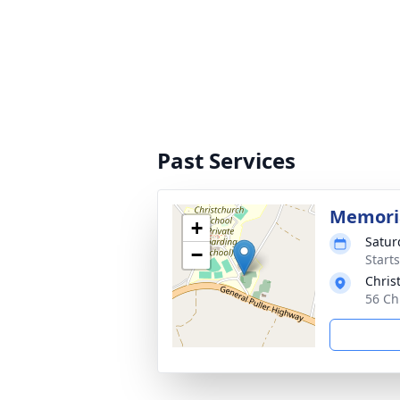
Past Services
Memoria
+
Satur
−
Start
Chris
56 Ch