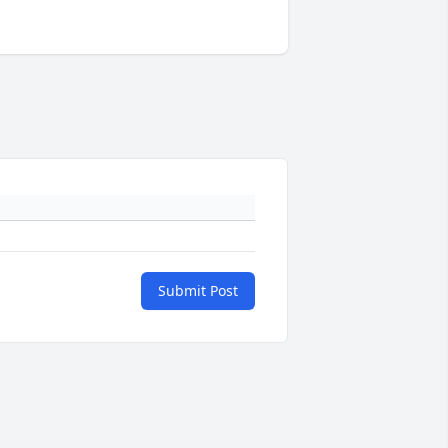
Submit Post