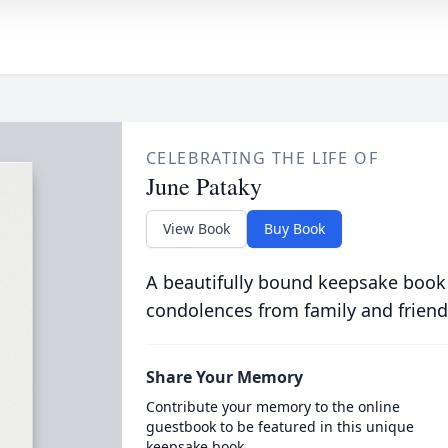
CELEBRATING THE LIFE OF
June Pataky
View Book
Buy Book
A beautifully bound keepsake book
condolences from family and friend
Share Your Memory
Contribute your memory to the online
guestbook to be featured in this unique
keepsake book.