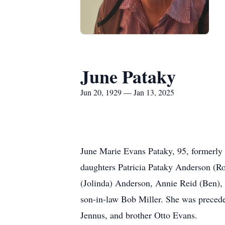
June Pataky
Jun 20, 1929 — Jan 13, 2025
June Marie Evans Pataky, 95, formerly 
daughters Patricia Pataky Anderson (Ro
(Jolinda) Anderson, Annie Reid (Ben),
son-in-law Bob Miller. She was precede
Jennus, and brother Otto Evans.