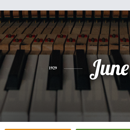
June
1929