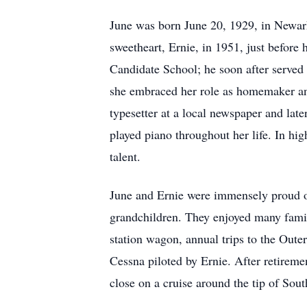
June was born June 20, 1929, in Newar
sweetheart, Ernie, in 1951, just before 
Candidate School; he soon after served
she embraced her role as homemaker and 
typesetter at a local newspaper and lat
played piano throughout her life. In h
talent.
June and Ernie were immensely proud of
grandchildren. They enjoyed many famil
station wagon, annual trips to the Oute
Cessna piloted by Ernie. After retireme
close on a cruise around the tip of Sou