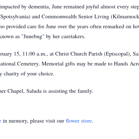
e impacted by dementia, June remained joyful almost every step
ge (Spotsylvania) and Commonwealth Senior Living (Kilmarnock)
ho provided care for June over the years often remarked on h
 known as "Junebug" by her caretakers.
uary 15, 11:00 a.m., at Christ Church Parish (Episcopal), Salu
 National Cemetery. Memorial gifts may be made to Hands Acr
 charity of your choice.
r Chapel, Saluda is assisting the family.
e
in memory, please visit our
flower store
.