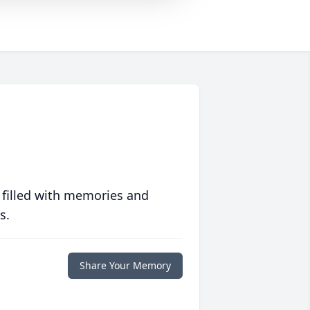
 filled with memories and
s.
Share Your Memory