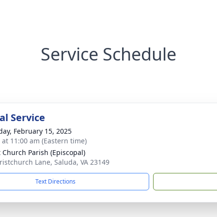
Service Schedule
l Service
day, February 15, 2025
s at 11:00 am (Eastern time)
t Church Parish (Episcopal)
ristchurch Lane, Saluda, VA 23149
Text Directions