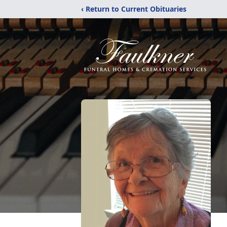
‹ Return to Current Obituaries