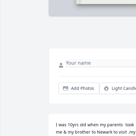
Add Photos
Light Candl
I was 10yrs old when my parents  took 
me & my brother to Newark to visit .my 