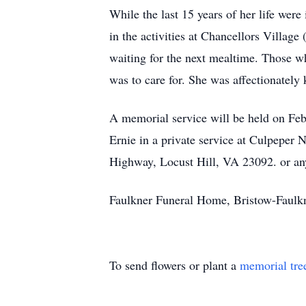
While the last 15 years of her life wer
in the activities at Chancellors Villa
waiting for the next mealtime. Those w
was to care for. She was affectionately
A memorial service will be held on Febr
Ernie in a private service at Culpeper
Highway, Locust Hill, VA 23092. or any
Faulkner Funeral Home, Bristow-Faulkne
To send flowers or plant a
memorial tre