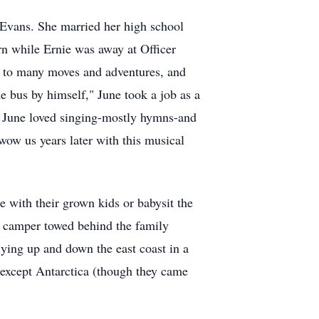
Evans. She married her high school
orn while Ernie was away at Officer
d to many moves and adventures, and
e bus by himself," June took a job as a
s. June loved singing-mostly hymns-and
ow us years later with this musical
 with their grown kids or babysit the
p camper towed behind the family
lying up and down the east coast in a
t except Antarctica (though they came