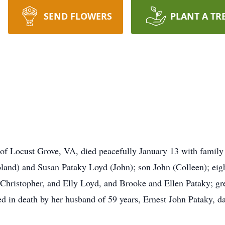
SEND FLOWERS
PLANT A TR
of Locust Grove, VA, died peacefully January 13 with family b
land) and Susan Pataky Loyd (John); son John (Colleen); eig
 Christopher, and Elly Loyd, and Brooke and Ellen Pataky; g
d in death by her husband of 59 years, Ernest John Pataky, da