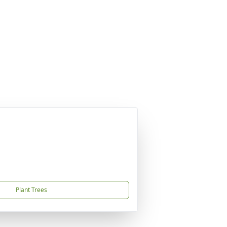
Plant Trees