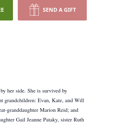
EE
SEND A GIFT
y her side. She is survived by
ht grandchildren: Evan, Kate, and Will
reat-granddaughter Marion Reid; and
ughter Gail Jeanne Pataky, sister Ruth