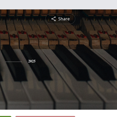
Share
2025