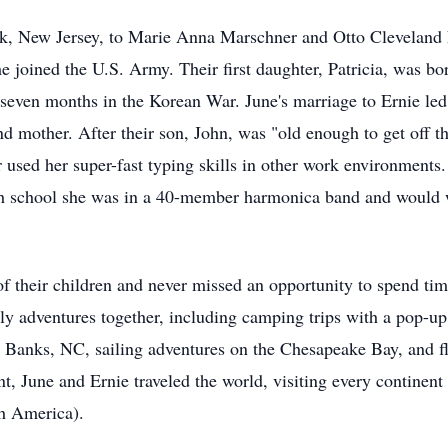
k, New Jersey, to Marie Anna Marschner and Otto Cleveland 
he joined the U.S. Army. Their first daughter, Patricia, was b
 seven months in the Korean War. June's marriage to Ernie le
mother. After their son, John, was "old enough to get off th
er used her super-fast typing skills in other work environment
igh school she was in a 40-member harmonica band and would w
 their children and never missed an opportunity to spend time
y adventures together, including camping trips with a pop-u
r Banks, NC, sailing adventures on the Chesapeake Bay, and f
nt, June and Ernie traveled the world, visiting every continen
th America).