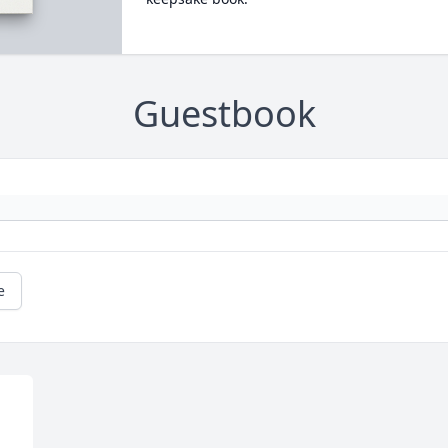
Guestbook
e