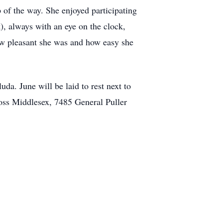
 of the way. She enjoyed participating
, always with an eye on the clock,
ow pleasant she was and how easy she
da. June will be laid to rest next to
oss Middlesex, 7485 General Puller