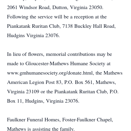
2061 Windsor Road, Dutton, Virginia 23050.
Following the service will be a reception at the
Piankatank Ruritan Club, 7138 Buckley Hall Road,
Hudgins Virginia 23076.
In lieu of flowers, memorial contributions may be
made to Gloucester-Mathews Humane Society at
www.gmhumanesociety.org/donate.html, the Mathews
American Legion Post 83, P.O. Box 561, Mathews,
Virginia 23109 or the Piankatank Ruritan Club, P.O.
Box 11, Hudgins, Virginia 23076.
Faulkner Funeral Homes, Foster-Faulkner Chapel,
Mathews is assisting the family.