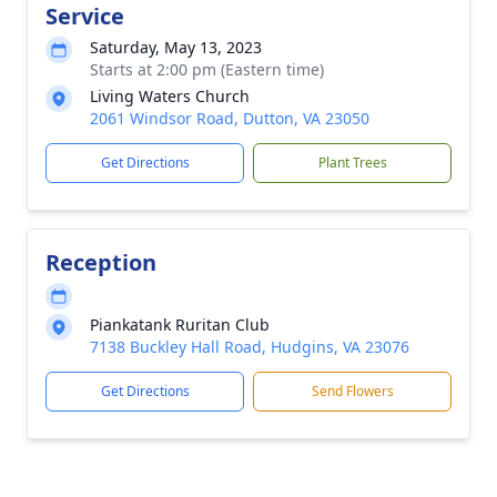
Service
Saturday, May 13, 2023
Starts at 2:00 pm (Eastern time)
Living Waters Church
2061 Windsor Road, Dutton, VA 23050
Get Directions
Plant Trees
Reception
Piankatank Ruritan Club
7138 Buckley Hall Road, Hudgins, VA 23076
Get Directions
Send Flowers