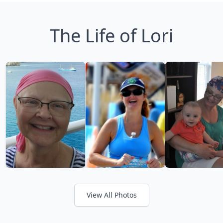
The Life of Lori
View All Photos