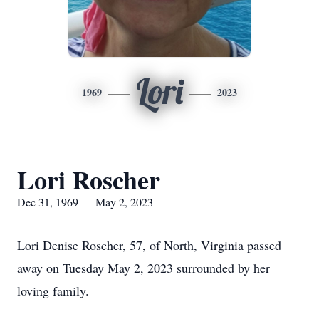
Lori
1969
2023
Lori Roscher
Dec 31, 1969 — May 2, 2023
Lori Denise Roscher, 57, of North, Virginia passed
away on Tuesday May 2, 2023 surrounded by her
loving family.