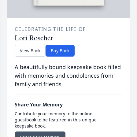
CELEBRATING THE LIFE OF
Lori Roscher
View Book
Buy Book
A beautifully bound keepsake book filled
with memories and condolences from
family and friends.
Share Your Memory
Contribute your memory to the online
guestbook to be featured in this unique
keepsake book.