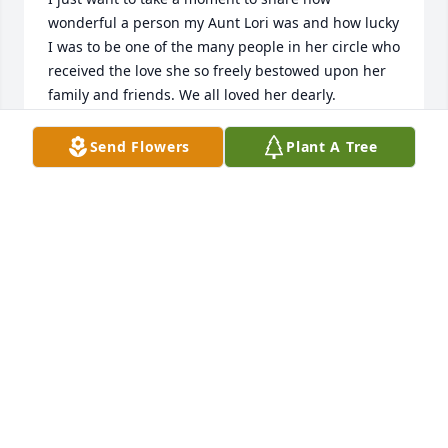
wonderful a person my Aunt Lori was and how lucky 
I was to be one of the many people in her circle who 
received the love she so freely bestowed upon her 
family and friends. We all loved her dearly.

My Aunt Lori taught me how to live while she was 
Send Flowers
Plant A Tree
dying. I have never seen someone show so much 
gratitude for every moment and live with so much 
joy when facing her final years, months, weeks and 
then days. Her last Facebook post was from 1 week 
ago today and reflects beautifully the way she faced 
life and death: “I'm at peace today, because no 
matter what I'm facing, I know God is with me!” The 
joy, grace, faith, and gratitude she showed in her 
most difficult times was inspiring.

Lori Roscher has been in my life as long as I can 
remember. One of my earliest memories is of her 