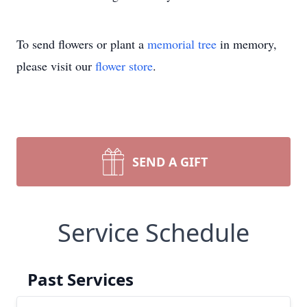
To send flowers or plant a
memorial tree
in memory,
please visit our
flower store
.
SEND A GIFT
Service Schedule
Past Services