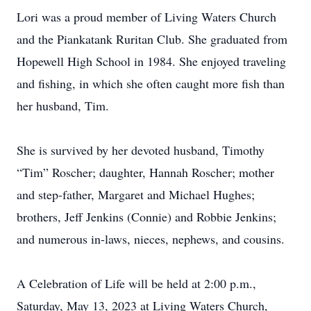
Lori was a proud member of Living Waters Church
and the Piankatank Ruritan Club. She graduated from
Hopewell High School in 1984. She enjoyed traveling
and fishing, in which she often caught more fish than
her husband, Tim.
She is survived by her devoted husband, Timothy
“Tim” Roscher; daughter, Hannah Roscher; mother
and step-father, Margaret and Michael Hughes;
brothers, Jeff Jenkins (Connie) and Robbie Jenkins;
and numerous in-laws, nieces, nephews, and cousins.
A Celebration of Life will be held at 2:00 p.m.,
Saturday, May 13, 2023 at Living Waters Church,