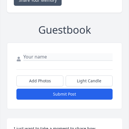
Share Your Memory
Guestbook
Add Photos
Light Candle
Submit Post
I just want to take a moment to share how 