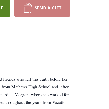
EE
SEND A GIFT
friends who left this earth before her.
d from Mathews High School and, after
rnard L. Morgan, where she worked for
es throughout the years from Vacation