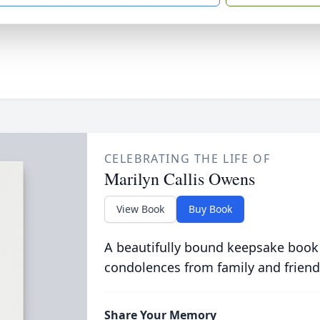
CELEBRATING THE LIFE OF
Marilyn Callis Owens
View Book
Buy Book
A beautifully bound keepsake book
condolences from family and friend
Share Your Memory