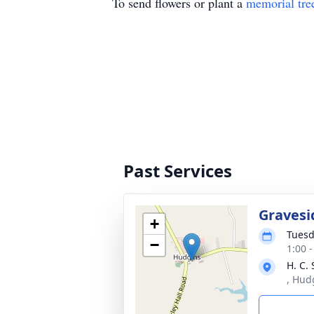
To send flowers or plant a
memorial tre
Past Services
Gravesi
+
Tuesd
−
1:00 
H. C.
, Hud