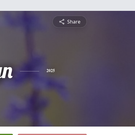
Share
yn
2025