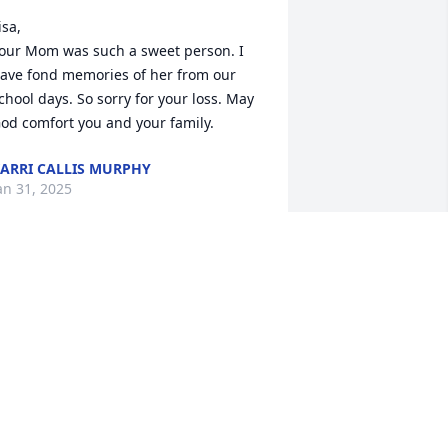
isa,

our Mom was such a sweet person. I 
ave fond memories of her from our 
chool days. So sorry for your loss. May 
od comfort you and your family.
ARRI CALLIS MURPHY
an 31, 2025