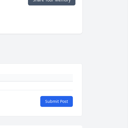
Submit Post