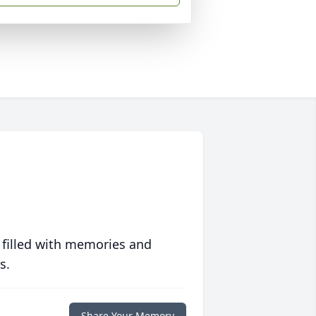
 filled with memories and
s.
Share Your Memory