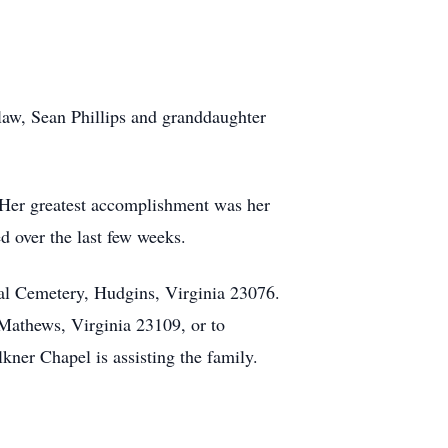
law, Sean Phillips and granddaughter
. Her greatest accomplishment was her
d over the last few weeks.
ial Cemetery, Hudgins, Virginia 23076.
athews, Virginia 23109, or to
ner Chapel is assisting the family.