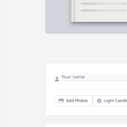
Add Photos
Light Candl