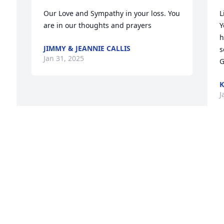
Our Love and Sympathy in your loss. You 
L
are in our thoughts and prayers
Y
h
JIMMY & JEANNIE CALLIS
s
Jan 31, 2025
G
K
J