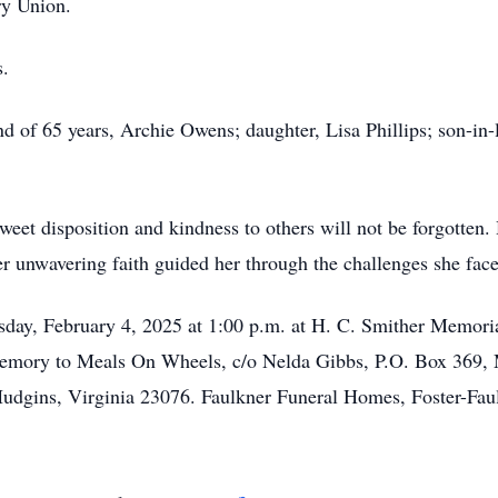
ry Union.
s.
d of 65 years, Archie Owens; daughter, Lisa Phillips; son-in-
weet disposition and kindness to others will not be forgotten
r unwavering faith guided her through the challenges she face
esday, February 4, 2025 at 1:00 p.m. at H. C. Smither Memor
emory to Meals On Wheels, c/o Nelda Gibbs, P.O. Box 369, M
dgins, Virginia 23076. Faulkner Funeral Homes, Foster-Faulk