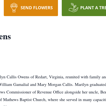
SEND FLOWERS
PLANT A TR
ens
 Callis Owens of Redart, Virginia, reunited with family and 
William Gamalial and Mary Morgan Callis. Marilyn graduate
ews Commissioner of Revenue Office alongside her uncle, Be
f Mathews Baptist Church, where she served in many capaciti