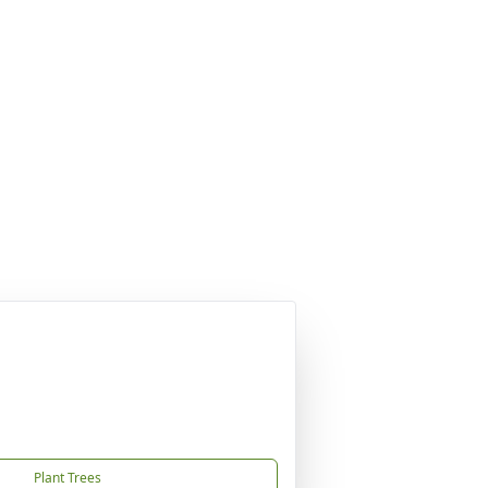
Plant Trees