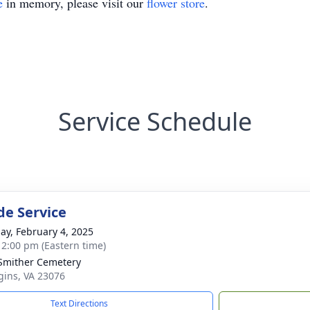
e
in memory, please visit our
flower store
.
Service Schedule
de Service
ay, February 4, 2025
- 2:00 pm (Eastern time)
 Smither Cemetery
gins, VA 23076
Text Directions