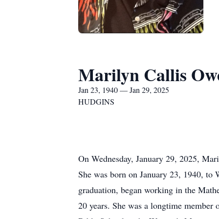
Marilyn Callis Ow
Jan 23, 1940 — Jan 29, 2025
HUDGINS
On Wednesday, January 29, 2025, Marilyn
She was born on January 23, 1940, to 
graduation, began working in the Math
20 years. She was a longtime member o