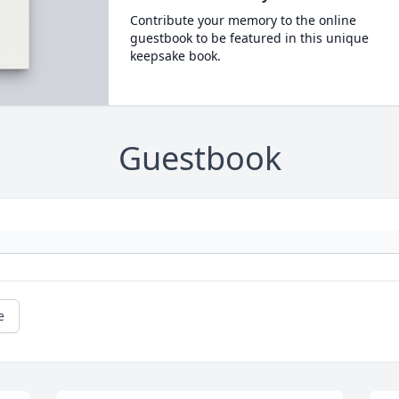
Contribute your memory to the online
guestbook to be featured in this unique
keepsake book.
Guestbook
e