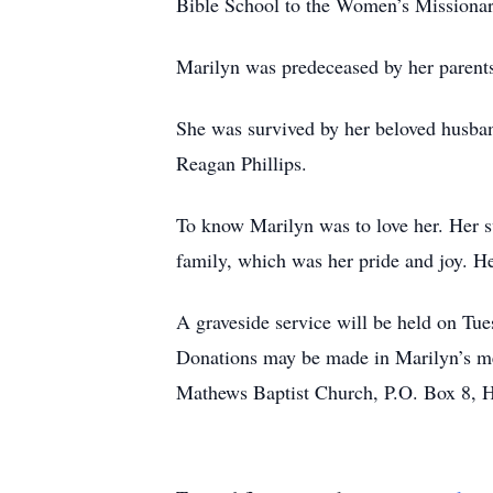
Bible School to the Women’s Missiona
Marilyn was predeceased by her parent
She was survived by her beloved husban
Reagan Phillips.
To know Marilyn was to love her. Her s
family, which was her pride and joy. He
A graveside service will be held on Tu
Donations may be made in Marilyn’s m
Mathews Baptist Church, P.O. Box 8, Hu