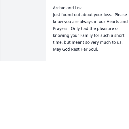
Archie and Lisa

Just found out about your loss.  Please 
know you are always in our Hearts and 
Prayers.  Only had the pleasure of 
knowing your Family for such a short 
time, but meant so very much to us.  
May God Rest Her Soul.
PAT AND LINDA GRIFFIN
Feb 19, 2025
Lisa, Mr. Archie, and extended family…

We are so sorry for your loss. May God 
comfort you all in your time of sorrow.