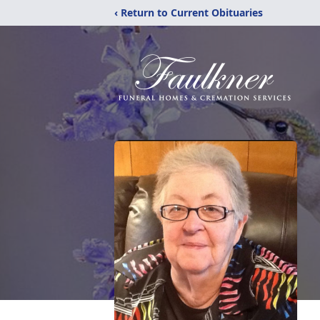
‹ Return to Current Obituaries