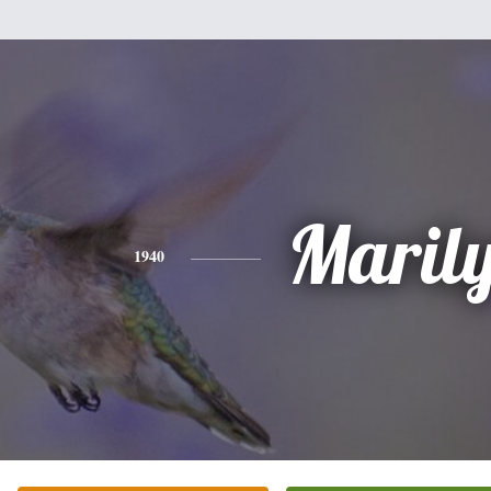
Maril
1940