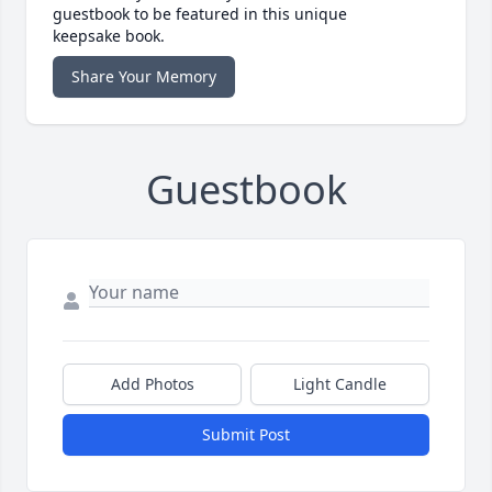
guestbook to be featured in this unique
keepsake book.
Share Your Memory
Guestbook
Add Photos
Light Candle
Submit Post