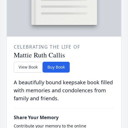
CELEBRATING THE LIFE OF
Mattie Ruth Callis
View Book
Buy Book
A beautifully bound keepsake book filled
with memories and condolences from
family and friends.
Share Your Memory
Contribute your memory to the online