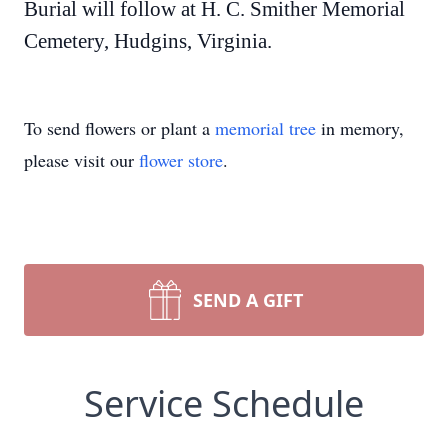
Burial will follow at H. C. Smither Memorial
Cemetery, Hudgins, Virginia.
To send flowers or plant a
memorial tree
in memory,
please visit our
flower store
.
SEND A GIFT
Service Schedule