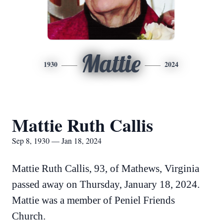
Mattie
1930
2024
Mattie Ruth Callis
Sep 8, 1930 — Jan 18, 2024
Mattie Ruth Callis, 93, of Mathews, Virginia
passed away on Thursday, January 18, 2024.
Mattie was a member of Peniel Friends
Church.