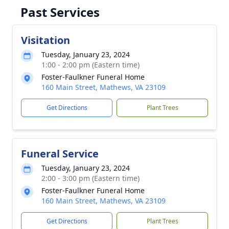
Past Services
Visitation
Tuesday, January 23, 2024
1:00 - 2:00 pm (Eastern time)
Foster-Faulkner Funeral Home
160 Main Street, Mathews, VA 23109
Get Directions
Plant Trees
Funeral Service
Tuesday, January 23, 2024
2:00 - 3:00 pm (Eastern time)
Foster-Faulkner Funeral Home
160 Main Street, Mathews, VA 23109
Get Directions
Plant Trees