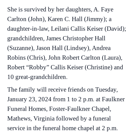
She is survived by her daughters, A. Faye
Carlton (John), Karen C. Hall (Jimmy); a
daughter-in-law, Leilani Callis Keiser (David);
grandchildren, James Christopher Hall
(Suzanne), Jason Hall (Lindsey), Andrea
Robins (Chris), John Robert Carlton (Laura),
Robert “Robby” Callis Keiser (Christine) and
10 great-grandchildren.
The family will receive friends on Tuesday,
January 23, 2024 from 1 to 2 p.m. at Faulkner
Funeral Homes, Foster-Faulkner Chapel,
Mathews, Virginia followed by a funeral
service in the funeral home chapel at 2 p.m.