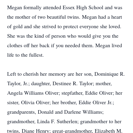
Megan formally attended Essex High School and was
the mother of two beautiful twins. Megan had a heart
of gold and she strived to protect everyone she loved.
She was the kind of person who would give you the
clothes off her back if you needed them. Megan lived
life to the fullest.
Left to cherish her memory are her son, Dominique R.
Taylor, Jr.; daughter, Destinee R. Taylor; mother,
Angela Williams Oliver; stepfather, Eddie Oliver; her
sister, Olivia Oliver; her brother, Eddie Oliver Jr.;
grandparents, Donald and Darlene Williams;
grandmother, Linda F. Sutherlen; grandmother to her
twins, Diane Henry; great-grandmother, Elizabeth M.