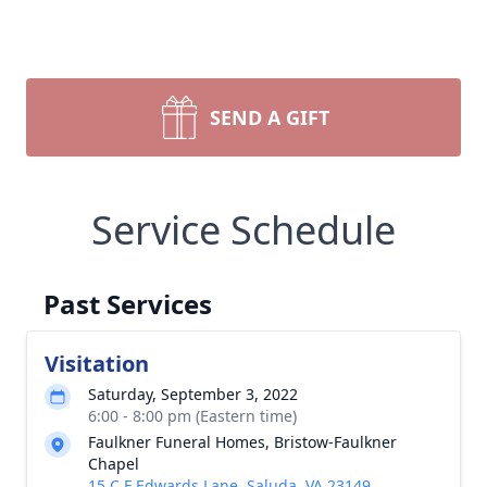
SEND A GIFT
Service Schedule
Past Services
Visitation
Saturday, September 3, 2022
6:00 - 8:00 pm (Eastern time)
Faulkner Funeral Homes, Bristow-Faulkner
Chapel
15 C F Edwards Lane, Saluda, VA 23149