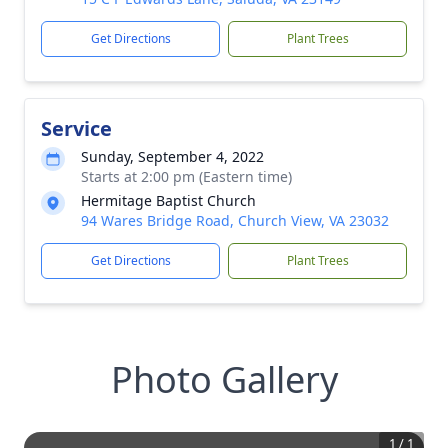
Get Directions
Plant Trees
Service
Sunday, September 4, 2022
Starts at 2:00 pm (Eastern time)
Hermitage Baptist Church
94 Wares Bridge Road, Church View, VA 23032
Get Directions
Plant Trees
Photo Gallery
1
/
1