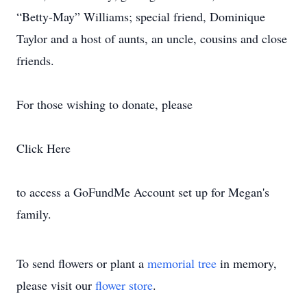
“Betty-May” Williams; special friend, Dominique
Taylor and a host of aunts, an uncle, cousins and close
friends.
For those wishing to donate, please
Click Here
to access a GoFundMe Account set up for Megan's
family.
To send flowers or plant a
memorial tree
in memory,
please visit our
flower store
.