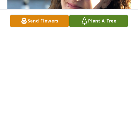
Send Flowers
Plant A Tree