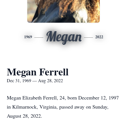
Megan
1969
2022
Megan Ferrell
Dec 31, 1969 — Aug 28, 2022
Megan Elizabeth Ferrell, 24, born December 12, 1997
in Kilmarnock, Virginia, passed away on Sunday,
August 28, 2022.