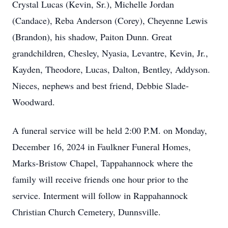
Crystal Lucas (Kevin, Sr.), Michelle Jordan
(Candace), Reba Anderson (Corey), Cheyenne Lewis
(Brandon), his shadow, Paiton Dunn. Great
grandchildren, Chesley, Nyasia, Levantre, Kevin, Jr.,
Kayden, Theodore, Lucas, Dalton, Bentley, Addyson.
Nieces, nephews and best friend, Debbie Slade-
Woodward.
A funeral service will be held 2:00 P.M. on Monday,
December 16, 2024 in Faulkner Funeral Homes,
Marks-Bristow Chapel, Tappahannock where the
family will receive friends one hour prior to the
service. Interment will follow in Rappahannock
Christian Church Cemetery, Dunnsville.