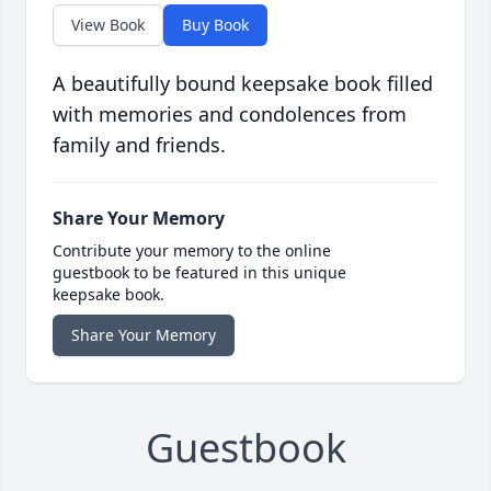
View Book
Buy Book
A beautifully bound keepsake book filled
with memories and condolences from
family and friends.
Share Your Memory
Contribute your memory to the online
guestbook to be featured in this unique
keepsake book.
Share Your Memory
Guestbook