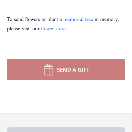
To send flowers or plant a
memorial tree
in memory,
please visit our
flower store
.
SEND A GIFT