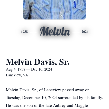
Melvin
1938
2024
Melvin Davis, Sr.
Aug 4, 1938 — Dec 10, 2024
Laneview, VA
Melvin Davis, Sr., of Laneview passed away on
Tuesday, December 10, 2024 surrounded by his family.
He was the son of the late Aubrey and Maggie