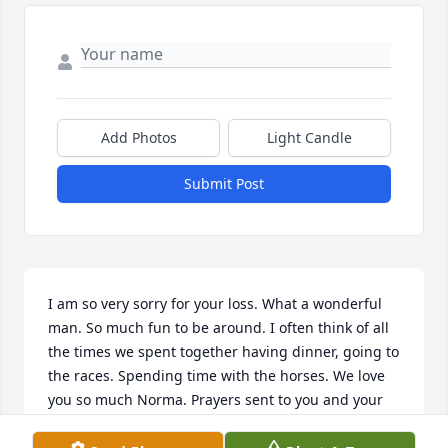
Add Photos
Light Candle
Submit Post
I am so very sorry for your loss. What a wonderful 
man. So much fun to be around. I often think of all 
the times we spent together having dinner, going to 
the races. Spending time with the horses. We love 
you so much Norma. Prayers sent to you and your 
family and may God comfort you during this time of 
loss.