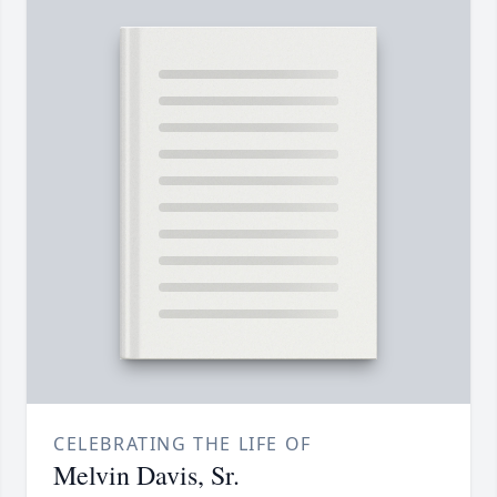
CELEBRATING THE LIFE OF
Melvin Davis, Sr.