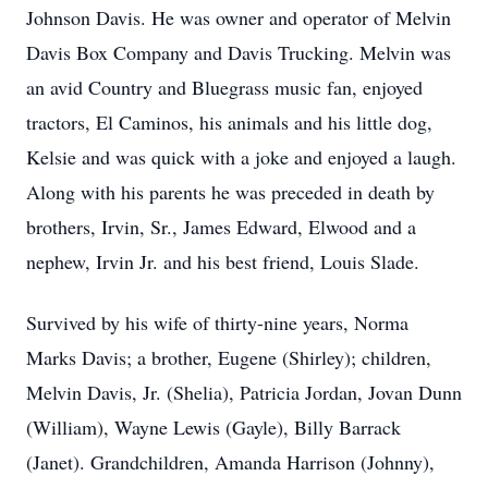
Johnson Davis. He was owner and operator of Melvin
Davis Box Company and Davis Trucking. Melvin was
an avid Country and Bluegrass music fan, enjoyed
tractors, El Caminos, his animals and his little dog,
Kelsie and was quick with a joke and enjoyed a laugh.
Along with his parents he was preceded in death by
brothers, Irvin, Sr., James Edward, Elwood and a
nephew, Irvin Jr. and his best friend, Louis Slade.
Survived by his wife of thirty-nine years, Norma
Marks Davis; a brother, Eugene (Shirley); children,
Melvin Davis, Jr. (Shelia), Patricia Jordan, Jovan Dunn
(William), Wayne Lewis (Gayle), Billy Barrack
(Janet). Grandchildren, Amanda Harrison (Johnny),