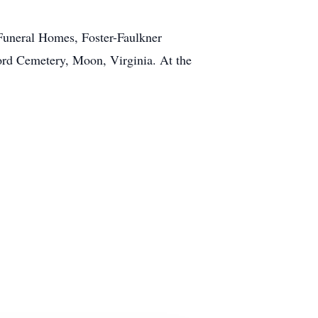
 Funeral Homes, Foster-Faulkner
ford Cemetery, Moon, Virginia. At the