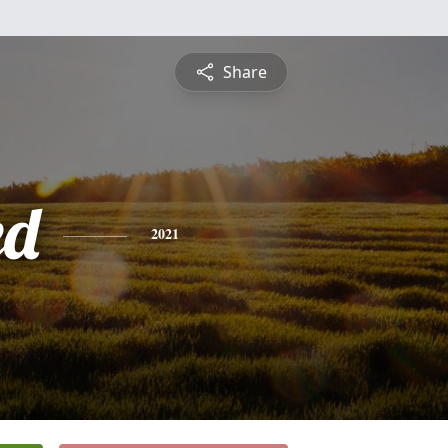
Share
ed
2021