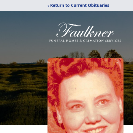
‹ Return to Current Obituaries