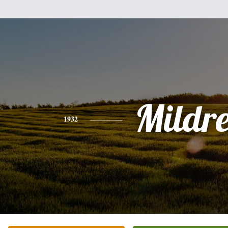
Mildr
1932