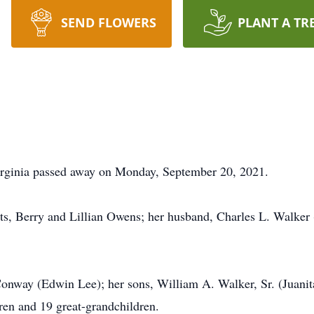
SEND FLOWERS
PLANT A TR
irginia passed away on Monday, September 20, 2021.
ts, Berry and Lillian Owens; her husband, Charles L. Walker (
 Conway (Edwin Lee); her sons, William A. Walker, Sr. (Juani
en and 19 great-grandchildren.