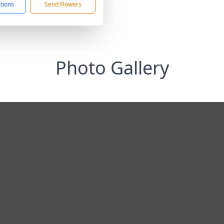
ctions
Send Flowers
Photo Gallery