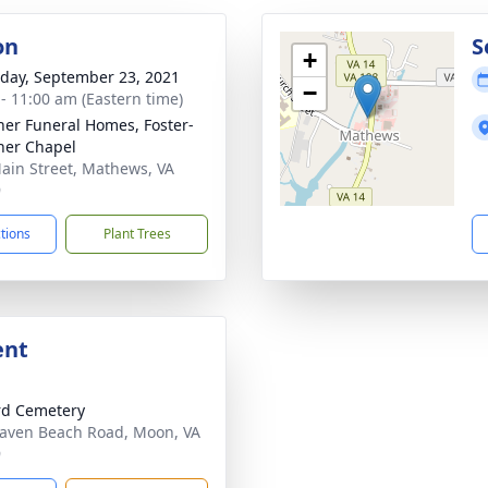
on
S
+
day, September 23, 2021
−
 - 11:00 am (Eastern time)
ner Funeral Homes, Foster-
ner Chapel
ain Street, Mathews, VA
9
ctions
Plant Trees
ent
rd Cemetery
aven Beach Road, Moon, VA
9