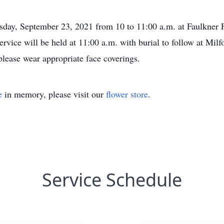
rsday, September 23, 2021 from 10 to 11:00 a.m. at Faulkner
rvice will be held at 11:00 a.m. with burial to follow at Mil
 please wear appropriate face coverings.
e
in memory, please visit our
flower store
.
Service Schedule