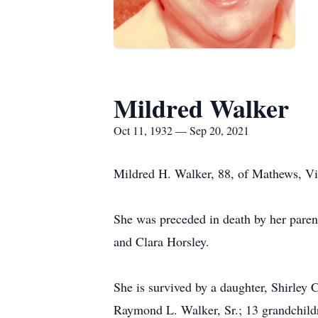
Mildred Walker
Oct 11, 1932 — Sep 20, 2021
Mildred H. Walker, 88, of Mathews, V
She was preceded in death by her paren
and Clara Horsley.
She is survived by a daughter, Shirley
Raymond L. Walker, Sr.; 13 grandchildr