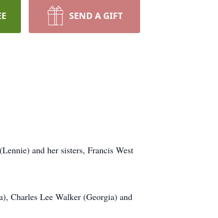
EE
SEND A GIFT
Lennie) and her sisters, Francis West
ta), Charles Lee Walker (Georgia) and