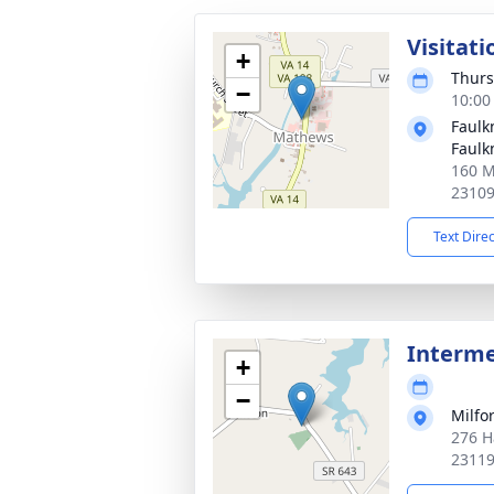
Visitati
+
Thurs
−
10:00
Faulk
Faulk
160 M
2310
Text Dire
Interm
+
−
Milfo
276 H
2311