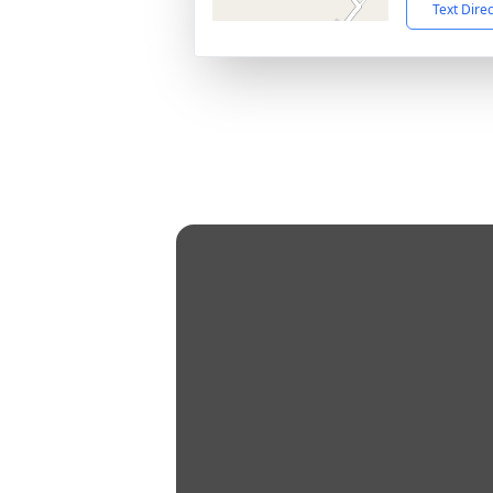
Text Dire