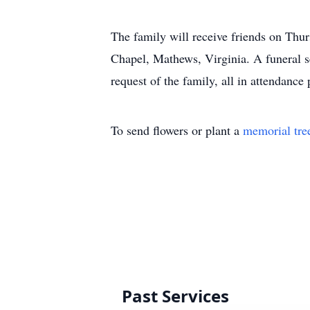
The family will receive friends on Thu
Chapel, Mathews, Virginia. A funeral se
request of the family, all in attendance
To send flowers or plant a
memorial tre
Past Services