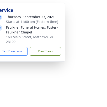
ervice
Thursday, September 23, 2021
Starts at 11:00 am (Eastern time)
Faulkner Funeral Homes, Foster-
Faulkner Chapel
160 Main Street, Mathews, VA
23109
Text Directions
Plant Trees