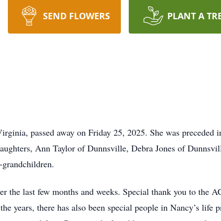
SEND FLOWERS
PLANT A TR
Virginia, passed away on Friday 25, 2025. She was preceded 
daughters, Ann Taylor of Dunnsville, Debra Jones of Dunnsvil
t-grandchildren.
er the last few months and weeks. Special thank you to the 
he years, there has also been special people in Nancy’s life p