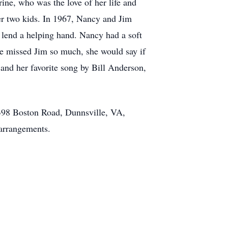
ine, who was the love of her life and
er two kids. In 1967, Nancy and Jim
o lend a helping hand. Nancy had a soft
he missed Jim so much, she would say if
 and her favorite song by Bill Anderson,
2398 Boston Road, Dunnsville, VA,
arrangements.