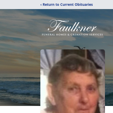
‹ Return to Current Obituaries