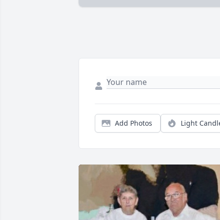
Add Photos
Light Candl