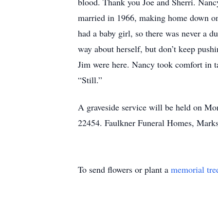
blood. Thank you Joe and Sherri. Nancy
married in 1966, making home down on t
had a baby girl, so there was never a d
way about herself, but don’t keep push
Jim were here. Nancy took comfort in ta
“Still.”
A graveside service will be held on M
22454. Faulkner Funeral Homes, Marks-
To send flowers or plant a
memorial tre