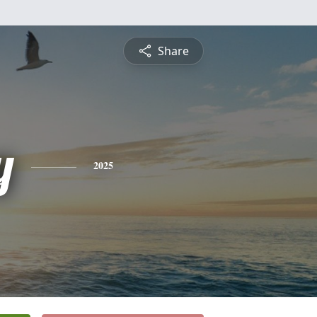
Share
y
2025