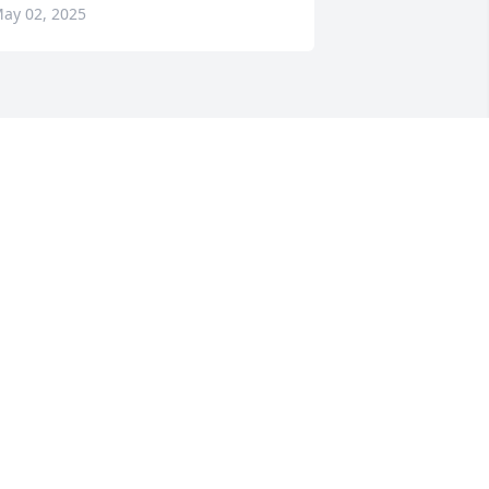
ay 02, 2025