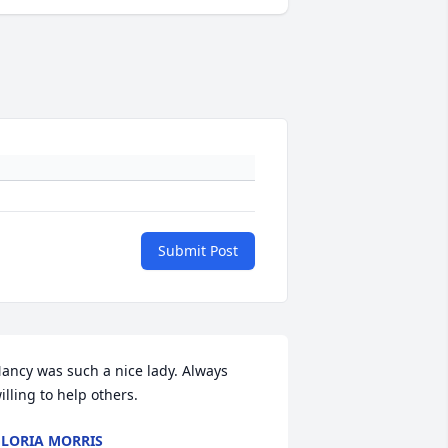
Submit Post
ancy was such a nice lady. Always 
illing to help others.
LORIA MORRIS