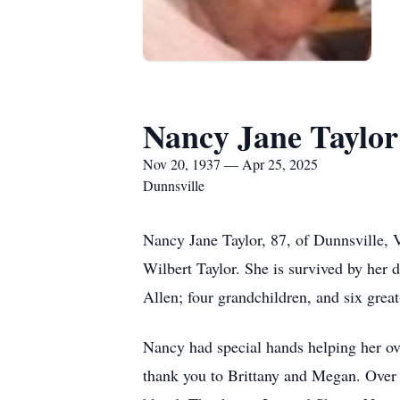
Nancy Jane Taylor
Nov 20, 1937 — Apr 25, 2025
Dunnsville
Nancy Jane Taylor, 87, of Dunnsville, 
Wilbert Taylor. She is survived by her 
Allen; four grandchildren, and six grea
Nancy had special hands helping her ov
thank you to Brittany and Megan. Over t