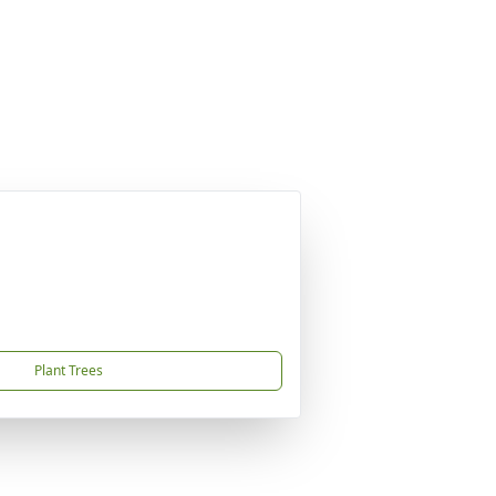
Plant Trees