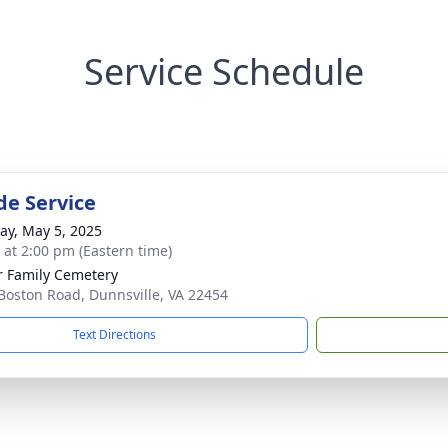
Service Schedule
de Service
y, May 5, 2025
s at 2:00 pm (Eastern time)
r Family Cemetery
Boston Road, Dunnsville, VA 22454
Text Directions