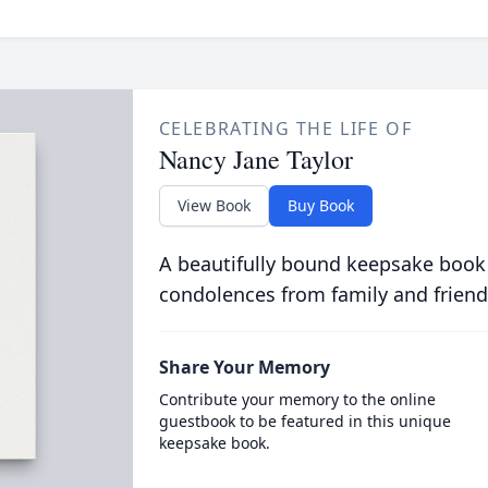
CELEBRATING THE LIFE OF
Nancy Jane Taylor
View Book
Buy Book
A beautifully bound keepsake book
condolences from family and friend
Share Your Memory
Contribute your memory to the online
guestbook to be featured in this unique
keepsake book.