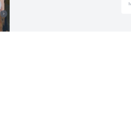
M
r 
 
 