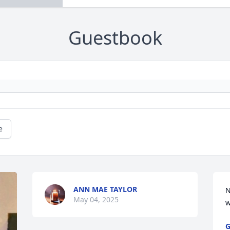
Guestbook
e
ANN MAE TAYLOR
N
May 04, 2025
w
G