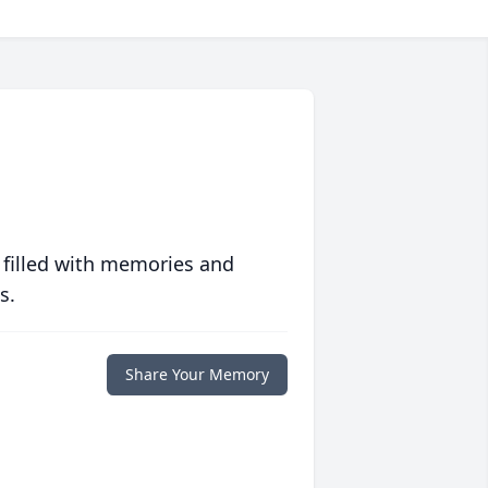
 filled with memories and
s.
Share Your Memory