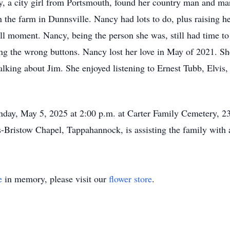
, a city girl from Portsmouth, found her country man and mar
he farm in Dunnsville. Nancy had lots to do, plus raising h
ull moment. Nancy, being the person she was, still had time t
ing the wrong buttons. Nancy lost her love in May of 2021. S
lking about Jim. She enjoyed listening to Ernest Tubb, Elvis,
onday, May 5, 2025 at 2:00 p.m. at Carter Family Cemetery, 
Bristow Chapel, Tappahannock, is assisting the family with 
e
in memory, please visit our
flower store
.