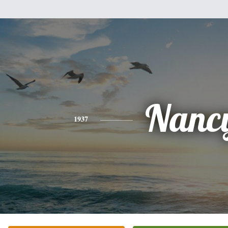
Nanc
1937