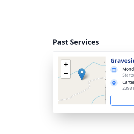
Past Services
Gravesi
+
Monda
−
Start
Carte
2398 