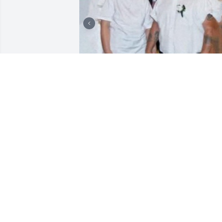
I love you so so much mama.

I miss us watching TV together. Talking 
to each other.

Eating with each other. Buying you a 
chocolate milkshake from McDonald's o
Burger King. You talking to Joe on my 
phone every night and Sherri when she
didn't come to the house to see us. I 
miss talking to you on the phone when I