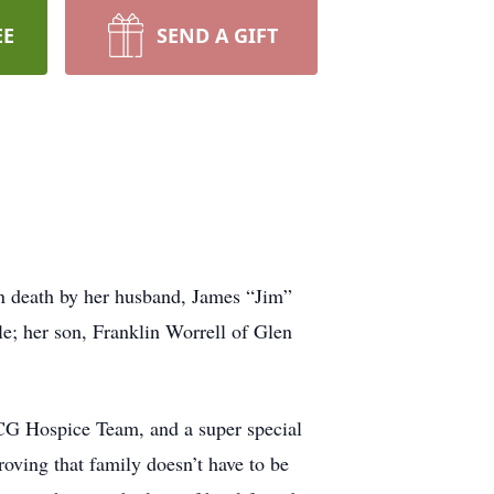
EE
SEND A GIFT
in death by her husband, James “Jim”
le; her son, Franklin Worrell of Glen
ACG Hospice Team, and a super special
roving that family doesn’t have to be