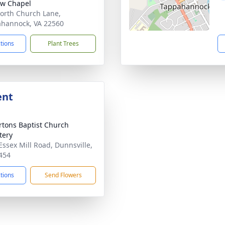
ow Chapel
orth Church Lane,
hannock, VA 22560
ctions
Plant Trees
ent
tons Baptist Church
tery
Essex Mill Road, Dunnsville,
454
ctions
Send Flowers