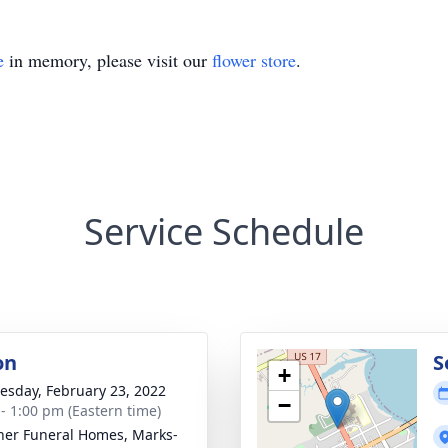
e
in memory, please visit our
flower store
.
Service Schedule
on
S
+
sday, February 23, 2022
−
 - 1:00 pm (Eastern time)
ner Funeral Homes, Marks-