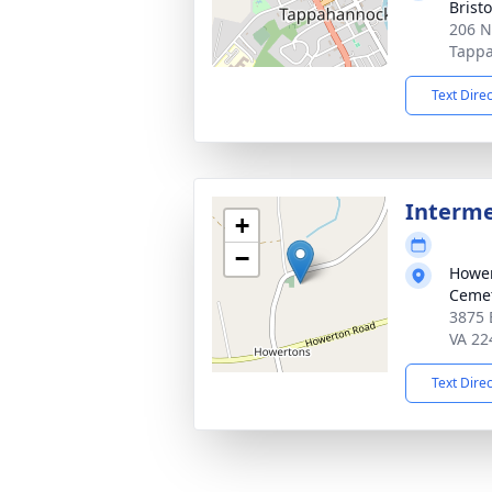
Brist
206 N
Tappa
Text Dire
Interm
+
−
Hower
Ceme
3875 
VA 22
Text Dire