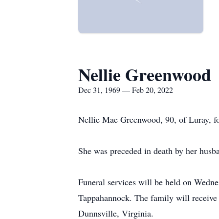
Nellie Greenwood
Dec 31, 1969 — Feb 20, 2022
Nellie Mae Greenwood, 90, of Luray, fo
She was preceded in death by her hus
Funeral services will be held on Wedn
Tappahannock. The family will receive f
Dunnsville, Virginia.