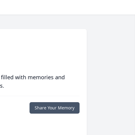
 filled with memories and
s.
Share Your Memory