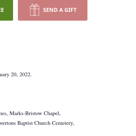
EE
SEND A GIFT
uary 20, 2022.
omes, Marks-Bristow Chapel,
Howertons Baptist Church Cemetery,