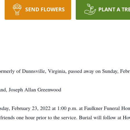
SEND FLOWERS
PLANT A TR
rmerly of Dunnsville, Virginia, passed away on Sunday, Febr
band, Joseph Allan Greenwood
esday, February 23, 2022 at 1:00 p.m. at Faulkner Funeral H
riends one hour prior to the service. Burial will follow at 