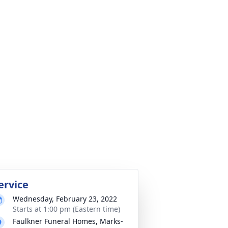
ervice
Wednesday, February 23, 2022
Starts at 1:00 pm (Eastern time)
Faulkner Funeral Homes, Marks-