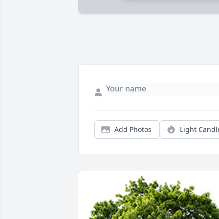
Add Photos
Light Candl