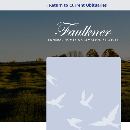
‹ Return to Current Obituaries