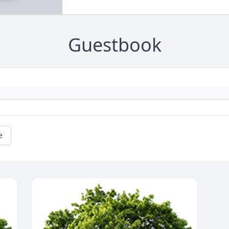
Guestbook
e