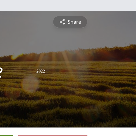
Share
e
2022