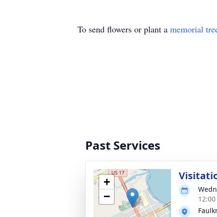
To send flowers or plant a
memorial tre
Past Services
Visitati
+
Wedne
−
12:00
Faulk