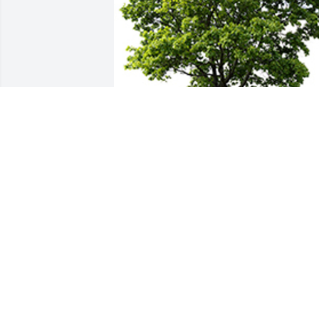
We are deeply sorry for your loss ~ the 
staff at Marks-Bristow Chapel
A MEMORIAL TREE WAS PLANTED FOR
NELLIE GREENWOOD
Feb 21, 2022