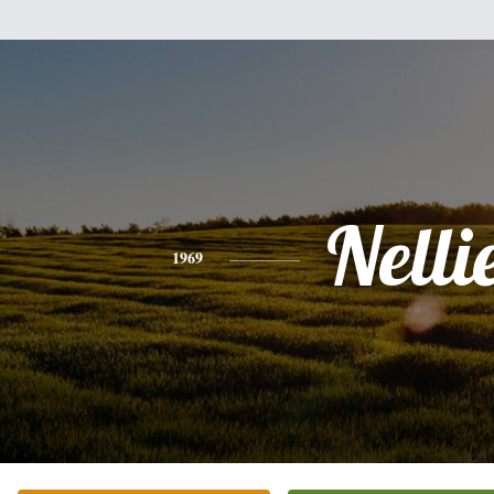
Nelli
1969