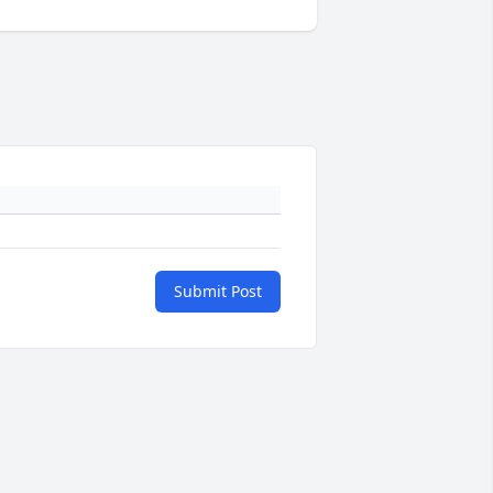
Submit Post