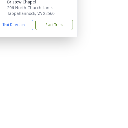
Bristow Chapel
206 North Church Lane,
Tappahannock, VA 22560
Text Directions
Plant Trees