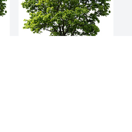
Join in honoring their life - plant a 
memorial tree
A MEMORIAL TREE WAS PLANTED FOR
NELLIE GREENWOOD
Feb 21, 2022