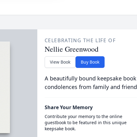
CELEBRATING THE LIFE OF
Nellie Greenwood
View Book
Buy Book
A beautifully bound keepsake book
condolences from family and friend
Share Your Memory
Contribute your memory to the online
guestbook to be featured in this unique
keepsake book.