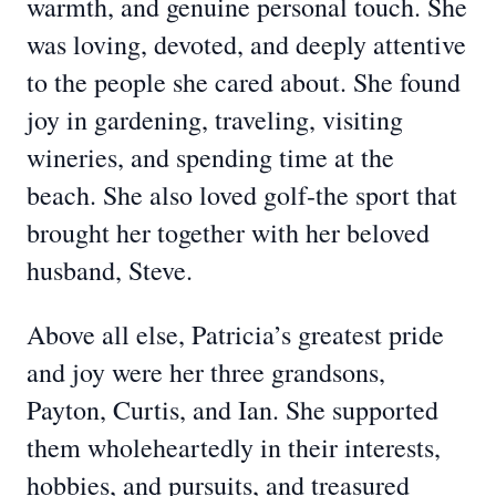
warmth, and genuine personal touch. She
was loving, devoted, and deeply attentive
to the people she cared about. She found
joy in gardening, traveling, visiting
wineries, and spending time at the
beach. She also loved golf-the sport that
brought her together with her beloved
husband, Steve.
Above all else, Patricia’s greatest pride
and joy were her three grandsons,
Payton, Curtis, and Ian. She supported
them wholeheartedly in their interests,
hobbies, and pursuits, and treasured