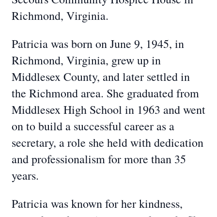
Richmond, Virginia.
Patricia was born on June 9, 1945, in
Richmond, Virginia, grew up in
Middlesex County, and later settled in
the Richmond area. She graduated from
Middlesex High School in 1963 and went
on to build a successful career as a
secretary, a role she held with dedication
and professionalism for more than 35
years.
Patricia was known for her kindness,