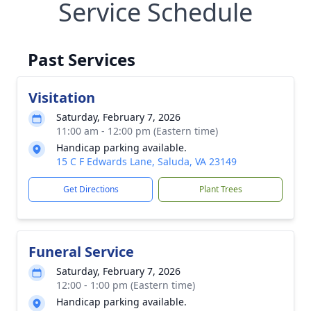
Service Schedule
Past Services
Visitation
Saturday, February 7, 2026
11:00 am - 12:00 pm (Eastern time)
Handicap parking available.
15 C F Edwards Lane, Saluda, VA 23149
Get Directions
Plant Trees
Funeral Service
Saturday, February 7, 2026
12:00 - 1:00 pm (Eastern time)
Handicap parking available.