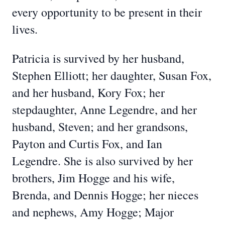
every opportunity to be present in their
lives.
Patricia is survived by her husband,
Stephen Elliott; her daughter, Susan Fox,
and her husband, Kory Fox; her
stepdaughter, Anne Legendre, and her
husband, Steven; and her grandsons,
Payton and Curtis Fox, and Ian
Legendre. She is also survived by her
brothers, Jim Hogge and his wife,
Brenda, and Dennis Hogge; her nieces
and nephews, Amy Hogge; Major