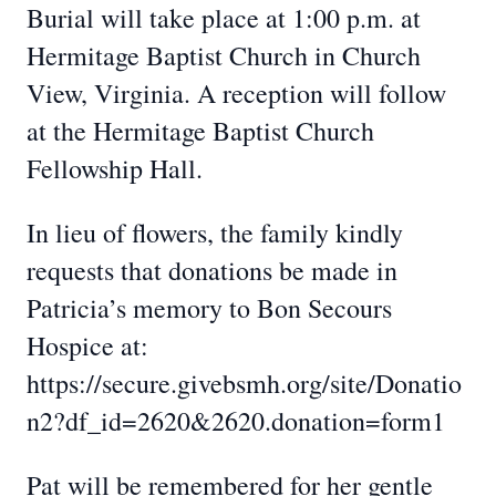
Burial will take place at 1:00 p.m. at
Hermitage Baptist Church in Church
View, Virginia. A reception will follow
at the Hermitage Baptist Church
Fellowship Hall.
In lieu of flowers, the family kindly
requests that donations be made in
Patricia’s memory to Bon Secours
Hospice at:
https://secure.givebsmh.org/site/Donatio
n2?df_id=2620&2620.donation=form1
Pat will be remembered for her gentle