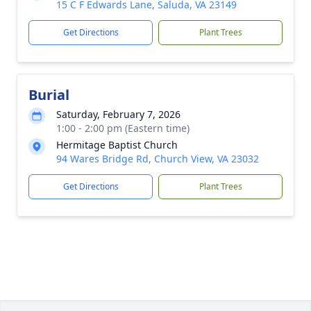
15 C F Edwards Lane, Saluda, VA 23149
Get Directions
Plant Trees
Burial
Saturday, February 7, 2026
1:00 - 2:00 pm (Eastern time)
Hermitage Baptist Church
94 Wares Bridge Rd, Church View, VA 23032
Get Directions
Plant Trees