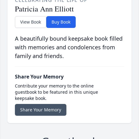
CELEBRATING THE LIFE OF
Patricia Ann Elliott
View Book
Buy Book
A beautifully bound keepsake book filled
with memories and condolences from
family and friends.
Share Your Memory
Contribute your memory to the online
guestbook to be featured in this unique
keepsake book.
Share Your Memory