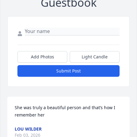
Guestbook
Add Photos
Light Candle
Submit Post
She was truly a beautiful person and that’s how I 
remember her
LOU WILDER
Feb 03, 2026