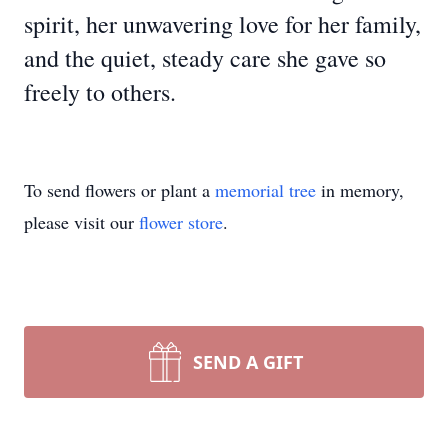
spirit, her unwavering love for her family,
and the quiet, steady care she gave so
freely to others.
To send flowers or plant a
memorial tree
in memory,
please visit our
flower store
.
SEND A GIFT