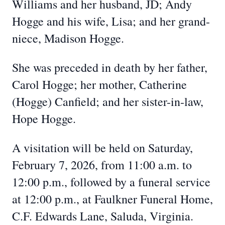
Williams and her husband, JD; Andy
Hogge and his wife, Lisa; and her grand-
niece, Madison Hogge.
She was preceded in death by her father,
Carol Hogge; her mother, Catherine
(Hogge) Canfield; and her sister-in-law,
Hope Hogge.
A visitation will be held on Saturday,
February 7, 2026, from 11:00 a.m. to
12:00 p.m., followed by a funeral service
at 12:00 p.m., at Faulkner Funeral Home,
C.F. Edwards Lane, Saluda, Virginia.