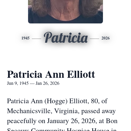
Patricia
1945
2026
Patricia Ann Elliott
Jun 9, 1945 — Jan 26, 2026
Patricia Ann (Hogge) Elliott, 80, of
Mechanicsville, Virginia, passed away
peacefully on January 26, 2026, at Bon
Secours Community Hospice House in